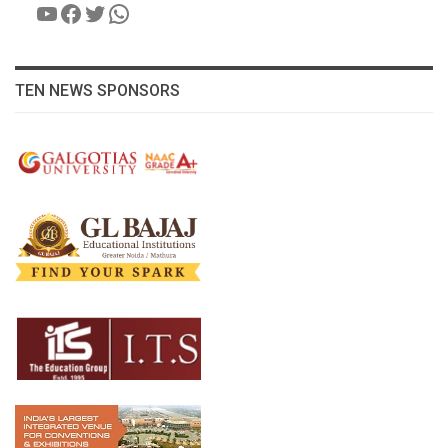
YouTube
Facebook
Twitter
WhatsApp
TEN NEWS SPONSORS