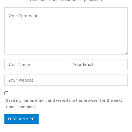
Save my name, email, and website in this browser for the next
time I comment.