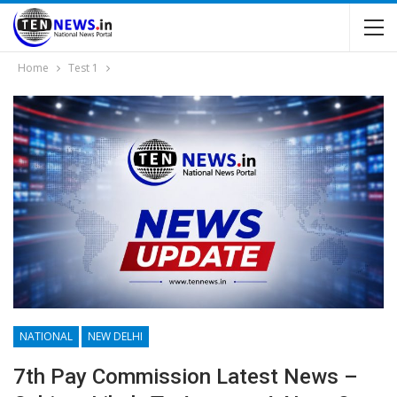
Home
Test 1
NATIONAL
NEW DELHI
7th Pay Commission Latest News –