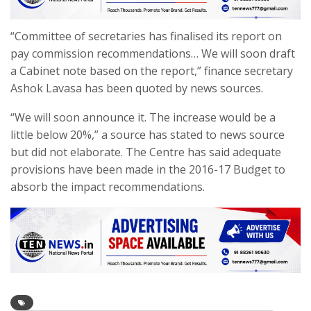
“Committee of secretaries has finalised its report on
pay commission recommendations… We will soon draft
a Cabinet note based on the report,” finance secretary
Ashok Lavasa has been quoted by news sources.
“We will soon announce it. The increase would be a
little below 20%,” a source has stated to news source
but did not elaborate. The Centre has said adequate
provisions have been made in the 2016-17 Budget to
absorb the impact recommendations.