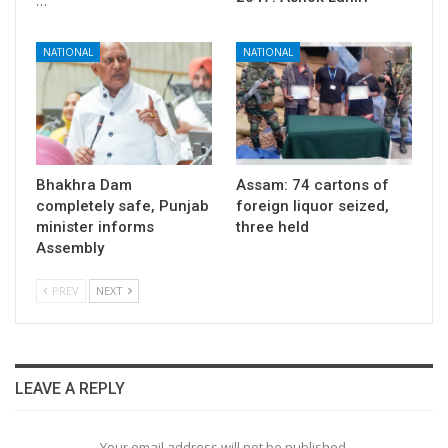
…
NATIONAL
NATIONAL
Bhakhra Dam
Assam: 74 cartons of
completely safe, Punjab
foreign liquor seized,
minister informs
three held
Assembly
PREV
NEXT
LEAVE A REPLY
Your email address will not be published.