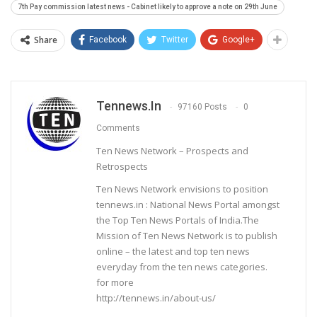
7th Pay commission latest news - Cabinet likely to approve a note on 29th June
Share
Facebook
Twitter
Google+
Tennews.in
97160 Posts
0
Comments
Ten News Network – Prospects and
Retrospects
Ten News Network envisions to position
tennews.in : National News Portal amongst
the Top Ten News Portals of India.The
Mission of Ten News Network is to publish
online – the latest and top ten news
everyday from the ten news categories.
for more
http://tennews.in/about-us/