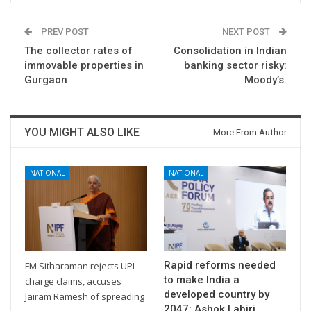
PREV POST
NEXT POST
The collector rates of
Consolidation in Indian
immovable properties in
banking sector risky:
Gurgaon
Moody’s.
YOU MIGHT ALSO LIKE
More From Author
NATIONAL
NATIONAL
Rapid reforms needed
FM Sitharaman rejects UPI
to make India a
charge claims, accuses
developed country by
Jairam Ramesh of spreading
2047: Ashok Lahiri