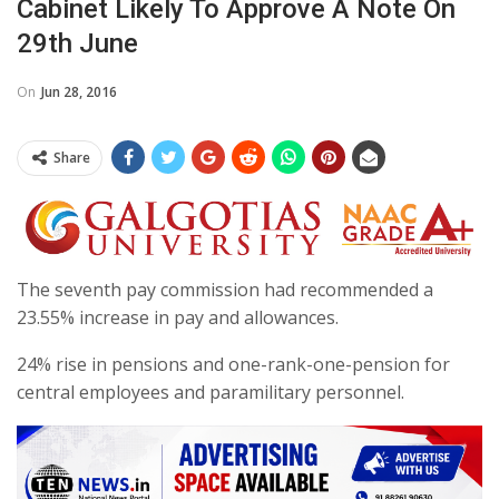
Cabinet Likely To Approve A Note On
29th June
On
Jun 28, 2016
Share
The seventh pay commission had recommended a
23.55% increase in pay and allowances.
24% rise in pensions and one-rank-one-pension for
central employees and paramilitary personnel.