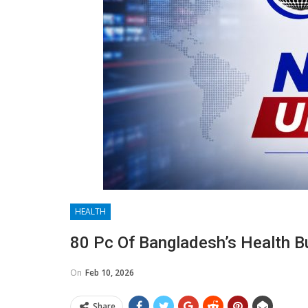
HEALTH
80 Pc Of Bangladesh’s Health B
On
Feb 10, 2026
Share