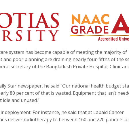
care system has become capable of meeting the majority of
nd poor planning are draining nearly four-fifths of the se
ral secretary of the Bangladesh Private Hospital, Clinic an
aily Star newspaper, he said “Our national health budget st
ly 80 per cent of that is wasted. Equipment that isn’t need
t idle and unused.”
ir deployment. For instance, he said that at Labaid Cancer
ines deliver radiotherapy to between 160 and 220 patients a 