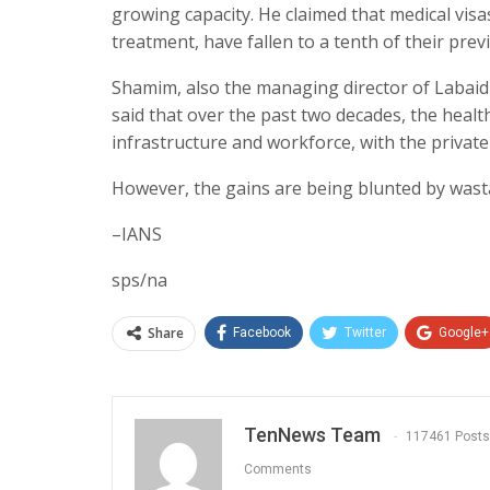
growing capacity. He claimed that medical visa
treatment, have fallen to a tenth of their prev
Shamim, also the managing director of Labaid 
said that over the past two decades, the heal
infrastructure and workforce, with the private 
However, the gains are being blunted by wast
–IANS
sps/na
Share
Facebook
Twitter
Google+
TenNews Team
117461 Posts
Comments