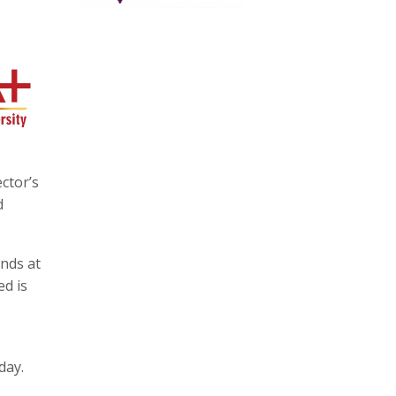
ctor’s
d
ands at
ed is
day.