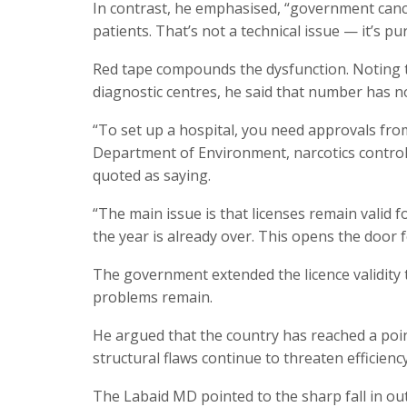
In contrast, he emphasised, “government canc
patients. That’s not a technical issue — it’s 
Red tape compounds the dysfunction. Noting t
diagnostic centres, he said that number has n
“To set up a hospital, you need approvals from 
Department of Environment, narcotics control
quoted as saying.
“The main issue is that licenses remain valid f
the year is already over. This opens the door fo
The government extended the licence validity
problems remain.
He argued that the country has reached a point
structural flaws continue to threaten efficiency
The Labaid MD pointed to the sharp fall in out