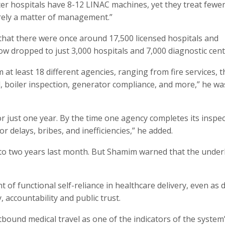
er hospitals have 8-12 LINAC machines, yet they treat fewe
purely a matter of management.”
hat there were once around 17,500 licensed hospitals and
ow dropped to just 3,000 hospitals and 7,000 diagnostic cent
at least 18 different agencies, ranging from fire services, t
, boiler inspection, generator compliance, and more,” he wa
or just one year. By the time one agency completes its inspec
r delays, bribes, and inefficiencies,” he added.
 to two years last month. But Shamim warned that the under
 of functional self-reliance in healthcare delivery, even as 
, accountability and public trust.
bound medical travel as one of the indicators of the system