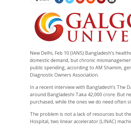
New Delhi, Feb 10 (IANS) Bangladesh’s health
domestic demand, but chronic mismanagement a
public spending, according to AM Shamim, gene
Diagnostic Owners Association.
In a recent interview with Bangladesh’s The D
around Bangladeshi Taka 42,000 crore. But near
purchased, while the ones we do need often si
The problem is not a lack of resources but the
Hospital, two linear accelerator (LINAC) mach