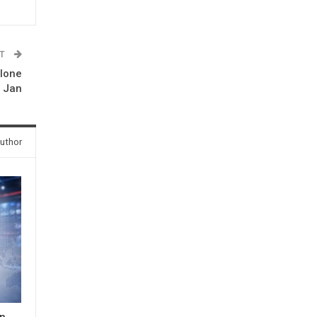
ST
alone
n Jan
uthor
in