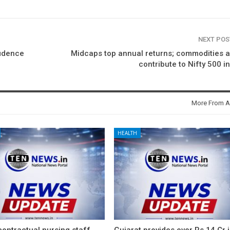
NEXT PO
fidence
Midcaps top annual returns; commodities 
contribute to Nifty 500 i
More From A
HEALTH
ontractual nursing staff
Gujarat provides over Rs 14 Cr 