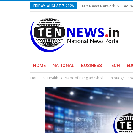
Ten News Network
Adve
FRIDAY, AUGUST 7, 2026
HOME
NATIONAL
BUSINESS
TECH
ED
Home
Health
80 pc of Bangladesh’s health budget is 