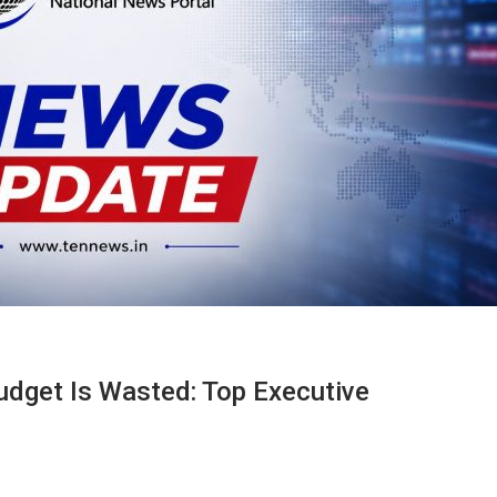
udget Is Wasted: Top Executive