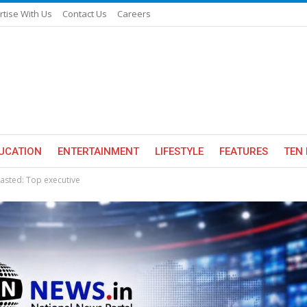
rtise With Us
Contact Us
Careers
UCATION
ENTERTAINMENT
LIFESTYLE
FEATURES
TEN 
wasted: Top executive