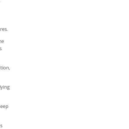
r
res.
he
s
tion,
lying
deep
’s