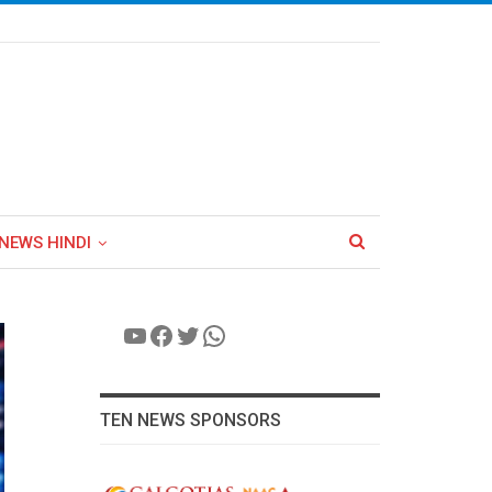
NEWS HINDI
YouTube
Facebook
Twitter
WhatsApp
TEN NEWS SPONSORS