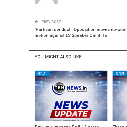
PREV POST
‘Partisan conduct’: Opposition moves no-con
motion against LS Speaker Om Birla
YOU MIGHT ALSO LIKE
HEALTH
HEALTH
Railways imposes Rs 5.13 crore
Three c