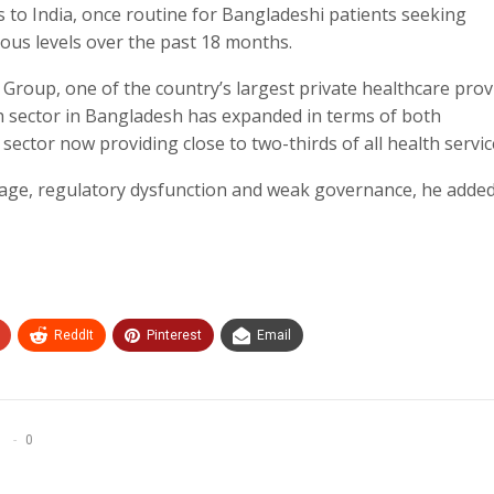
s to India, once routine for Bangladeshi patients seeking
ious levels over the past 18 months.
Group, one of the country’s largest private healthcare prov
th sector in Bangladesh has expanded in terms of both
sector now providing close to two-thirds of all health servic
age, regulatory dysfunction and weak governance, he added
ReddIt
Pinterest
Email
0