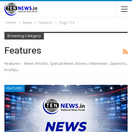
Home
News
Features
Page 110
Browsing Category
Features
Features – News Articles, Special News Stories, Interviews , Opinions,
Profiles
FEATURES