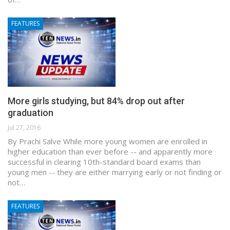
FEATURES
More girls studying, but 84% drop out after
graduation
Jul 27, 2016
By Prachi Salve While more young women are enrolled in
higher education than ever before -- and apparently more
successful in clearing 10th-standard board exams than
young men -- they are either marrying early or not finding or
not…
FEATURES