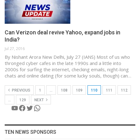
Can Verizon deal revive Yahoo, expand jobs in
India?
Jul 27, 2016
By Nishant Arora New Delhi, July 27 (IANS) Most of us who
thronged cyber cafes in the late 1990s and a little into
2000s for surfing the internet, checking emails, night-long
chats and online dating (for some lucky souls, though) can…
PREVIOUS
1
…
108
109
110
111
112
…
129
NEXT
YouTube
Facebook
Twitter
WhatsApp
TEN NEWS SPONSORS