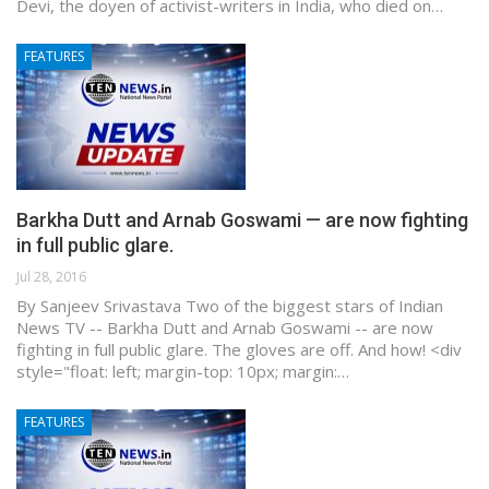
Devi, the doyen of activist-writers in India, who died on…
FEATURES
Barkha Dutt and Arnab Goswami — are now fighting
in full public glare.
Jul 28, 2016
By Sanjeev Srivastava Two of the biggest stars of Indian
News TV -- Barkha Dutt and Arnab Goswami -- are now
fighting in full public glare. The gloves are off. And how! <div
style="float: left; margin-top: 10px; margin:…
FEATURES