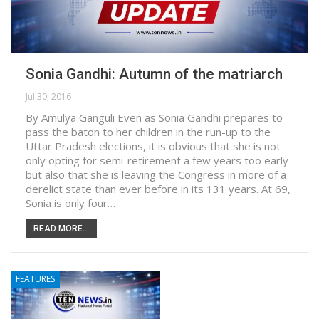
Sonia Gandhi: Autumn of the matriarch
Jul 30, 2016
By Amulya Ganguli Even as Sonia Gandhi prepares to
pass the baton to her children in the run-up to the
Uttar Pradesh elections, it is obvious that she is not
only opting for semi-retirement a few years too early
but also that she is leaving the Congress in more of a
derelict state than ever before in its 131 years. At 69,
Sonia is only four…
READ MORE...
FEATURES