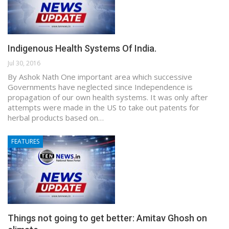
Indigenous Health Systems Of India.
Jul 30, 2016
By Ashok Nath One important area which successive
Governments have neglected since Independence is
propagation of our own health systems. It was only after
attempts were made in the US to take out patents for
herbal products based on…
FEATURES
Things not going to get better: Amitav Ghosh on