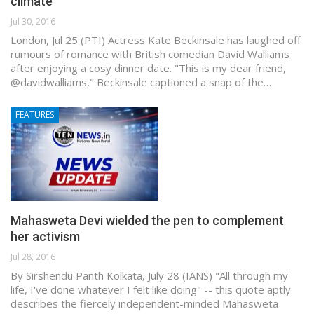
climate
Jul 30, 2016
London, Jul 25 (PTI) Actress Kate Beckinsale has laughed off
rumours of romance with British comedian David Walliams
after enjoying a cosy dinner date. "This is my dear friend,
@davidwalliams," Beckinsale captioned a snap of the…
FEATURES
Mahasweta Devi wielded the pen to complement
her activism
Jul 28, 2016
By Sirshendu Panth Kolkata, July 28 (IANS) "All through my
life, I've done whatever I felt like doing" -- this quote aptly
describes the fiercely independent-minded Mahasweta