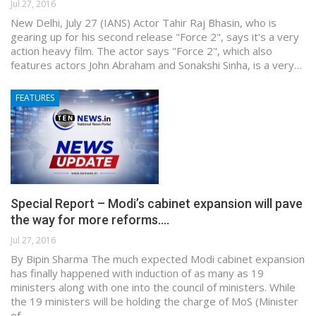
Jul 27, 2016
New Delhi, July 27 (IANS) Actor Tahir Raj Bhasin, who is
gearing up for his second release "Force 2", says it's a very
action heavy film. The actor says "Force 2", which also
features actors John Abraham and Sonakshi Sinha, is a very…
FEATURES
Special Report – Modi’s cabinet expansion will pave
the way for more reforms.…
Jul 27, 2016
By Bipin Sharma The much expected Modi cabinet expansion
has finally happened with induction of as many as 19
ministers along with one into the council of ministers. While
the 19 ministers will be holding the charge of MoS (Minister
of…