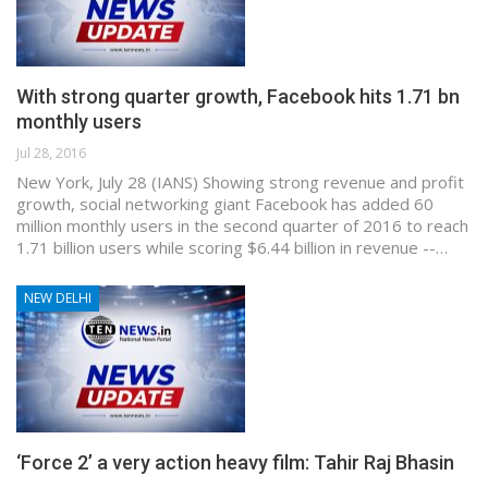
With strong quarter growth, Facebook hits 1.71 bn
monthly users
Jul 28, 2016
New York, July 28 (IANS) Showing strong revenue and profit
growth, social networking giant Facebook has added 60
million monthly users in the second quarter of 2016 to reach
1.71 billion users while scoring $6.44 billion in revenue --…
NEW DELHI
‘Force 2’ a very action heavy film: Tahir Raj Bhasin