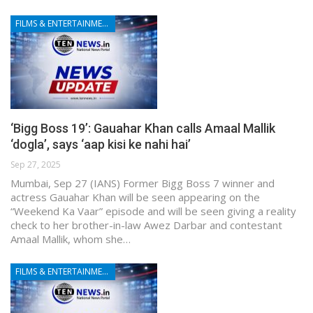
FILMS & ENTERTAINMENT
‘Bigg Boss 19’: Gauahar Khan calls Amaal Mallik
‘dogla’, says ‘aap kisi ke nahi hai’
Sep 27, 2025
Mumbai, Sep 27 (IANS) Former Bigg Boss 7 winner and
actress Gauahar Khan will be seen appearing on the
“Weekend Ka Vaar” episode and will be seen giving a reality
check to her brother-in-law Awez Darbar and contestant
Amaal Mallik, whom she…
FILMS & ENTERTAINMENT