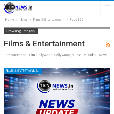
Home
News
Films & Entertainment
Page 829
Browsing Category
Films & Entertainment
Entertainment – Film, Bollywood, Hollywood, Music, TV Radio – News
FILMS & ENTERTAINMENT