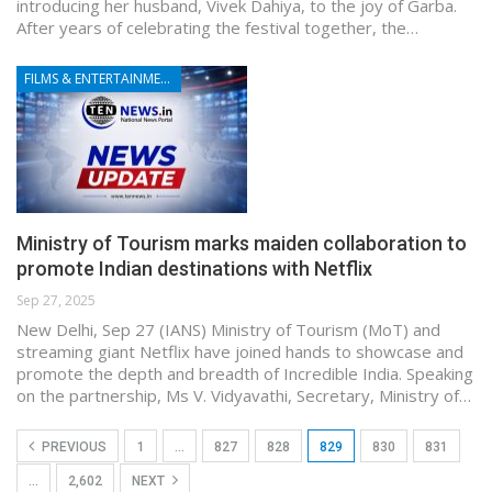
introducing her husband, Vivek Dahiya, to the joy of Garba.
After years of celebrating the festival together, the…
FILMS & ENTERTAINMENT
Ministry of Tourism marks maiden collaboration to
promote Indian destinations with Netflix
Sep 27, 2025
New Delhi, Sep 27 (IANS) Ministry of Tourism (MoT) and
streaming giant Netflix have joined hands to showcase and
promote the depth and breadth of Incredible India. Speaking
on the partnership, Ms V. Vidyavathi, Secretary, Ministry of…
PREVIOUS
1
…
827
828
829
830
831
…
2,602
NEXT