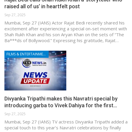
raised all of us’ in heartfelt post
Sep 27, 2025
Mumbai, Sep 27 (IANS) Actor Rajat Bedi recently shared his
excitement after experiencing a special on-set moment with
Shah Rukh Khan and his son Aryan Khan on the sets of “The
Ba***ds of Bollywood.” Expressing his gratitude, Rajat…
FILMS & ENTERTAINMENT
Divyanka Tripathi makes this Navratri special by
introducing garba to Vivek Dahiya for the first…
Sep 27, 2025
Mumbai, Sep 27 (IANS) TV actress Divyanka Tripathi added a
special touch to this year’s Navratri celebrations by finally