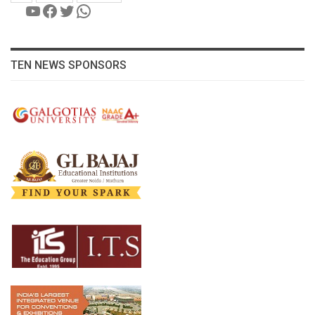
YouTube
Facebook
Twitter
WhatsApp
TEN NEWS SPONSORS