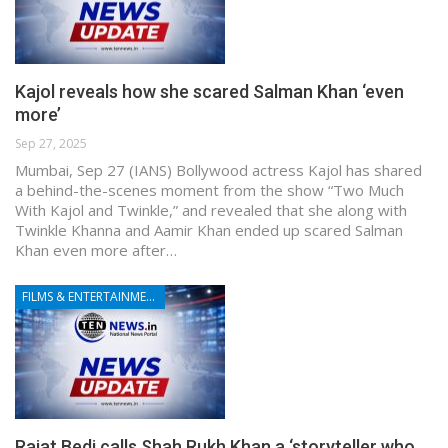
Kajol reveals how she scared Salman Khan ‘even
more’
Sep 27, 2025
Mumbai, Sep 27 (IANS) Bollywood actress Kajol has shared
a behind-the-scenes moment from the show “Two Much
With Kajol and Twinkle,” and revealed that she along with
Twinkle Khanna and Aamir Khan ended up scared Salman
Khan even more after…
FILMS & ENTERTAINMENT
Rajat Bedi calls Shah Rukh Khan a ‘storyteller who