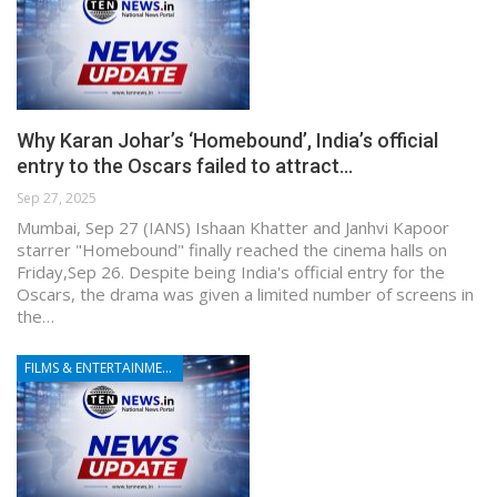
Why Karan Johar’s ‘Homebound’, India’s official
entry to the Oscars failed to attract…
Sep 27, 2025
Mumbai, Sep 27 (IANS) Ishaan Khatter and Janhvi Kapoor
starrer "Homebound" finally reached the cinema halls on
Friday,Sep 26. Despite being India's official entry for the
Oscars, the drama was given a limited number of screens in
the…
FILMS & ENTERTAINMENT