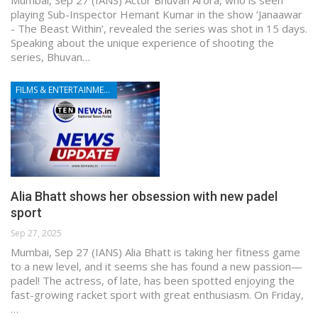
playing Sub-Inspector Hemant Kumar in the show ‘Janaawar
- The Beast Within’, revealed the series was shot in 15 days.
Speaking about the unique experience of shooting the
series, Bhuvan…
FILMS & ENTERTAINMENT
Alia Bhatt shows her obsession with new padel
sport
Sep 27, 2025
Mumbai, Sep 27 (IANS) Alia Bhatt is taking her fitness game
to a new level, and it seems she has found a new passion—
padel! The actress, of late, has been spotted enjoying the
fast-growing racket sport with great enthusiasm. On Friday,
…