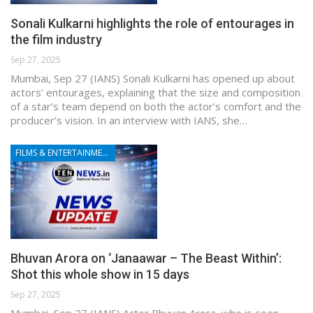
Sonali Kulkarni highlights the role of entourages in
the film industry
Sep 27, 2025
Mumbai, Sep 27 (IANS) Sonali Kulkarni has opened up about
actors’ entourages, explaining that the size and composition
of a star’s team depend on both the actor’s comfort and the
producer’s vision. In an interview with IANS, she…
FILMS & ENTERTAINMENT
Bhuvan Arora on ‘Janaawar – The Beast Within’:
Shot this whole show in 15 days
Sep 27, 2025
Mumbai, Sep 27 (IANS) Actor Bhuvan Arora, who is seen