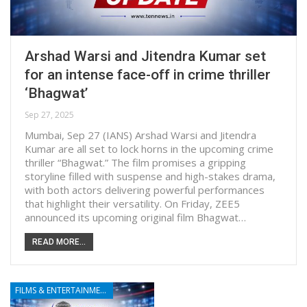
Arshad Warsi and Jitendra Kumar set
for an intense face-off in crime thriller
‘Bhagwat’
Sep 27, 2025
Mumbai, Sep 27 (IANS) Arshad Warsi and Jitendra
Kumar are all set to lock horns in the upcoming crime
thriller “Bhagwat.” The film promises a gripping
storyline filled with suspense and high-stakes drama,
with both actors delivering powerful performances
that highlight their versatility. On Friday, ZEE5
announced its upcoming original film Bhagwat…
READ MORE...
FILMS & ENTERTAINMENT