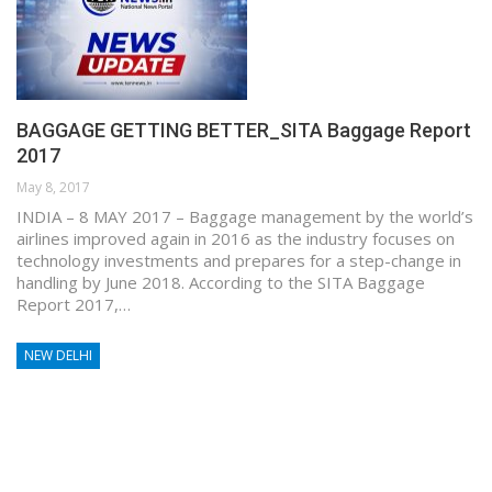
BAGGAGE GETTING BETTER_SITA Baggage Report
2017
May 8, 2017
INDIA – 8 MAY 2017 – Baggage management by the world’s
airlines improved again in 2016 as the industry focuses on
technology investments and prepares for a step-change in
handling by June 2018. According to the SITA Baggage
Report 2017,…
NEW DELHI