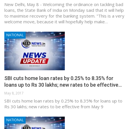
New Delhi, May 8 - Welcoming the ordinance on tackling bad
loans, the State Bank of India on Monday said that it will help
to maximise recovery for the banking system. "This is a very
welcome move, because it will hopefully help make…
NATIONAL
SBI cuts home loan rates by 0.25% to 8.35% for
loans up to Rs 30 lakhs; new rates to be effective…
May 8, 2017
SBI cuts home loan rates by 0.25% to 8.35% for loans up to
Rs 30 lakhs; new rates to be effective from May 9
NATIONAL