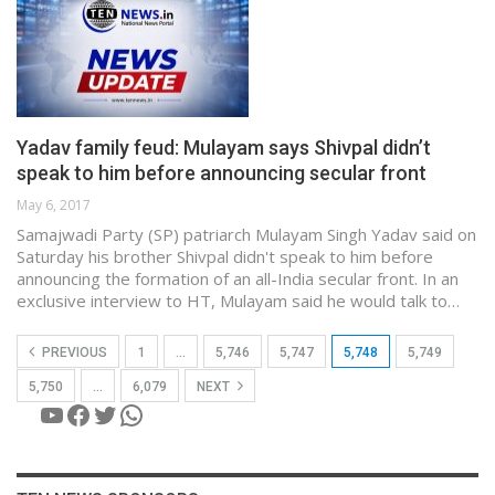
Yadav family feud: Mulayam says Shivpal didn’t
speak to him before announcing secular front
May 6, 2017
Samajwadi Party (SP) patriarch Mulayam Singh Yadav said on
Saturday his brother Shivpal didn't speak to him before
announcing the formation of an all-India secular front. In an
exclusive interview to HT, Mulayam said he would talk to…
PREVIOUS
1
…
5,746
5,747
5,748
5,749
5,750
…
6,079
NEXT
YouTube
Facebook
Twitter
WhatsApp