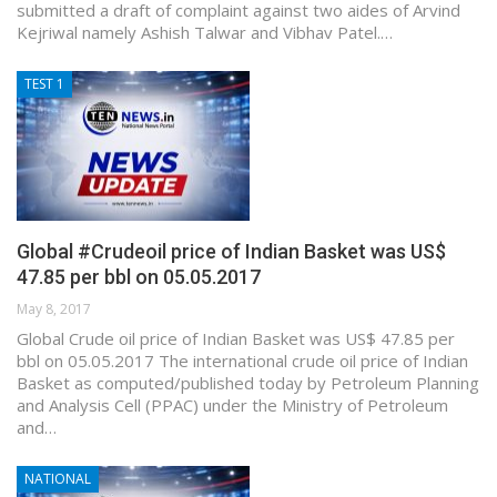
submitted a draft of complaint against two aides of Arvind
Kejriwal namely Ashish Talwar and Vibhav Patel.…
TEST 1
Global #Crudeoil price of Indian Basket was US$
47.85 per bbl on 05.05.2017
May 8, 2017
Global Crude oil price of Indian Basket was US$ 47.85 per
bbl on 05.05.2017 The international crude oil price of Indian
Basket as computed/published today by Petroleum Planning
and Analysis Cell (PPAC) under the Ministry of Petroleum
and…
NATIONAL