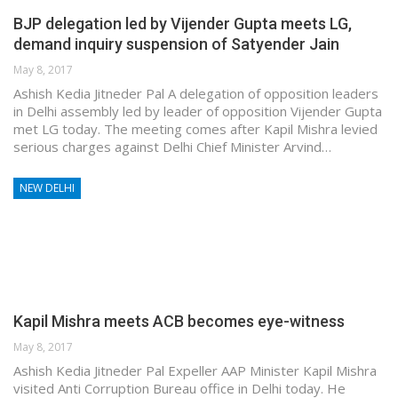
BJP delegation led by Vijender Gupta meets LG,
demand inquiry suspension of Satyender Jain
May 8, 2017
Ashish Kedia Jitneder Pal A delegation of opposition leaders
in Delhi assembly led by leader of opposition Vijender Gupta
met LG today. The meeting comes after Kapil Mishra levied
serious charges against Delhi Chief Minister Arvind…
NEW DELHI
Kapil Mishra meets ACB becomes eye-witness
May 8, 2017
Ashish Kedia Jitneder Pal Expeller AAP Minister Kapil Mishra
visited Anti Corruption Bureau office in Delhi today. He