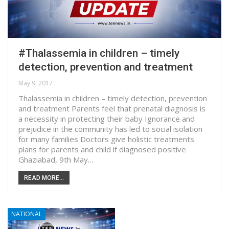
#Thalassemia in children – timely
detection, prevention and treatment
May 9, 2017
Thalassemia in children – timely detection, prevention
and treatment Parents feel that prenatal diagnosis is
a necessity in protecting their baby Ignorance and
prejudice in the community has led to social isolation
for many families Doctors give holistic treatments
plans for parents and child if diagnosed positive
Ghaziabad, 9th May…
READ MORE...
NATIONAL