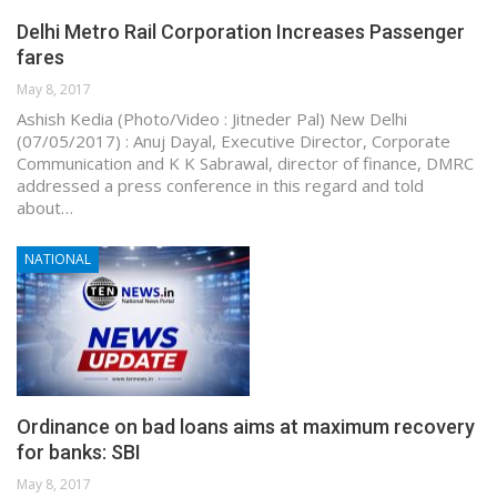
Delhi Metro Rail Corporation Increases Passenger
fares
May 8, 2017
Ashish Kedia (Photo/Video : Jitneder Pal) New Delhi
(07/05/2017) : Anuj Dayal, Executive Director, Corporate
Communication and K K Sabrawal, director of finance, DMRC
addressed a press conference in this regard and told
about…
NATIONAL
Ordinance on bad loans aims at maximum recovery
for banks: SBI
May 8, 2017