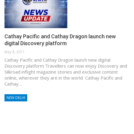
Cathay Pacific and Cathay Dragon launch new
digital Discovery platform
May 8, 2017
Cathay Pacific and Cathay Dragon launch new digital
Discovery platform Travellers can now enjoy Discovery and
Silkroad inflight magazine stories and exclusive content
online, wherever they are in the world Cathay Pacific and
Cathay…
NEW DELHI