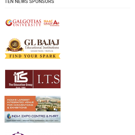
TEN NEWS SPONSORS