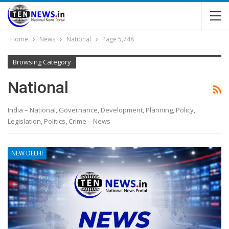
Home
News
National
Page 5,748
Browsing Category
National
India – National, Governance, Development, Planning, Policy,
Legislation, Politics, Crime – News
NEW DELHI