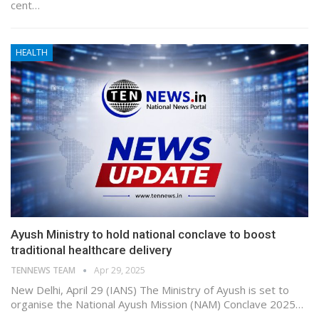
cent…
HEALTH
Ayush Ministry to hold national conclave to boost
traditional healthcare delivery
TENNEWS TEAM
Apr 29, 2025
New Delhi, April 29 (IANS) The Ministry of Ayush is set to
organise the National Ayush Mission (NAM) Conclave 2025…