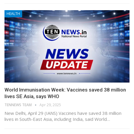
HEALTH
World Immunisation Week: Vaccines saved 38 million
lives SE Asia, says WHO
TENNEWS TEAM
Apr 29, 2025
New Delhi, April 29 (IANS) Vaccines have saved 38 million
lives in South-East Asia, including India, said World…