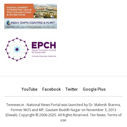
YouTube
Facebook
Twitter
Google Plus
Tennews.in
: National News Portal was launched by Dr. Mahesh Sharma,
Former MOS and MP, Gautam Buddh Nagar on November 3, 2013
(Diwali). Copyright © 2006-2025. All Rights Reserved. Ten News.
Terms of
use
.