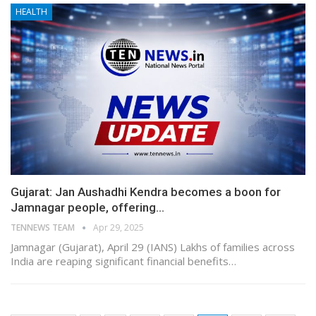
HEALTH
Gujarat: Jan Aushadhi Kendra becomes a boon for
Jamnagar people, offering…
TENNEWS TEAM
Apr 29, 2025
Jamnagar (Gujarat), April 29 (IANS) Lakhs of families across
India are reaping significant financial benefits…