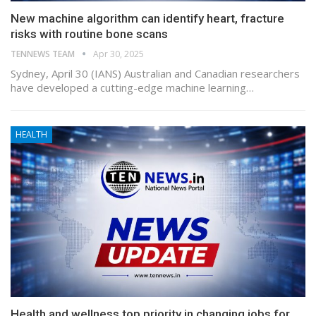
New machine algorithm can identify heart, fracture
risks with routine bone scans
TENNEWS TEAM
Apr 30, 2025
Sydney, April 30 (IANS) Australian and Canadian researchers
have developed a cutting-edge machine learning…
HEALTH
Health and wellness top priority in changing jobs for