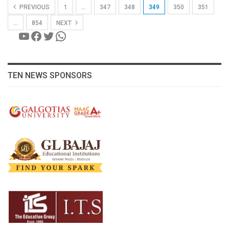
PREVIOUS
1
…
347
348
349
350
351
…
854
NEXT
YouTube
Facebook
Twitter
WhatsApp
TEN NEWS SPONSORS