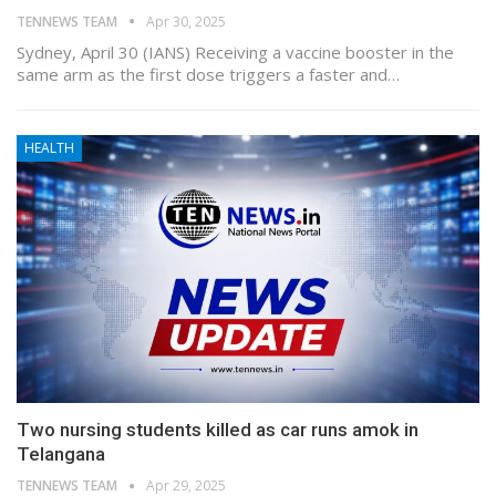
TENNEWS TEAM
Apr 30, 2025
Sydney, April 30 (IANS) Receiving a vaccine booster in the
same arm as the first dose triggers a faster and…
HEALTH
Two nursing students killed as car runs amok in
Telangana
TENNEWS TEAM
Apr 29, 2025