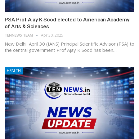
PSA Prof Ajay K Sood elected to American Academy
of Arts & Sciences
TENNEWS TEAM
Apr 30, 2025
New Delhi, April 30 (IANS) Principal Scientific Advisor (PSA) to
the central government Prof Ajay K Sood has been…
HEALTH