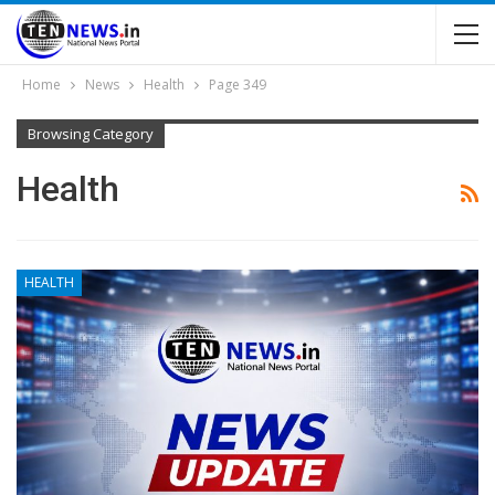
Home
News
Health
Page 349
Browsing Category
Health
HEALTH