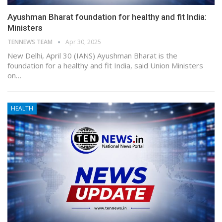
Ayushman Bharat foundation for healthy and fit India:
Ministers
TENNEWS TEAM
Apr 30, 2025
New Delhi, April 30 (IANS) Ayushman Bharat is the
foundation for a healthy and fit India, said Union Ministers
on…
HEALTH