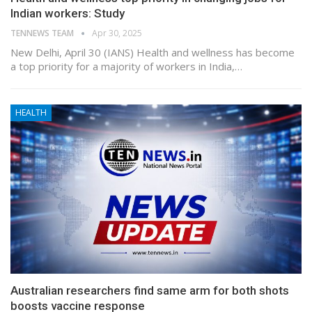
Indian workers: Study
TENNEWS TEAM
Apr 30, 2025
New Delhi, April 30 (IANS) Health and wellness has become
a top priority for a majority of workers in India,…
HEALTH
Australian researchers find same arm for both shots
boosts vaccine response