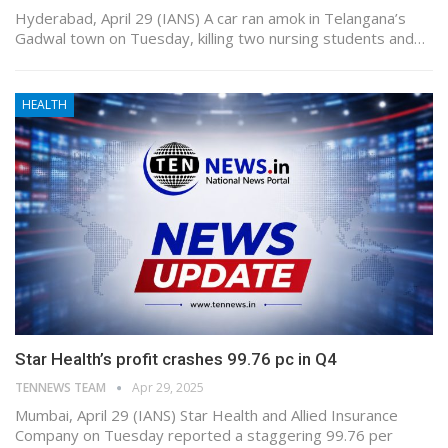
Hyderabad, April 29 (IANS) A car ran amok in Telangana’s
Gadwal town on Tuesday, killing two nursing students and…
HEALTH
Star Health’s profit crashes 99.76 pc in Q4
TENNEWS TEAM
Apr 29, 2025
Mumbai, April 29 (IANS) Star Health and Allied Insurance
Company on Tuesday reported a staggering 99.76 per