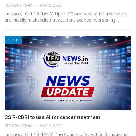
TENNEWS TEAM
Oct 18, 2023
Lucknow, Oct 18 (IANS) Up to 90 per cent of trauma cases
are initially mishandled at accident scenes, worsening…
HEALTH
CSIR-CDRI to use AI for cancer treatment
TENNEWS TEAM
Oct 18, 2023
Lucknow, Oct 18 (IANS) The Council of Scientific & Industrial