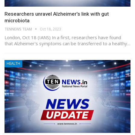
Researchers unravel Alzheimer’s link with gut
microbiota
TENNEWS TEAM
Oct 18, 2023
London, Oct 18 (IANS) In a first, researchers have found
that Alzheimer's symptoms can be transferred to a healthy…
HEALTH