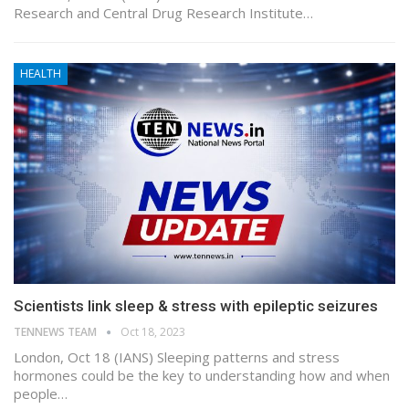
Research and Central Drug Research Institute…
HEALTH
Scientists link sleep & stress with epileptic seizures
TENNEWS TEAM
Oct 18, 2023
London, Oct 18 (IANS) Sleeping patterns and stress
hormones could be the key to understanding how and when
people…