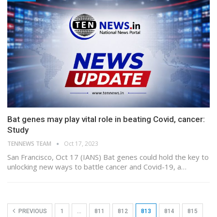
Bat genes may play vital role in beating Covid, cancer:
Study
TENNEWS TEAM
Oct 17, 2023
San Francisco, Oct 17 (IANS) Bat genes could hold the key to
unlocking new ways to battle cancer and Covid-19, a…
PREVIOUS
1
…
811
812
813
814
815