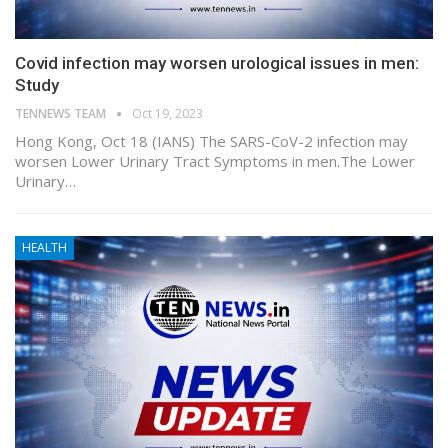
Covid infection may worsen urological issues in men:
Study
TENNEWS TEAM
Oct 19, 2023
Hong Kong, Oct 18 (IANS) The SARS-CoV-2 infection may
worsen Lower Urinary Tract Symptoms in men.The Lower
Urinary…
HEALTH