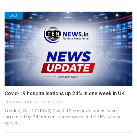
HEALTH
Covid-19 hospitalisations up 24% in one week in UK
TENNEWS TEAM
Oct 17, 2023
London, Oct 17 (IANS) Covid-19 hospitalisations have
increased by 24 per cent in one week in the UK as new
variant…