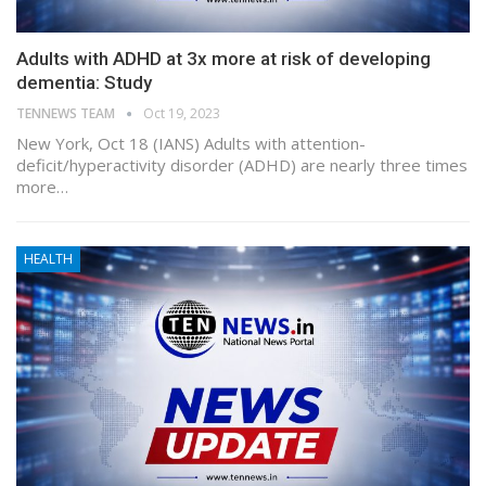
Adults with ADHD at 3x more at risk of developing
dementia: Study
TENNEWS TEAM
Oct 19, 2023
New York, Oct 18 (IANS) Adults with attention-
deficit/hyperactivity disorder (ADHD) are nearly three times
more…
HEALTH