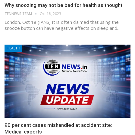
Why snoozing may not be bad for health as thought
TENNEWS TEAM
Oct 18, 2023
London, Oct 18 (IANS) It is often claimed that using the
snooze button can have negative effects on sleep and…
HEALTH
90 per cent cases mishandled at accident site:
Medical experts