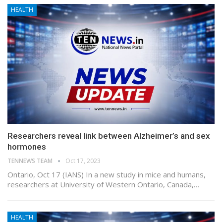
HEALTH
Researchers reveal link between Alzheimer’s and sex
hormones
TENNEWS TEAM
Oct 17, 2023
Ontario, Oct 17 (IANS) In a new study in mice and humans,
researchers at University of Western Ontario, Canada,…
HEALTH