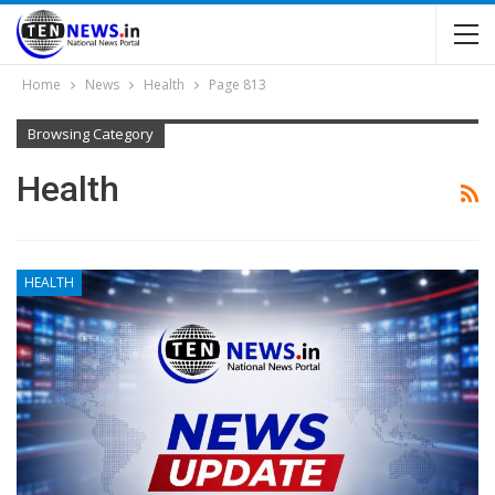
Home
News
Health
Page 813
Browsing Category
Health
HEALTH