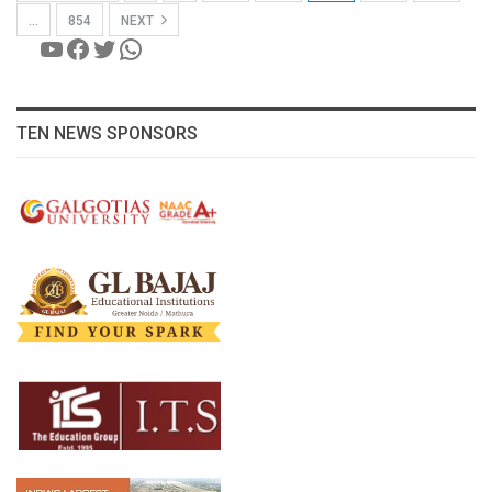
…
854
NEXT
YouTube
Facebook
Twitter
WhatsApp
TEN NEWS SPONSORS