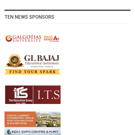
TEN NEWS SPONSORS