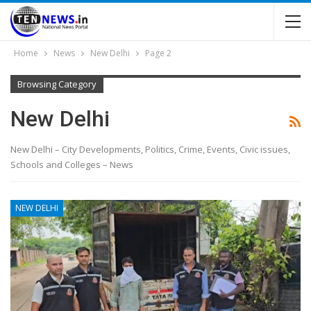
Home
News
New Delhi
Page 2
Browsing Category
New Delhi
New Delhi – City Developments, Politics, Crime, Events, Civic issues,
Schools and Colleges – News
NEW DELHI