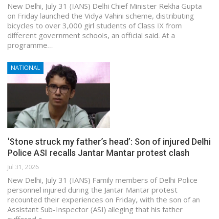
New Delhi, July 31 (IANS) Delhi Chief Minister Rekha Gupta
on Friday launched the Vidya Vahini scheme, distributing
bicycles to over 3,000 girl students of Class IX from
different government schools, an official said. At a
programme…
NATIONAL
‘Stone struck my father’s head’: Son of injured Delhi
Police ASI recalls Jantar Mantar protest clash
Jul 31, 2026
New Delhi, July 31 (IANS) Family members of Delhi Police
personnel injured during the Jantar Mantar protest
recounted their experiences on Friday, with the son of an
Assistant Sub-Inspector (ASI) alleging that his father
suffered a…