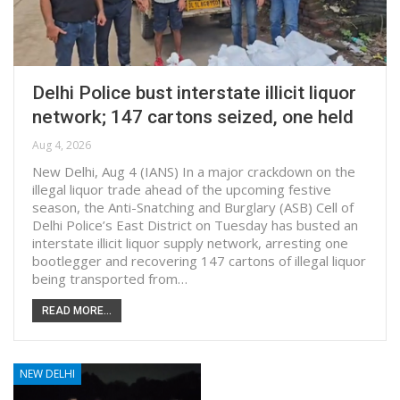
Delhi Police bust interstate illicit liquor
network; 147 cartons seized, one held
Aug 4, 2026
New Delhi, Aug 4 (IANS) In a major crackdown on the
illegal liquor trade ahead of the upcoming festive
season, the Anti-Snatching and Burglary (ASB) Cell of
Delhi Police’s East District on Tuesday has busted an
interstate illicit liquor supply network, arresting one
bootlegger and recovering 147 cartons of illegal liquor
being transported from…
READ MORE...
NEW DELHI