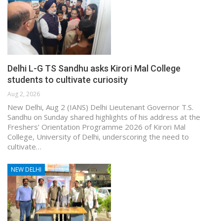
Delhi L-G TS Sandhu asks Kirori Mal College
students to cultivate curiosity
Aug 2, 2026
New Delhi, Aug 2 (IANS) Delhi Lieutenant Governor T.S.
Sandhu on Sunday shared highlights of his address at the
Freshers’ Orientation Programme 2026 of Kirori Mal
College, University of Delhi, underscoring the need to
cultivate…
NEW DELHI