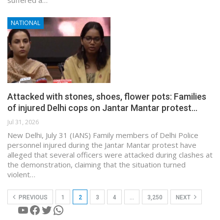
NATIONAL
Attacked with stones, shoes, flower pots: Families
of injured Delhi cops on Jantar Mantar protest…
Jul 31, 2026
New Delhi, July 31 (IANS) Family members of Delhi Police
personnel injured during the Jantar Mantar protest have
alleged that several officers were attacked during clashes at
the demonstration, claiming that the situation turned
violent…
PREVIOUS
1
2
3
4
…
3,250
NEXT
YouTube
Facebook
Twitter
WhatsApp