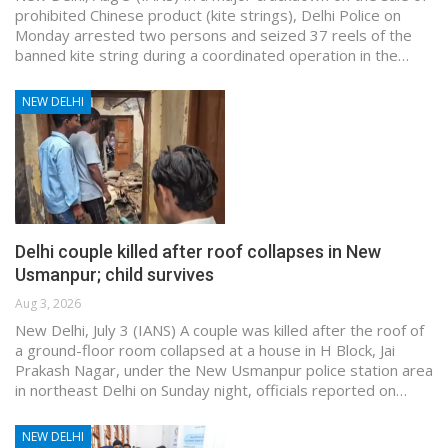
prohibited Chinese product (kite strings), Delhi Police on
Monday arrested two persons and seized 37 reels of the
banned kite string during a coordinated operation in the…
NEW DELHI
Delhi couple killed after roof collapses in New
Usmanpur; child survives
Aug 3, 2026
New Delhi, July 3 (IANS) A couple was killed after the roof of
a ground-floor room collapsed at a house in H Block, Jai
Prakash Nagar, under the New Usmanpur police station area
in northeast Delhi on Sunday night, officials reported on…
NEW DELHI