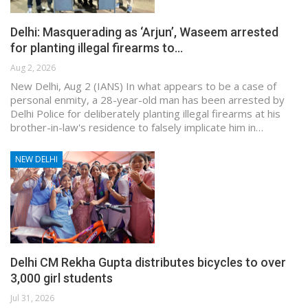
Delhi: Masquerading as ‘Arjun’, Waseem arrested
for planting illegal firearms to…
Aug 2, 2026
New Delhi, Aug 2 (IANS) In what appears to be a case of
personal enmity, a 28-year-old man has been arrested by
Delhi Police for deliberately planting illegal firearms at his
brother-in-law's residence to falsely implicate him in…
NEW DELHI
Delhi CM Rekha Gupta distributes bicycles to over
3,000 girl students
Jul 31, 2026