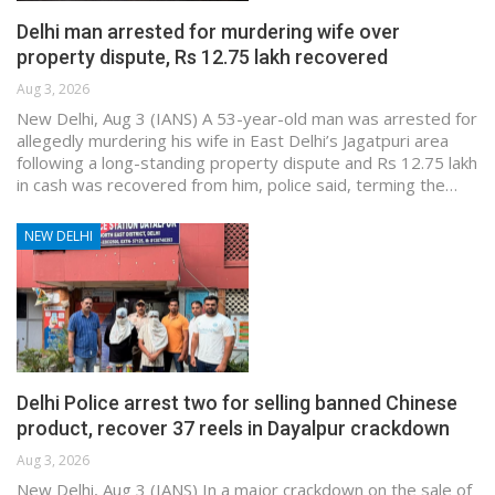
Delhi man arrested for murdering wife over
property dispute, Rs 12.75 lakh recovered
Aug 3, 2026
New Delhi, Aug 3 (IANS) A 53-year-old man was arrested for
allegedly murdering his wife in East Delhi’s Jagatpuri area
following a long-standing property dispute and Rs 12.75 lakh
in cash was recovered from him, police said, terming the…
NEW DELHI
Delhi Police arrest two for selling banned Chinese
product, recover 37 reels in Dayalpur crackdown
Aug 3, 2026
New Delhi, Aug 3 (IANS) In a major crackdown on the sale of