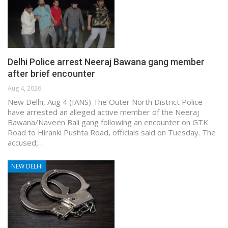
Delhi Police arrest Neeraj Bawana gang member
after brief encounter
Aug 4, 2026
New Delhi, Aug 4 (IANS) The Outer North District Police
have arrested an alleged active member of the Neeraj
Bawana/Naveen Bali gang following an encounter on GTK
Road to Hiranki Pushta Road, officials said on Tuesday. The
accused,…
NEW DELHI