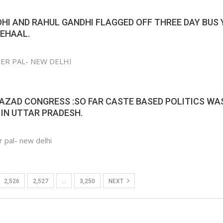
HI AND RAHUL GANDHI FLAGGED OFF THREE DAY BUS
BEHAAL.
NDER PAL- NEW DELHI
AZAD CONGRESS :SO FAR CASTE BASED POLITICS WA
IN UTTAR PRADESH.
r pal- new delhi
2,526
2,527
…
3,250
NEXT