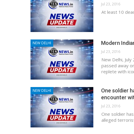
Jul 23, 2016
At least 10 dead
Modern India
NEW DELHI
Jul 23, 2016
New Delhi, July 
passed away on 
replete with ic
One soldier h
NEW DELHI
encounter wit
Jul 23, 2016
One soldier has
alleged terroris