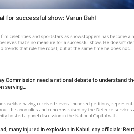
al for successful show: Varun Bahl
g film celebrities and sportstars as showstoppers has become a 
 believes that's no measure for a successful show. He doesn't de
 and trends that rule the roost, but at the same time he does not…
ay Commission need a rational debate to understand th
on serving…
rasekhar having received several hundred petitions, represent
out the anomalies and concerns raised by the Defence services 
ty hosted a panel discussion in the National Capital with…
ad, many injured in explosion in Kabul, say officials: Reu