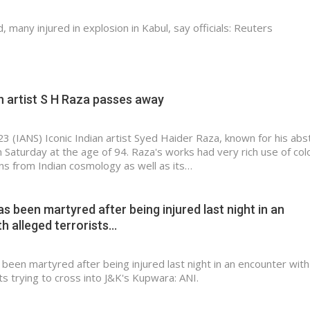
, many injured in explosion in Kabul, say officials: Reuters
n artist S H Raza passes away
23 (IANS) Iconic Indian artist Syed Haider Raza, known for his abs
Saturday at the age of 94. Raza's works had very rich use of col
ons from Indian cosmology as well as its…
as been martyred after being injured last night in an
h alleged terrorists…
 been martyred after being injured last night in an encounter with
ts trying to cross into J&K's Kupwara: ANI.