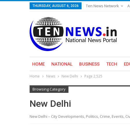
Ten News Network
A
THURSDAY, AUGUST 6, 2026
HOME
NATIONAL
BUSINESS
TECH
ED
Home
News
New Delhi
Page 2,525
Browsing Category
New Delhi
New Delhi – City Developments, Politics, Crime, Events, C