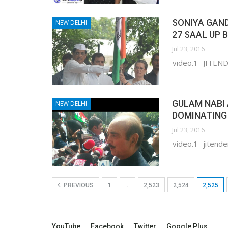
SONIYA GAND
NEW DELHI
27 SAAL UP 
Jul 23, 2016
video.1- JITE
GULAM NABI 
NEW DELHI
DOMINATING 
Jul 23, 2016
video.1- jitende
PREVIOUS
1
…
2,523
2,524
2,525
YouTube
Facebook
Twitter
Google Plus