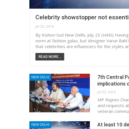
Celebrity showstopper not essenti
Jul 23, 2016
By Kishori Sud New Delhi, July 23 (IANS) Havin
norm at fashion galas, but designer Varun Bahl
that celebrities are influencers for the styles
READ MORE...
7th Central P
NEW DELHI
implications 
Jul 23, 2016
MP Rajeev Chand
and requests ab
veteran communi
At least 10 de
NEW DELHI