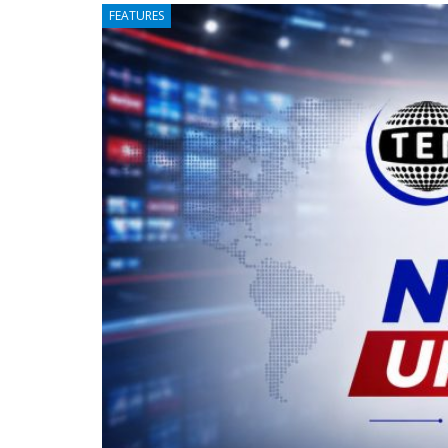
FEATURES