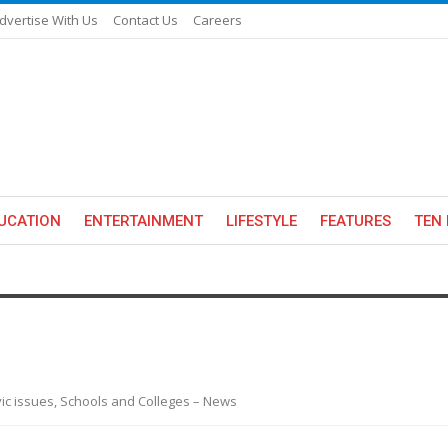
dvertise With Us
Contact Us
Careers
UCATION
ENTERTAINMENT
LIFESTYLE
FEATURES
TEN 
ivic issues, Schools and Colleges – News