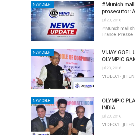
#Munich mall 
NEW DELHI
prosecutor: 
Jul 23, 2016
#Munich mall sh
France-Presse
VIJAY GOEL 
NEW DELHI
OLYMPIC GA
Jul 23, 2016
VIDEO.1- JITE
OLYMPIC PLA
NEW DELHI
INDIA.
Jul 23, 2016
VIDEO.1- JITE