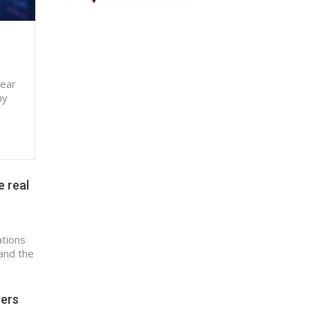
near
ny
e real
ations
and the
ters