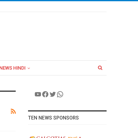
NEWS HINDI
YouTube
Facebook
Twitter
WhatsApp
TEN NEWS SPONSORS