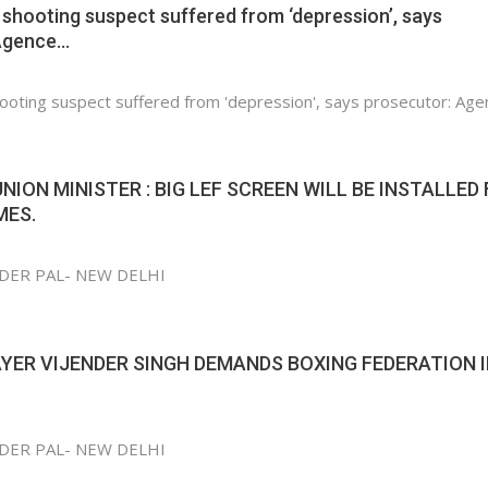
shooting suspect suffered from ‘depression’, says
Agence…
ooting suspect suffered from 'depression', says prosecutor: Age
UNION MINISTER : BIG LEF SCREEN WILL BE INSTALLED
MES.
NDER PAL- NEW DELHI
YER VIJENDER SINGH DEMANDS BOXING FEDERATION 
NDER PAL- NEW DELHI