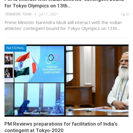
for Tokyo Olympics on 13th…
TENNEWS TEAM
Jul 11, 2021
0
Prime Minister Narendra Modi will interact with the Indian
athletes’ contingent bound for Tokyo Olympics on 13th…
NATIONAL
PM Reviews preparations for facilitation of India’s
contingent at Tokyo-2020