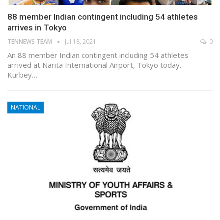
88 member Indian contingent including 54 athletes
arrives in Tokyo
TENNEWS TEAM
Jul 18, 2021
0
An 88 member Indian contingent including 54 athletes
arrived at Narita International Airport, Tokyo today.
Kurbey…
NATIONAL