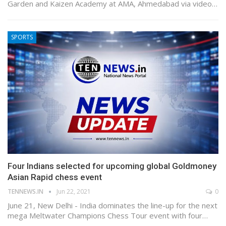
Garden and Kaizen Academy at AMA, Ahmedabad via video…
SPORTS
Four Indians selected for upcoming global Goldmoney
Asian Rapid chess event
TENNEWS.IN
Jun 22, 2021
0
June 21, New Delhi - India dominates the line-up for the next
mega Meltwater Champions Chess Tour event with four…