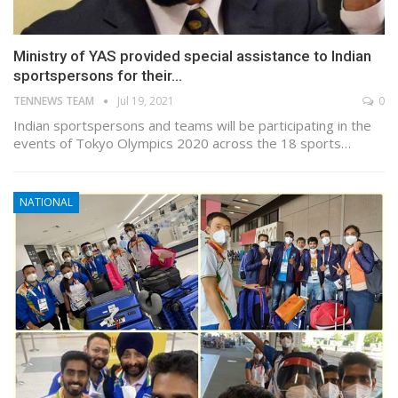
Ministry of YAS provided special assistance to Indian
sportspersons for their…
TENNEWS TEAM
Jul 19, 2021
0
Indian sportspersons and teams will be participating in the
events of Tokyo Olympics 2020 across the 18 sports…
NATIONAL