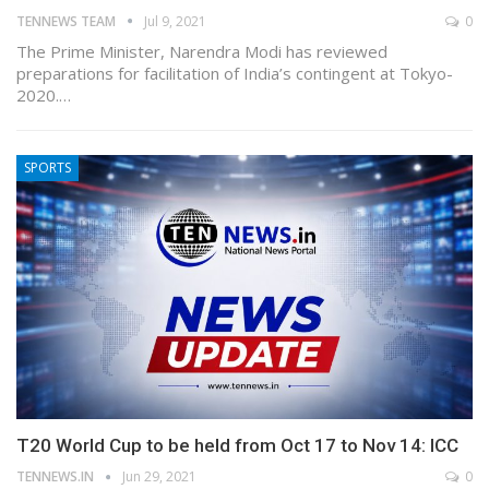
TENNEWS TEAM
Jul 9, 2021
0
The Prime Minister, Narendra Modi has reviewed
preparations for facilitation of India’s contingent at Tokyo-
2020.…
SPORTS
T20 World Cup to be held from Oct 17 to Nov 14: ICC
TENNEWS.IN
Jun 29, 2021
0