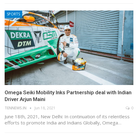
SPORTS
Omega Seiki Mobility Inks Partnership deal with Indian
Driver Arjun Maini
TENNEWS.IN
Jun 18, 2021
0
June 18th, 2021, New Delhi: In continuation of its relentless
efforts to promote India and Indians Globally, Omega…