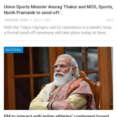
Union Sports Minister Anurag Thakur and MOS, Sports,
Nisith Pramanik to send-off…
TENNEWS TEAM
Jul 17, 2021
0
With the Tokyo Olympics set to commence in a week’s time,
a formal send-off ceremony will take place today at New…
NATIONAL
PM to interact with Indian athletes’ contingent bound