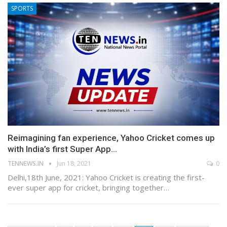
SPORTS
Reimagining fan experience, Yahoo Cricket comes up
with India’s first Super App…
TENNEWS.IN
Jun 18, 2021
0
Delhi,18th June, 2021: Yahoo Cricket is creating the first-
ever super app for cricket, bringing together…