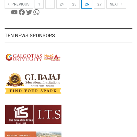
PREVIOUS
1
…
24
25
26
27
NEXT
YouTube
Facebook
Twitter
WhatsApp
TEN NEWS SPONSORS