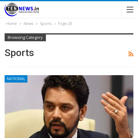
Home
News
Sports
Page 26
Browsing Category
Sports
NATIONAL