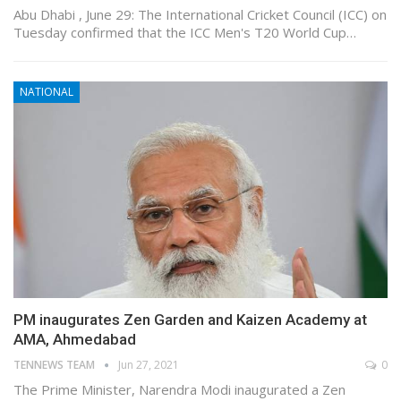
Abu Dhabi , June 29: The International Cricket Council (ICC) on
Tuesday confirmed that the ICC Men's T20 World Cup…
NATIONAL
PM inaugurates Zen Garden and Kaizen Academy at
AMA, Ahmedabad
TENNEWS TEAM
Jun 27, 2021
0
The Prime Minister, Narendra Modi inaugurated a Zen