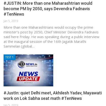
#JUSTIN: More than one Maharashtrian would
become PM by 2050, says Devendra Fadnavis
#TenNews
Jan 5, 2019
More than one Maharashtrians would occupy the prime
minister’s post by 2050, Chief Minister Devendra Fadnavis
said here Friday. He was speaking during a public interview
at the inaugural session of the 16th Jagatik Marathi
Sammelan (global…
TEST 1
#JustIn: quiet Delhi meet, Akhilesh Yadav, Mayawati
work on Lok Sabha seat math #TenNews
Jan 5, 2019