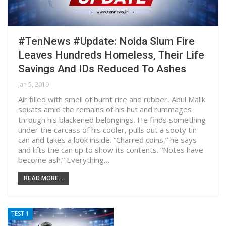
#TenNews #Update: Noida Slum Fire
Leaves Hundreds Homeless, Their Life
Savings And IDs Reduced To Ashes
Jan 5, 2019
Air filled with smell of burnt rice and rubber, Abul Malik
squats amid the remains of his hut and rummages
through his blackened belongings. He finds something
under the carcass of his cooler, pulls out a sooty tin
can and takes a look inside. “Charred coins,” he says
and lifts the can up to show its contents. “Notes have
become ash.” Everything…
READ MORE...
TEST 1