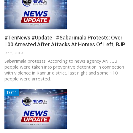
#TenNews #Update : #Sabarimala Protests: Over
100 Arrested After Attacks At Homes Of Left, BJP…
Jan 5, 2019
Sabarimala protests: According to news agency ANI, 33
people were taken into preventive detention in connection
with violence in Kannur district, last night and some 110
people were arrested.
TEST 1