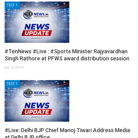
TEST 1
#TenNews #Live : #Sports Minister Rajyavardhan
Singh Rathore at PFWS award distribution session
Jan 4, 2019
TEST 1
#Live: Delhi BJP Chief Manoj Tiwari Address Media
at Delhi BJP office