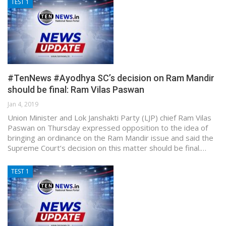
TEST 1
#TenNews #Ayodhya SC’s decision on Ram Mandir
should be final: Ram Vilas Paswan
Jan 4, 2019
Union Minister and Lok Janshakti Party (LJP) chief Ram Vilas
Paswan on Thursday expressed opposition to the idea of
bringing an ordinance on the Ram Mandir issue and said the
Supreme Court’s decision on this matter should be final.…
TEST 1