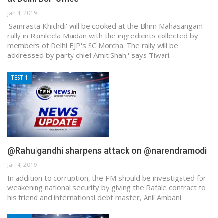
Jan 4, 2019
'Samrasta Khichdi' will be cooked at the Bhim Mahasangam
rally in Ramleela Maidan with the ingredients collected by
members of Delhi BJP's SC Morcha. The rally will be
addressed by party chief Amit Shah,' says Tiwari.
TEST 1
@Rahulgandhi sharpens attack on @narendramodi
Jan 4, 2019
In addition to corruption, the PM should be investigated for
weakening national security by giving the Rafale contract to
his friend and international debt master, Anil Ambani.