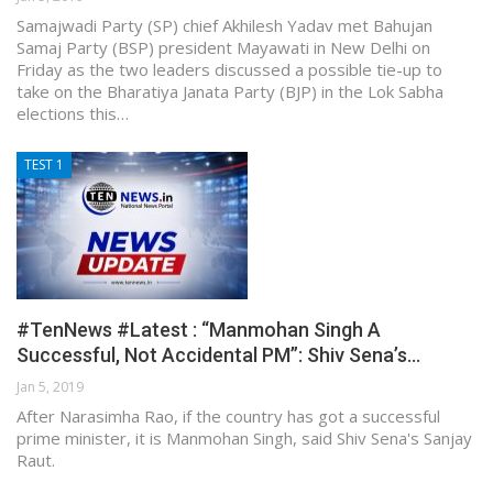
Samajwadi Party (SP) chief Akhilesh Yadav met Bahujan
Samaj Party (BSP) president Mayawati in New Delhi on
Friday as the two leaders discussed a possible tie-up to
take on the Bharatiya Janata Party (BJP) in the Lok Sabha
elections this…
TEST 1
#TenNews #Latest : “Manmohan Singh A
Successful, Not Accidental PM”: Shiv Sena’s…
Jan 5, 2019
After Narasimha Rao, if the country has got a successful
prime minister, it is Manmohan Singh, said Shiv Sena's Sanjay
Raut.