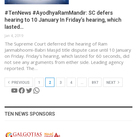
#TenNews #AyodhyaRamMandir: SC defers
hearing to 10 January In Friday’s hearing, which
lasted…
Jan 4, 2019
The Supreme Court deferred the hearing of Ram
Janmabhoomi-Babri Masjid title dispute case until 10 January
on Friday. Friday's hearing, which lasted for 60 seconds, did
not see any arguments from either side. Leading agency
reported. The…
PREVIOUS
1
2
3
4
…
897
NEXT
YouTube
Facebook
Twitter
WhatsApp
TEN NEWS SPONSORS