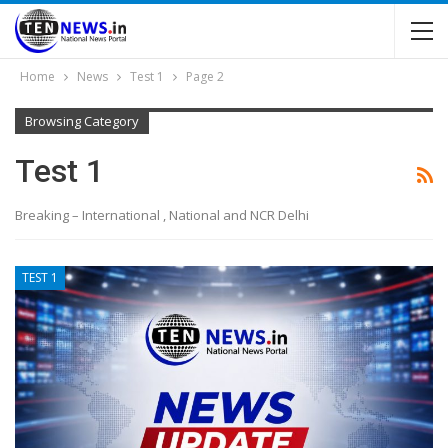
Home
News
Test 1
Page 2
Browsing Category
Test 1
Breaking – International , National and NCR Delhi
TEST 1