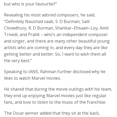
but who is your favourite?”
Revealing his most adored composers, he said,
“Definitely Naushad saab, S. D Burman, Salil
Chowdhury, R. D Burman, Shankar–Ehsaan–Loy, Amit
Trivedi, and Pratik – who’s an independent composer
and singer, and there are many other beautiful young
artists who are coming in, and every day they are like
getting better and better. So, I want to wish them all
the very best.”
Speaking to IANS, Rahman further disclosed why he
likes to watch Marvel movies.
He shared that during the movie outings with his team,
they end up enjoying Marvel movies just like regular
fans, and love to listen to the music of the franchise.
The Oscar winner added that they sit at the back,