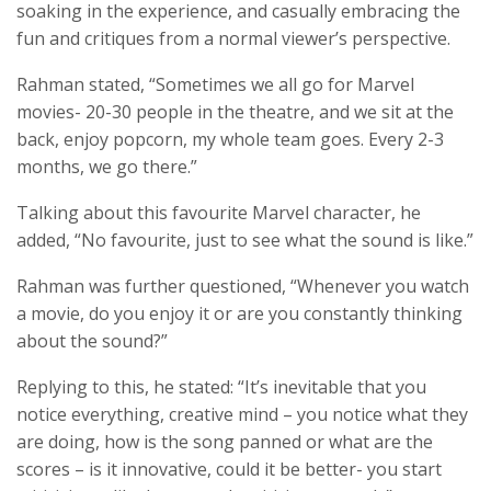
soaking in the experience, and casually embracing the
fun and critiques from a normal viewer’s perspective.
Rahman stated, “Sometimes we all go for Marvel
movies- 20-30 people in the theatre, and we sit at the
back, enjoy popcorn, my whole team goes. Every 2-3
months, we go there.”
Talking about this favourite Marvel character, he
added, “No favourite, just to see what the sound is like.”
Rahman was further questioned, “Whenever you watch
a movie, do you enjoy it or are you constantly thinking
about the sound?”
Replying to this, he stated: “It’s inevitable that you
notice everything, creative mind – you notice what they
are doing, how is the song panned or what are the
scores – is it innovative, could it be better- you start