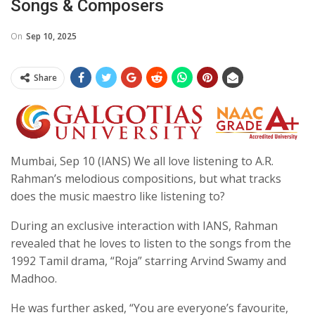
Songs & Composers
On
Sep 10, 2025
Share
Mumbai, Sep 10 (IANS) We all love listening to A.R.
Rahman’s melodious compositions, but what tracks
does the music maestro like listening to?
During an exclusive interaction with IANS, Rahman
revealed that he loves to listen to the songs from the
1992 Tamil drama, “Roja” starring Arvind Swamy and
Madhoo.
He was further asked, “You are everyone’s favourite,