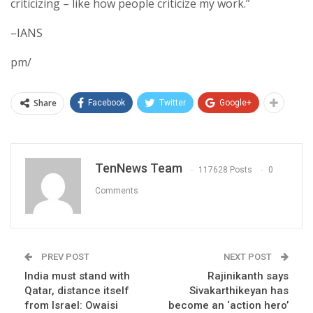
criticizing – like how people criticize my work.”
–IANS
pm/
Share
Facebook
Twitter
Google+
TenNews Team
117628 Posts
0
Comments
PREV POST
NEXT POST
India must stand with
Rajinikanth says
Qatar, distance itself
Sivakarthikeyan has
from Israel: Owaisi
become an ‘action hero’