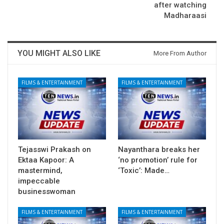
after watching
Madharaasi
YOU MIGHT ALSO LIKE
More From Author
FILMS & ENTERTAINMENT
FILMS & ENTERTAINMENT
Tejasswi Prakash on
Nayanthara breaks her
Ektaa Kapoor: A
‘no promotion’ rule for
mastermind,
‘Toxic’: Made…
impeccable
businesswoman
FILMS & ENTERTAINMENT
FILMS & ENTERTAINMENT