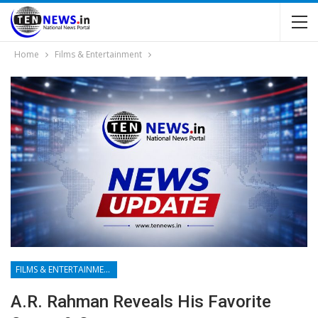
Home
Films & Entertainment
FILMS & ENTERTAINMENT
A.R. Rahman Reveals His Favorite