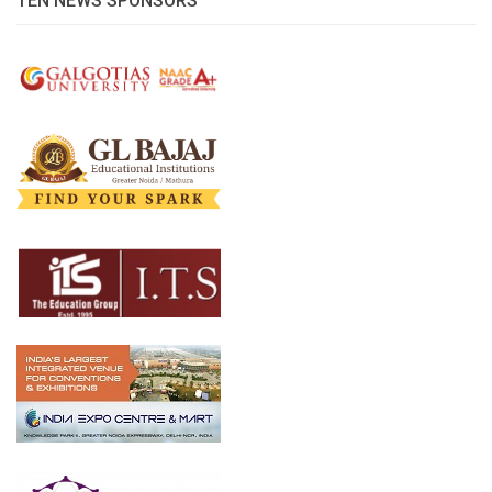
TEN NEWS SPONSORS