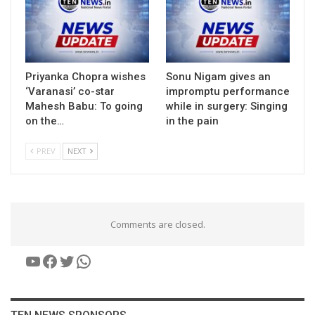
Priyanka Chopra wishes
Sonu Nigam gives an
‘Varanasi’ co-star
impromptu performance
Mahesh Babu: To going
while in surgery: Singing
on the…
in the pain
PREV
NEXT
Comments are closed.
YouTube
Facebook
Twitter
WhatsApp