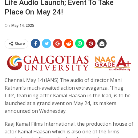
Life Audio Launch; Event To Take
Place On May 24!
On
May 14, 2025
Share
Chennai, May 14 (IANS) The audio of director Mani
Ratnam’s much-awaited action extravaganza, ‘Thug
Life’, featuring actor Kamal Haasan in the lead, is to be
launched at a grand event on May 24, its makers
announced on Wednesday.
Raaj Kamal Films International, the production house of
actor Kamal Haasan which is also one of the firms