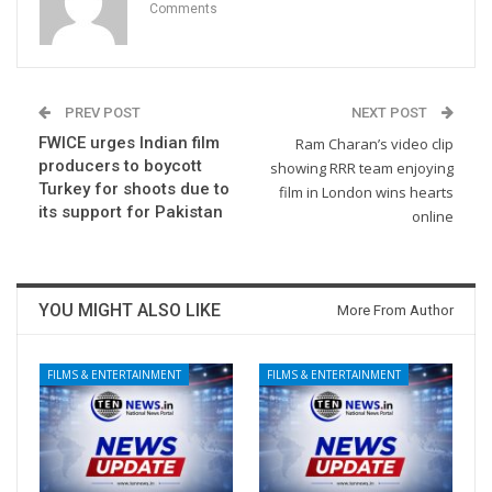
Comments
PREV POST
NEXT POST
FWICE urges Indian film
Ram Charan’s video clip
producers to boycott
showing RRR team enjoying
Turkey for shoots due to
film in London wins hearts
its support for Pakistan
online
YOU MIGHT ALSO LIKE
More From Author
FILMS & ENTERTAINMENT
FILMS & ENTERTAINMENT