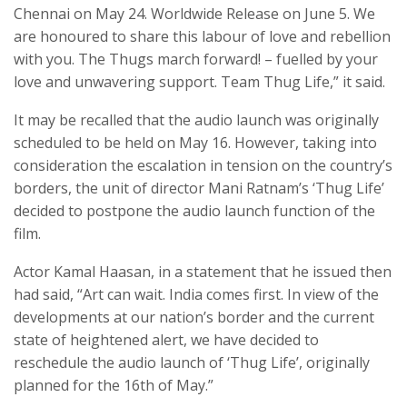
Chennai on May 24. Worldwide Release on June 5. We
are honoured to share this labour of love and rebellion
with you. The Thugs march forward! – fuelled by your
love and unwavering support. Team Thug Life,” it said.
It may be recalled that the audio launch was originally
scheduled to be held on May 16. However, taking into
consideration the escalation in tension on the country’s
borders, the unit of director Mani Ratnam’s ‘Thug Life’
decided to postpone the audio launch function of the
film.
Actor Kamal Haasan, in a statement that he issued then
had said, “Art can wait. India comes first. In view of the
developments at our nation’s border and the current
state of heightened alert, we have decided to
reschedule the audio launch of ‘Thug Life’, originally
planned for the 16th of May.”