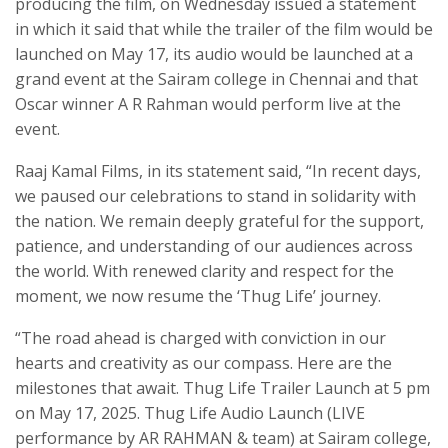
producing the film, on Wednesday issued a statement
in which it said that while the trailer of the film would be
launched on May 17, its audio would be launched at a
grand event at the Sairam college in Chennai and that
Oscar winner A R Rahman would perform live at the
event.
Raaj Kamal Films, in its statement said, “In recent days,
we paused our celebrations to stand in solidarity with
the nation. We remain deeply grateful for the support,
patience, and understanding of our audiences across
the world. With renewed clarity and respect for the
moment, we now resume the ‘Thug Life’ journey.
“The road ahead is charged with conviction in our
hearts and creativity as our compass. Here are the
milestones that await. Thug Life Trailer Launch at 5 pm
on May 17, 2025. Thug Life Audio Launch (LIVE
performance by AR RAHMAN & team) at Sairam college,