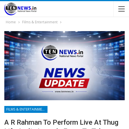
Home
Films & Entertainment
FILMS & ENTERTAINMENT
A R Rahman To Perform Live At Thug