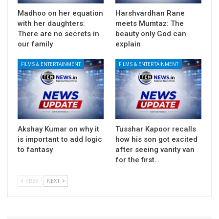
Madhoo on her equation
Harshvardhan Rane
with her daughters:
meets Mumtaz: The
There are no secrets in
beauty only God can
our family
explain
FILMS & ENTERTAINMENT
FILMS & ENTERTAINMENT
Akshay Kumar on why it
Tusshar Kapoor recalls
is important to add logic
how his son got excited
to fantasy
after seeing vanity van
for the first…
PREV
NEXT