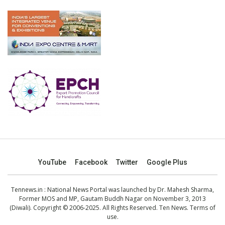
YouTube
Facebook
Twitter
Google Plus
Tennews.in
: National News Portal was launched by Dr. Mahesh Sharma,
Former MOS and MP, Gautam Buddh Nagar on November 3, 2013
(Diwali). Copyright © 2006-2025. All Rights Reserved. Ten News.
Terms of
use
.