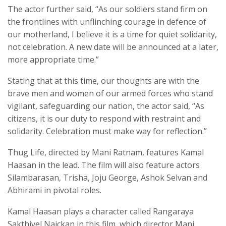
The actor further said, “As our soldiers stand firm on
the frontlines with unflinching courage in defence of
our motherland, I believe it is a time for quiet solidarity,
not celebration. A new date will be announced at a later,
more appropriate time.”
Stating that at this time, our thoughts are with the
brave men and women of our armed forces who stand
vigilant, safeguarding our nation, the actor said, “As
citizens, it is our duty to respond with restraint and
solidarity. Celebration must make way for reflection.”
Thug Life, directed by Mani Ratnam, features Kamal
Haasan in the lead. The film will also feature actors
Silambarasan, Trisha, Joju George, Ashok Selvan and
Abhirami in pivotal roles.
Kamal Haasan plays a character called Rangaraya
Sakthivel Naickan in this film, which director Mani