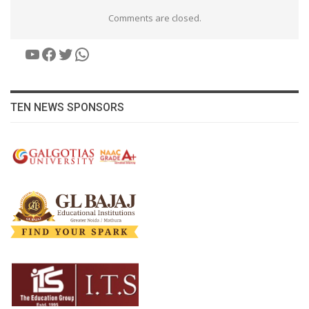
Comments are closed.
YouTube
Facebook
Twitter
WhatsApp
TEN NEWS SPONSORS