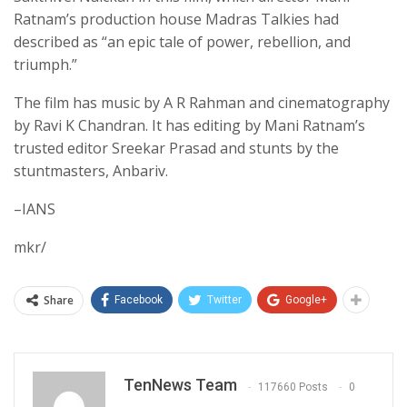
Ratnam’s production house Madras Talkies had
described as “an epic tale of power, rebellion, and
triumph.”
The film has music by A R Rahman and cinematography
by Ravi K Chandran. It has editing by Mani Ratnam’s
trusted editor Sreekar Prasad and stunts by the
stuntmasters, Anbariv.
–IANS
mkr/
Share
Facebook
Twitter
Google+
TenNews Team
117660 Posts
0