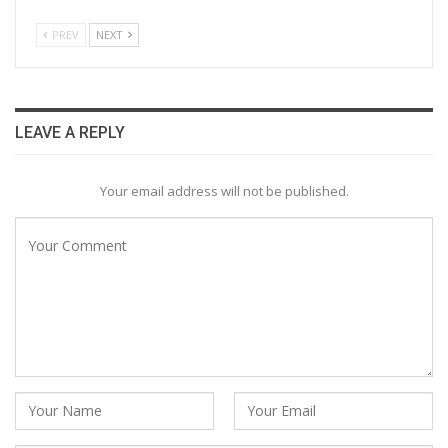
PREV
NEXT
LEAVE A REPLY
Your email address will not be published.