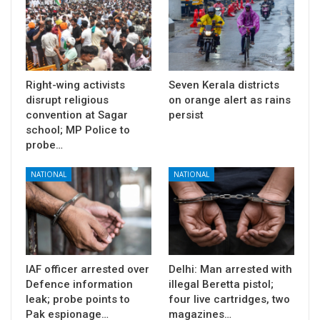
Right-wing activists
Seven Kerala districts
disrupt religious
on orange alert as rains
convention at Sagar
persist
school; MP Police to
probe…
NATIONAL
NATIONAL
IAF officer arrested over
Delhi: Man arrested with
Defence information
illegal Beretta pistol;
leak; probe points to
four live cartridges, two
Pak espionage…
magazines…