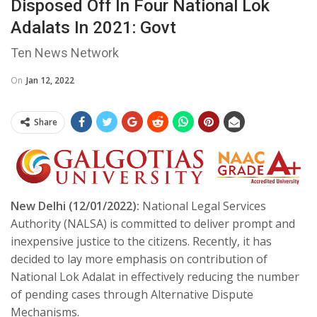
Disposed Off In Four National Lok
Adalats In 2021: Govt
Ten News Network
On
Jan 12, 2022
Share
New Delhi (12/01/2022):
National Legal Services
Authority (NALSA) is committed to deliver prompt and
inexpensive justice to the citizens. Recently, it has
decided to lay more emphasis on contribution of
National Lok Adalat in effectively reducing the number
of pending cases through Alternative Dispute
Mechanisms.