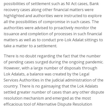
possibilities of settlement such as NI Act cases, Bank
recovery cases along other financial matters were
highlighted and authorities were instructed to explore
all the possibilities of compromise in such cases. The
authorities were advised to proactively monitor the
issuance and completion of processes in such financial
matters as well as to conduct pre-Lok Adalat sittings to
take a matter to a settlement.
There is no doubt regarding the fact that the number
of pending cases surged during the ongoing pandemic.
However, with a large number of disposals through
Lok Adalats, a balance was created by the Legal
Services Authorities in the judicial administration of the
country. There is no gainsaying that the Lok Adalats
settled greater number of cases than any other dispute
resolution mechanism and emerged as the most
efficacious tool of Alternative Dispute Resolution