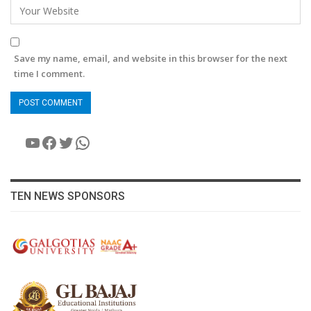
Save my name, email, and website in this browser for the next
time I comment.
YouTube
Facebook
Twitter
WhatsApp
TEN NEWS SPONSORS