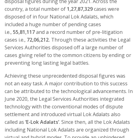
disposal figures during the year 2021. Across the
country, a total number of
1,27,87,329
cases were
disposed of in four National Lok Adalats, which
included a huge number of pending cases
i.e.,
55,81,117
and a record number of pre-litigation
cases i.e.,
72,06,212.
Through these activities the Legal
Services Authorities disposed off a large number of
cases giving relief to the common citizens by ending or
preventing long lasting legal battles.
Achieving these unprecedented disposal figures was
not an easy task. A major contribution to this success
can be attributed to the technological advancements. In
June 2020, the Legal Services Authorities integrated
technology with the conventional modes of dispute
settlement and introduced virtual Lok Adalats also
called as
‘E-Lok Adalats’
. Since then, all the Lok Adalats
including National Lok Adalats are organized through
virtual and hybrid modes. To provide an unhindered