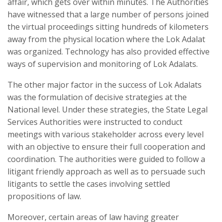
affair, which gets over within minutes. The Authorities
have witnessed that a large number of persons joined
the virtual proceedings sitting hundreds of kilometers
away from the physical location where the Lok Adalat
was organized. Technology has also provided effective
ways of supervision and monitoring of Lok Adalats.
The other major factor in the success of Lok Adalats
was the formulation of decisive strategies at the
National level. Under these strategies, the State Legal
Services Authorities were instructed to conduct
meetings with various stakeholder across every level
with an objective to ensure their full cooperation and
coordination. The authorities were guided to follow a
litigant friendly approach as well as to persuade such
litigants to settle the cases involving settled
propositions of law.
Moreover, certain areas of law having greater