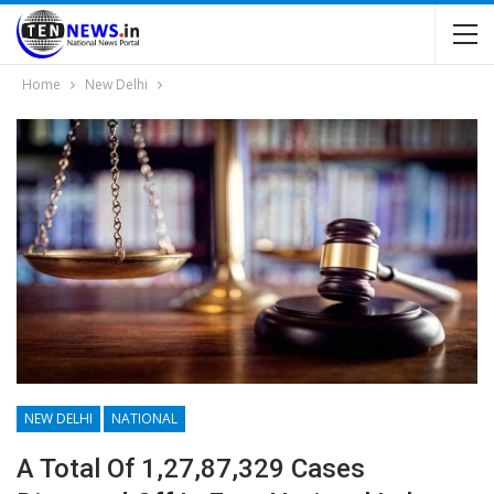
Home
New Delhi
NEW DELHI
NATIONAL
A Total Of 1,27,87,329 Cases