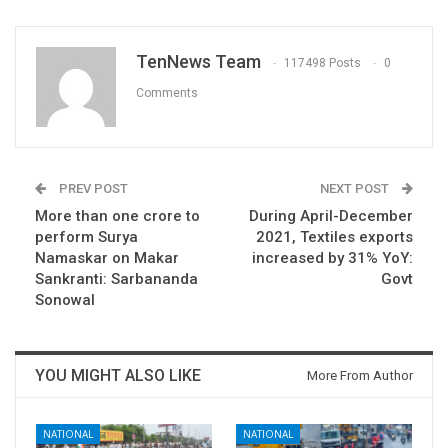
TenNews Team
117498 Posts
0
Comments
PREV POST
NEXT POST
​​​More than one crore to
During April-December
perform Surya
2021, Textiles exports
Namaskar on Makar
increased by 31% YoY:
Sankranti: Sarbananda
Govt
Sonowal
YOU MIGHT ALSO LIKE
More From Author
NATIONAL
NATIONAL