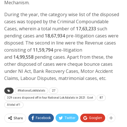
Mechanism.
During the year, the category wise list of the disposed
cases was topped by the Criminal Compoundable
Cases, wherein a total number of
17,63,233
such
pending cases and
18,67,934
pre-litigation cases were
disposed. The second in line were the Revenue cases
consisting of
11,59,794
pre-litigation
and
14,99,558
pending cases. Apart from these, the
other disposed of cases were cheque bounce cases
under NI Act, Bank Recovery Cases, Motor Accident
Claims, Labour Disputes, matrimonial cases, etc.
#NationalLokAdalats
27
329 cases disposed off in four National Lok Adalats in 2021: Govt
87
A total of 1
Share
Facebook
Twitter
Google+