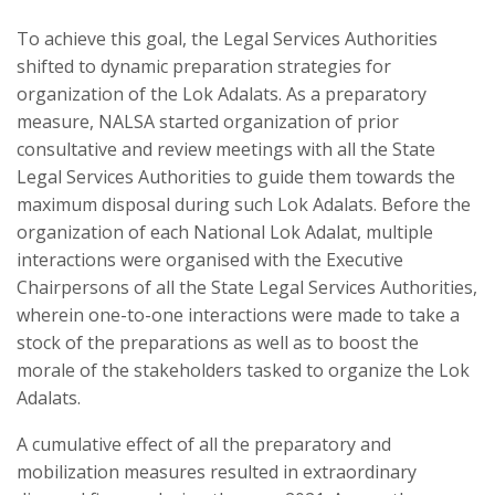
To achieve this goal, the Legal Services Authorities
shifted to dynamic preparation strategies for
organization of the Lok Adalats. As a preparatory
measure, NALSA started organization of prior
consultative and review meetings with all the State
Legal Services Authorities to guide them towards the
maximum disposal during such Lok Adalats. Before the
organization of each National Lok Adalat, multiple
interactions were organised with the Executive
Chairpersons of all the State Legal Services Authorities,
wherein one-to-one interactions were made to take a
stock of the preparations as well as to boost the
morale of the stakeholders tasked to organize the Lok
Adalats.
A cumulative effect of all the preparatory and
mobilization measures resulted in extraordinary