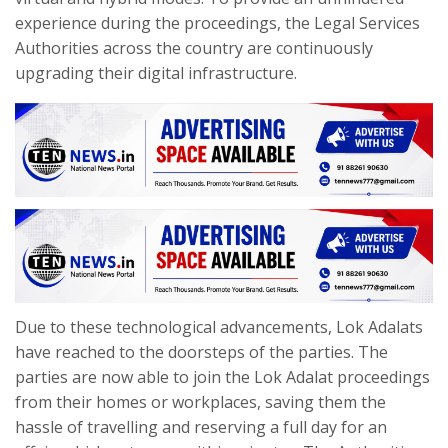
experience during the proceedings, the Legal Services
Authorities across the country are continuously
upgrading their digital infrastructure.
Due to these technological advancements, Lok Adalats
have reached to the doorsteps of the parties. The
parties are now able to join the Lok Adalat proceedings
from their homes or workplaces, saving them the
hassle of travelling and reserving a full day for an