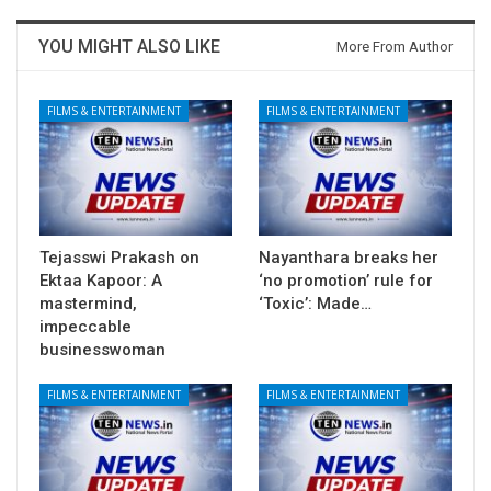
YOU MIGHT ALSO LIKE
More From Author
FILMS & ENTERTAINMENT
FILMS & ENTERTAINMENT
Tejasswi Prakash on
Nayanthara breaks her
Ektaa Kapoor: A
‘no promotion’ rule for
mastermind,
‘Toxic’: Made…
impeccable
businesswoman
FILMS & ENTERTAINMENT
FILMS & ENTERTAINMENT