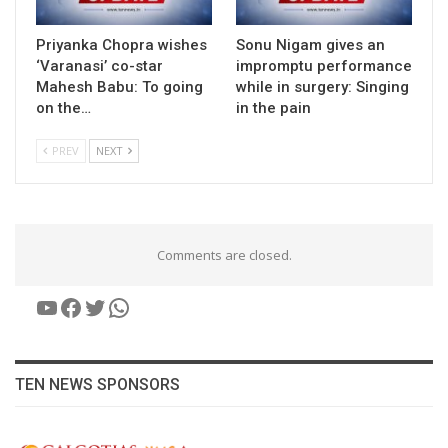
Priyanka Chopra wishes
Sonu Nigam gives an
‘Varanasi’ co-star
impromptu performance
Mahesh Babu: To going
while in surgery: Singing
on the…
in the pain
PREV
NEXT
Comments are closed.
YouTube
Facebook
Twitter
WhatsApp
TEN NEWS SPONSORS