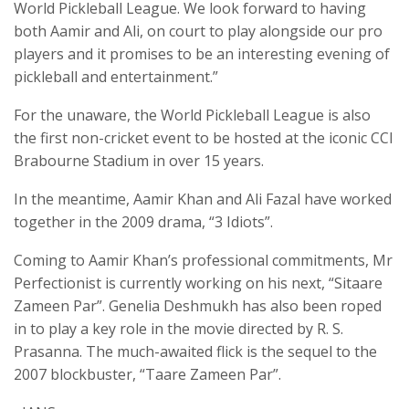
World Pickleball League. We look forward to having
both Aamir and Ali, on court to play alongside our pro
players and it promises to be an interesting evening of
pickleball and entertainment.”
For the unaware, the World Pickleball League is also
the first non-cricket event to be hosted at the iconic CCI
Brabourne Stadium in over 15 years.
In the meantime, Aamir Khan and Ali Fazal have worked
together in the 2009 drama, “3 Idiots”.
Coming to Aamir Khan’s professional commitments, Mr
Perfectionist is currently working on his next, “Sitaare
Zameen Par”. Genelia Deshmukh has also been roped
in to play a key role in the movie directed by R. S.
Prasanna. The much-awaited flick is the sequel to the
2007 blockbuster, “Taare Zameen Par”.