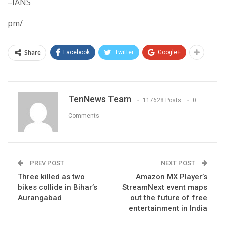
–IANS
pm/
Share
Facebook
Twitter
Google+
TenNews Team
117628 Posts
0
Comments
PREV POST
NEXT POST
Three killed as two
Amazon MX Player’s
bikes collide in Bihar’s
StreamNext event maps
Aurangabad
out the future of free
entertainment in India