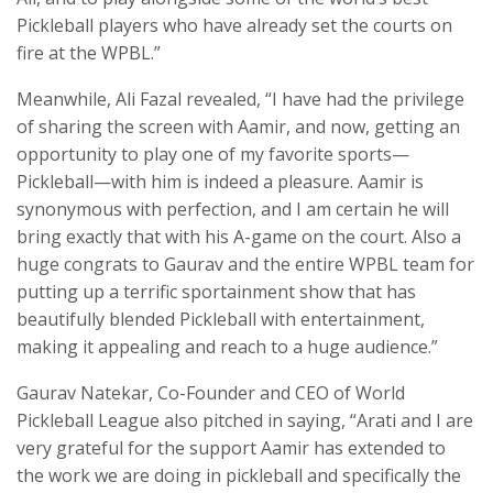
Pickleball players who have already set the courts on
fire at the WPBL.”
Meanwhile, Ali Fazal revealed, “I have had the privilege
of sharing the screen with Aamir, and now, getting an
opportunity to play one of my favorite sports—
Pickleball—with him is indeed a pleasure. Aamir is
synonymous with perfection, and I am certain he will
bring exactly that with his A-game on the court. Also a
huge congrats to Gaurav and the entire WPBL team for
putting up a terrific sportainment show that has
beautifully blended Pickleball with entertainment,
making it appealing and reach to a huge audience.”
Gaurav Natekar, Co-Founder and CEO of World
Pickleball League also pitched in saying, “Arati and I are
very grateful for the support Aamir has extended to
the work we are doing in pickleball and specifically the