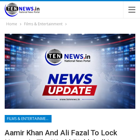
Home
Films & Entertainment
FILMS & ENTERTAINMENT
Aamir Khan And Ali Fazal To Lock