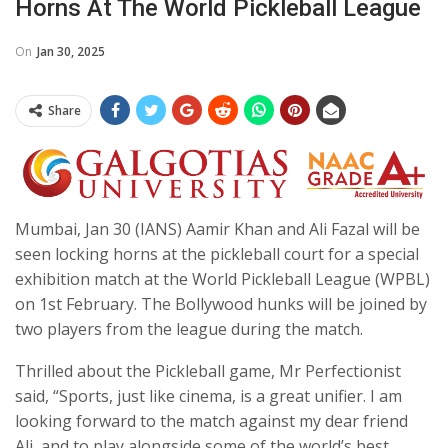
Horns At The World Pickleball League
On
Jan 30, 2025
Share
Mumbai, Jan 30 (IANS) Aamir Khan and Ali Fazal will be
seen locking horns at the pickleball court for a special
exhibition match at the World Pickleball League (WPBL)
on 1st February. The Bollywood hunks will be joined by
two players from the league during the match.
Thrilled about the Pickleball game, Mr Perfectionist
said, “Sports, just like cinema, is a great unifier. I am
looking forward to the match against my dear friend
Ali, and to play alongside some of the world’s best