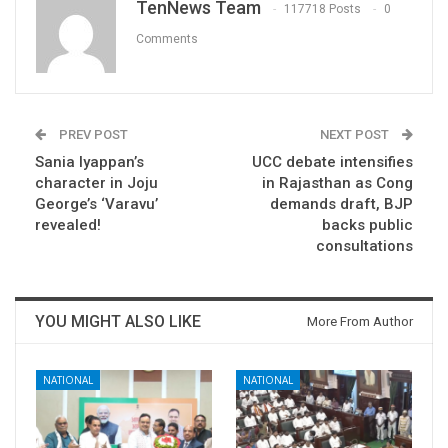
TenNews Team
117718 Posts
0
Comments
PREV POST
NEXT POST
Sania Iyappan’s
UCC debate intensifies
character in Joju
in Rajasthan as Cong
George’s ‘Varavu’
demands draft, BJP
revealed!
backs public
consultations
YOU MIGHT ALSO LIKE
More From Author
NATIONAL
NATIONAL