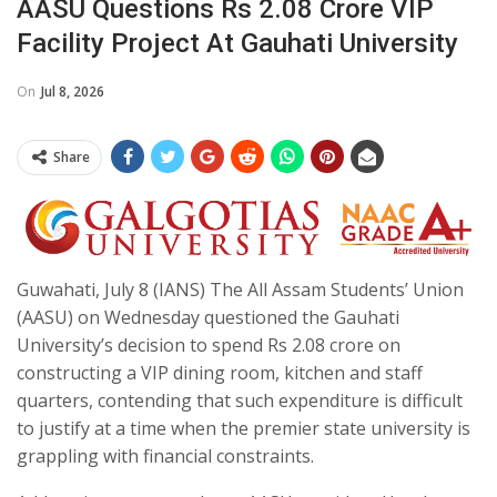
AASU Questions Rs 2.08 Crore VIP
Facility Project At Gauhati University
On
Jul 8, 2026
Share
Guwahati, July 8 (IANS) The All Assam Students’ Union
(AASU) on Wednesday questioned the Gauhati
University’s decision to spend Rs 2.08 crore on
constructing a VIP dining room, kitchen and staff
quarters, contending that such expenditure is difficult
to justify at a time when the premier state university is
grappling with financial constraints.