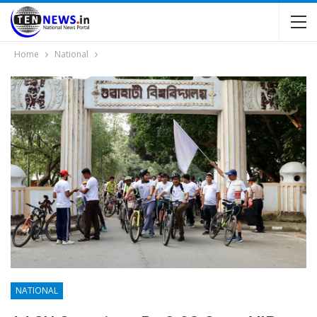
Home
National
NATIONAL