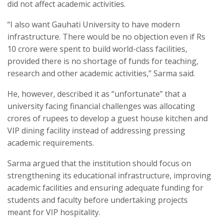
did not affect academic activities.
“I also want Gauhati University to have modern
infrastructure. There would be no objection even if Rs
10 crore were spent to build world-class facilities,
provided there is no shortage of funds for teaching,
research and other academic activities,” Sarma said.
He, however, described it as “unfortunate” that a
university facing financial challenges was allocating
crores of rupees to develop a guest house kitchen and
VIP dining facility instead of addressing pressing
academic requirements.
Sarma argued that the institution should focus on
strengthening its educational infrastructure, improving
academic facilities and ensuring adequate funding for
students and faculty before undertaking projects
meant for VIP hospitality.