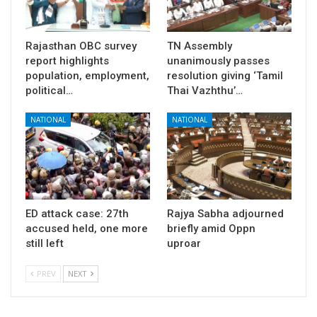
Rajasthan OBC survey
TN Assembly
report highlights
unanimously passes
population, employment,
resolution giving ‘Tamil
political…
Thai Vazhthu’…
NATIONAL
NATIONAL
ED attack case: 27th
Rajya Sabha adjourned
accused held, one more
briefly amid Oppn
still left
uproar
PREV
NEXT