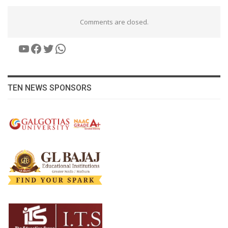
Comments are closed.
YouTube
Facebook
Twitter
WhatsApp
TEN NEWS SPONSORS