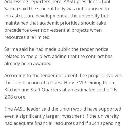
Addressing reporters here, AASU president Utpal
Sarma said the student body was not opposed to
infrastructure development at the university but
maintained that academic priorities should take
precedence over non-essential projects when
resources are limited.
Sarma said he had made public the tender notice
related to the project, adding that the contract has
already been awarded.
According to the tender document, the project involves
the construction of a Guest House VIP Dining Room,
Kitchen and Staff Quarters at an estimated cost of Rs
2.08 crore.
The AASU leader said the union would have supported
even a significantly larger investment if the university
had adequate financial resources and if such spending