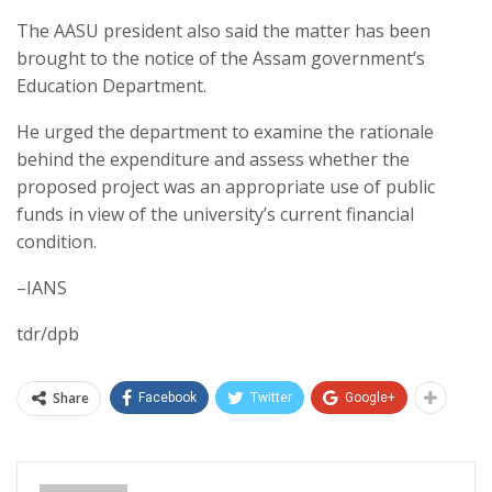
The AASU president also said the matter has been
brought to the notice of the Assam government’s
Education Department.
He urged the department to examine the rationale
behind the expenditure and assess whether the
proposed project was an appropriate use of public
funds in view of the university’s current financial
condition.
–IANS
tdr/dpb
Share
Facebook
Twitter
Google+