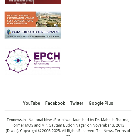
YouTube
Facebook
Twitter
Google Plus
Tennews.in
: National News Portal was launched by Dr. Mahesh Sharma,
Former MOS and MP, Gautam Buddh Nagar on November 3, 2013
(Diwali). Copyright © 2006-2025. All Rights Reserved. Ten News.
Terms of