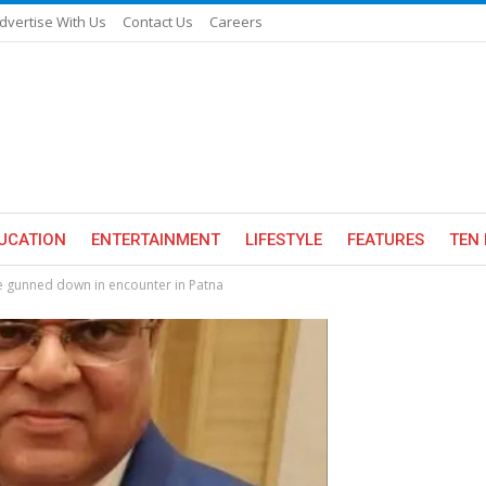
dvertise With Us
Contact Us
Careers
UCATION
ENTERTAINMENT
LIFESTYLE
FEATURES
TEN 
 gunned down in encounter in Patna