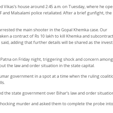
ched Vikas’s house around 2.45 a.m. on Tuesday, where he op
TF and Malsalami police retaliated. After a brief gunfight, the
 arrested the main shooter in the Gopal Khemka case. Our
taken a contract of Rs 10 lakh to kill Khemka and subcontract
 said, adding that further details will be shared as the inves
atna on Friday night, triggering shock and concern among
 the law and order situation in the state capital.
umar government in a spot at a time when the ruling coaliti
ls.
d the state government over Bihar’s law and order situatio
e shocking murder and asked them to complete the probe into