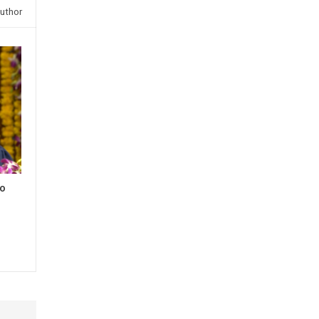
uthor
to