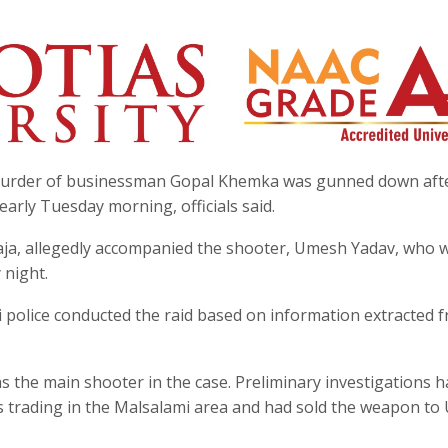
he murder of businessman Gopal Khemka was gunned down aft
 early Tuesday morning, officials said.
Raja, allegedly accompanied the shooter, Umesh Yadav, who 
 night.
i police conducted the raid based on information extracted 
as the main shooter in the case. Preliminary investigations 
rms trading in the Malsalami area and had sold the weapon t