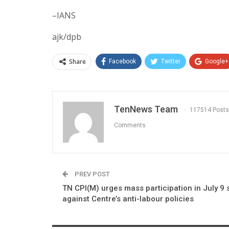
–IANS
ajk/dpb
Share
Facebook
Twitter
Google+
TenNews Team
117514 Posts
Comments
PREV POST
TN CPI(M) urges mass participation in July 9 s
against Centre’s anti-labour policies