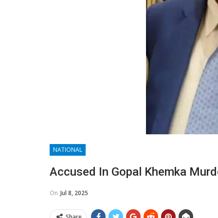
NATIONAL
Accused In Gopal Khemka Murde
On
Jul 8, 2025
Share