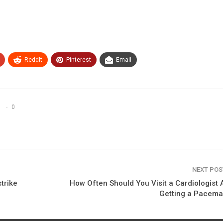
ReddIt
Pinterest
Email
0
NEXT PO
trike
How Often Should You Visit a Cardiologist 
Getting a Pacema