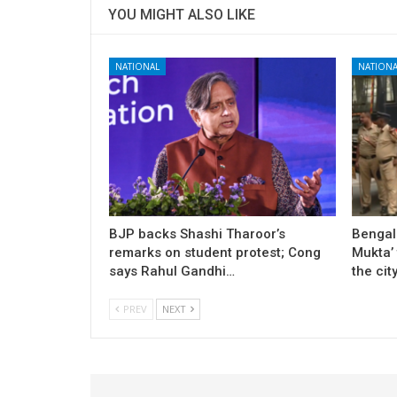
YOU MIGHT ALSO LIKE
NATIONAL
NATIONA
BJP backs Shashi Tharoor’s
Bengal
remarks on student protest; Cong
Mukta’ 
says Rahul Gandhi…
the cit
PREV
NEXT