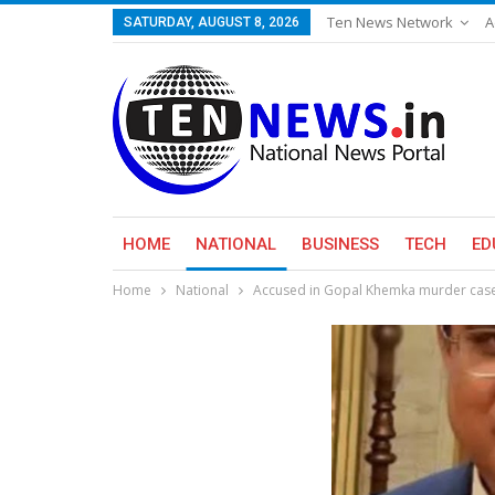
Ten News Network
A
SATURDAY, AUGUST 8, 2026
HOME
NATIONAL
BUSINESS
TECH
ED
Home
National
Accused in Gopal Khemka murder case