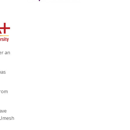
er an
was
from
have
o Umesh