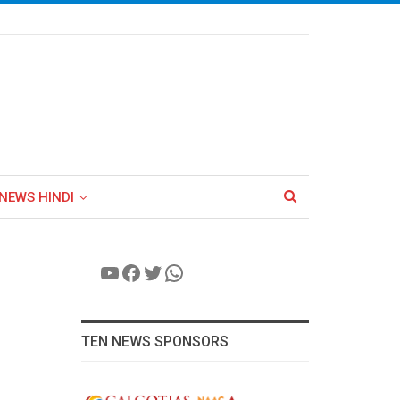
NEWS HINDI
YouTube
Facebook
Twitter
WhatsApp
TEN NEWS SPONSORS