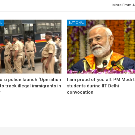
More From A
L
NATIONAL
uru police launch ‘Operation
I am proud of you all: PM Modi 
to track illegal immigrants in
students during IIT Delhi
y
convocation