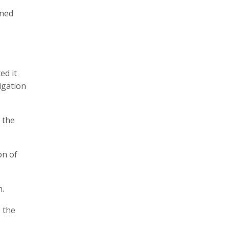
ened
ed it
tigation
 the
on of
n.
 the