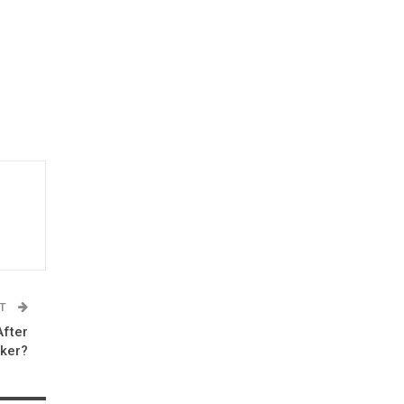
ST
After
ker?