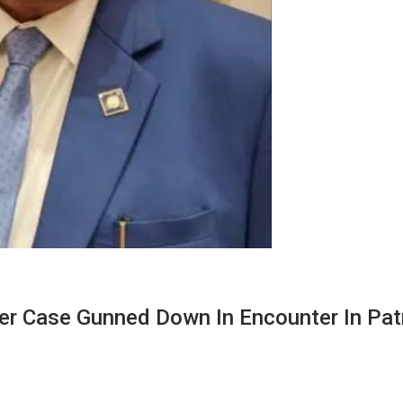
r Case Gunned Down In Encounter In Pa