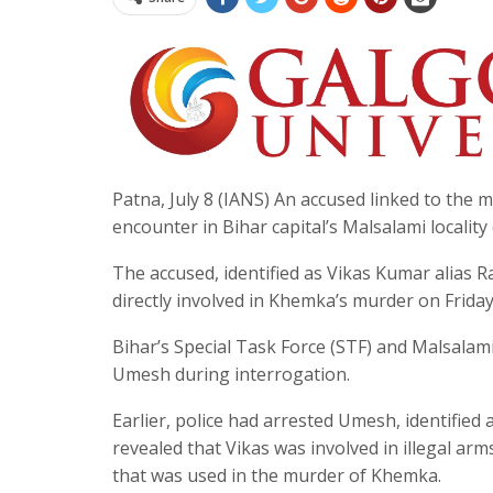
Patna, July 8 (IANS) An accused linked to t
encounter in Bihar capital’s Malsalami locality
The accused, identified as Vikas Kumar alias 
directly involved in Khemka’s murder on Friday
Bihar’s Special Task Force (STF) and Malsalam
Umesh during interrogation.
Earlier, police had arrested Umesh, identified 
revealed that Vikas was involved in illegal a
that was used in the murder of Khemka.