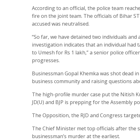
According to an official, the police team rea
fire on the joint team. The officials of Bihar S
accused was neutralised.
“So far, we have detained two individuals and
investigation indicates that an individual had 
to Umesh for Rs 1 lakh,” a senior police officer
progresses.
Businessman Gopal Khemka was shot dead in P
business community and raising questions about
The high-profile murder case put the Nitish K
JD(U) and BJP is prepping for the Assembly pol
The Opposition, the RJD and Congress targete
The Chief Minister met top officials after th
businessman’s murder at the earliest.