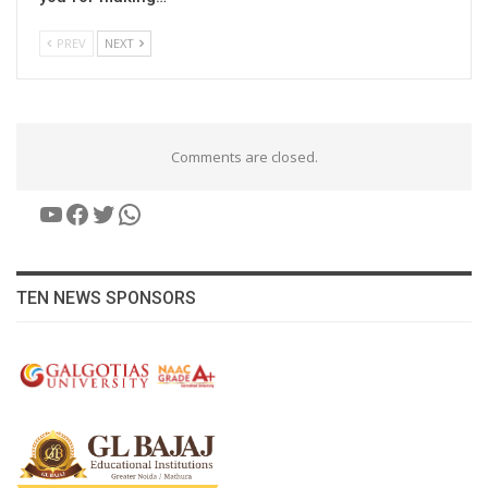
PREV
NEXT
Comments are closed.
YouTube
Facebook
Twitter
WhatsApp
TEN NEWS SPONSORS