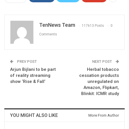
TenNews Team
117613 Posts
0
Comments
PREV POST
NEXT POST
Arjun Bijlani to be part
Herbal tobacco
of reality streaming
cessation products
show ‘Rise & Fall’
unregulated on
Amazon, Flipkart,
Blinkit: ICMR study
YOU MIGHT ALSO LIKE
More From Author