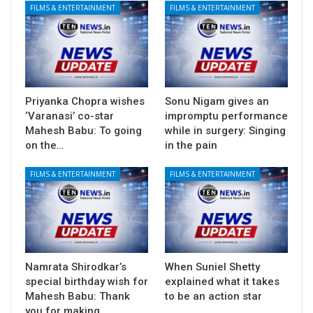
FILMS & ENTERTAINMENT
FILMS & ENTERTAINMENT
Priyanka Chopra wishes
Sonu Nigam gives an
‘Varanasi’ co-star
impromptu performance
Mahesh Babu: To going
while in surgery: Singing
on the…
in the pain
FILMS & ENTERTAINMENT
FILMS & ENTERTAINMENT
Namrata Shirodkar’s
When Suniel Shetty
special birthday wish for
explained what it takes
Mahesh Babu: Thank
to be an action star
you for making…