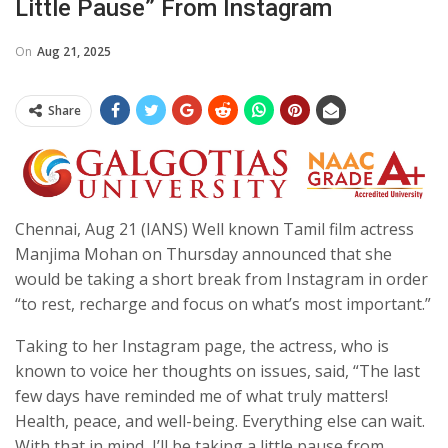
Little Pause” From Instagram
On
Aug 21, 2025
Share
Chennai, Aug 21 (IANS) Well known Tamil film actress
Manjima Mohan on Thursday announced that she
would be taking a short break from Instagram in order
“to rest, recharge and focus on what’s most important.”
Taking to her Instagram page, the actress, who is
known to voice her thoughts on issues, said, “The last
few days have reminded me of what truly matters!
Health, peace, and well-being. Everything else can wait.
With that in mind, I’ll be taking a little pause from