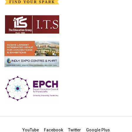
YouTube
Facebook
Twitter
Google Plus