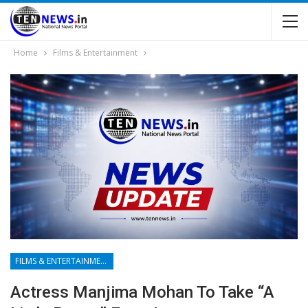
Home
Films & Entertainment
FILMS & ENTERTAINMENT
Actress Manjima Mohan To Take “a