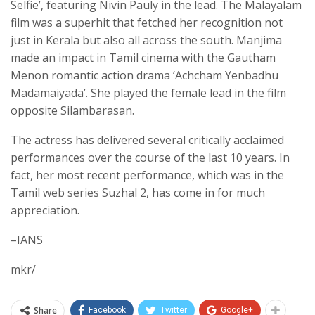
Selfie’, featuring Nivin Pauly in the lead. The Malayalam
film was a superhit that fetched her recognition not
just in Kerala but also all across the south. Manjima
made an impact in Tamil cinema with the Gautham
Menon romantic action drama ‘Achcham Yenbadhu
Madamaiyada’. She played the female lead in the film
opposite Silambarasan.
The actress has delivered several critically acclaimed
performances over the course of the last 10 years. In
fact, her most recent performance, which was in the
Tamil web series Suzhal 2, has come in for much
appreciation.
–IANS
mkr/
Share
Facebook
Twitter
Google+