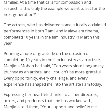
families. At a time that calls for compassion and
respect, is this truly the example we want to set for the
next generation?”
The actress, who has delivered some critically acclaimed
performances in both Tamil and Malayalam cinema,
completed 10 years in the film industry in March this
year.
Penning a note of gratitude on the occasion of
completing 10 years in the film industry as an artiste,
Manjima Mohan had said, “Ten years since I began my
journey as an artiste, and I couldn’t be more grateful.
Every opportunity, every challenge, and every
experience has shaped me into the artiste I am today.”
Expressing her heartfelt thanks to all her directors,
actors, and producers that she has worked with,
Manjima told them, “Your support and belief in me