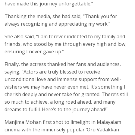
have made this journey unforgettable.”
Thanking the media, she had said, “Thank you for
always recognizing and appreciating my work.”
She also said, “I am forever indebted to my family and
friends, who stood by me through every high and low,
ensuring I never gave up.”
Finally, the actress thanked her fans and audiences,
saying, “Actors are truly blessed to receive
unconditional love and immense support from well-
wishers we may have never even met. It’s something I
cherish deeply and never take for granted. There’s still
so much to achieve, a long road ahead, and many
dreams to fulfill. Here’s to the journey ahead!”
Manjima Mohan first shot to limelight in Malayalam
cinema with the immensely popular ‘Oru Vadakkan