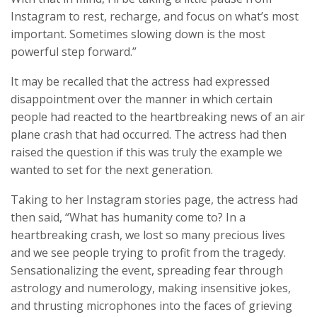
Instagram to rest, recharge, and focus on what’s most
important. Sometimes slowing down is the most
powerful step forward.”
It may be recalled that the actress had expressed
disappointment over the manner in which certain
people had reacted to the heartbreaking news of an air
plane crash that had occurred. The actress had then
raised the question if this was truly the example we
wanted to set for the next generation.
Taking to her Instagram stories page, the actress had
then said, “What has humanity come to? In a
heartbreaking crash, we lost so many precious lives
and we see people trying to profit from the tragedy.
Sensationalizing the event, spreading fear through
astrology and numerology, making insensitive jokes,
and thrusting microphones into the faces of grieving