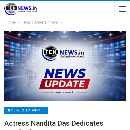
Home
Films & Entertainment
FILMS & ENTERTAINMENT
Actress Nandita Das Dedicates