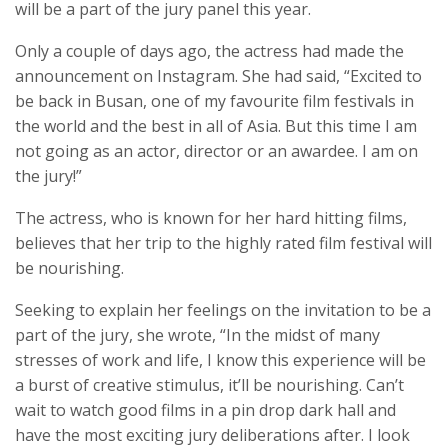
will be a part of the jury panel this year.
Only a couple of days ago, the actress had made the
announcement on Instagram. She had said, “Excited to
be back in Busan, one of my favourite film festivals in
the world and the best in all of Asia. But this time I am
not going as an actor, director or an awardee. I am on
the jury!”
The actress, who is known for her hard hitting films,
believes that her trip to the highly rated film festival will
be nourishing.
Seeking to explain her feelings on the invitation to be a
part of the jury, she wrote, “In the midst of many
stresses of work and life, I know this experience will be
a burst of creative stimulus, it’ll be nourishing. Can’t
wait to watch good films in a pin drop dark hall and
have the most exciting jury deliberations after. I look