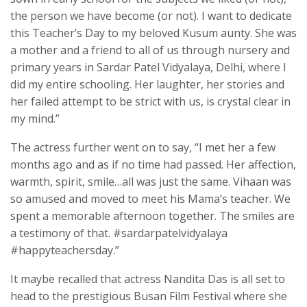
the person we have become (or not). I want to dedicate
this Teacher’s Day to my beloved Kusum aunty. She was
a mother and a friend to all of us through nursery and
primary years in Sardar Patel Vidyalaya, Delhi, where I
did my entire schooling. Her laughter, her stories and
her failed attempt to be strict with us, is crystal clear in
my mind.”
The actress further went on to say, “I met her a few
months ago and as if no time had passed. Her affection,
warmth, spirit, smile…all was just the same. Vihaan was
so amused and moved to meet his Mama’s teacher. We
spent a memorable afternoon together. The smiles are
a testimony of that. #sardarpatelvidyalaya
#happyteachersday.”
It maybe recalled that actress Nandita Das is all set to
head to the prestigious Busan Film Festival where she