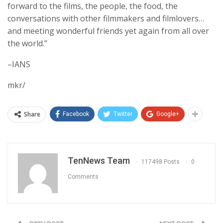
forward to the films, the people, the food, the
conversations with other filmmakers and filmlovers…
and meeting wonderful friends yet again from all over
the world.”
–IANS
mkr/
Share
Facebook
Twitter
Google+
TenNews Team
117498 Posts
0
Comments