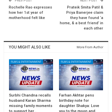
PREV POST
NEXT POST
Rochelle Rao expresses
Prateik Smita Patil &
how her 1st year of
Priya Banerjee claim
motherhood felt like
they have found ‘a
home, & a best friend’ in
each other
YOU MIGHT ALSO LIKE
More From Author
FILMS & ENTERTAINMENT
FILMS & ENTERTAINMENT
Surbhi Chandna recalls
Farhan Akhtar pens
husband Karan Sharma
birthday note for
missing family moments
daughter Shakya: Love
to support her…
you to the moon and