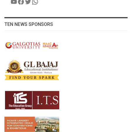
YouTube
Facebook
Twitter
WhatsApp
TEN NEWS SPONSORS