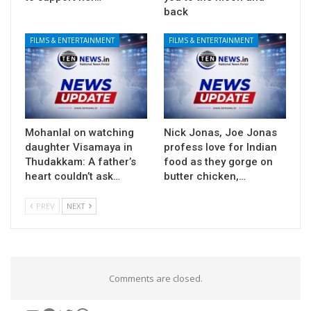
back
FILMS & ENTERTAINMENT
FILMS & ENTERTAINMENT
Mohanlal on watching
Nick Jonas, Joe Jonas
daughter Visamaya in
profess love for Indian
Thudakkam: A father’s
food as they gorge on
heart couldn’t ask…
butter chicken,…
PREV
NEXT
Comments are closed.