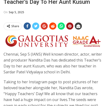
Teacher’s Day To Her Aunt Kusum
On
Sep 5, 2025
Share
Chennai, Sep 5 (IANS) Well known director, actor, writer
and producer Nandita Das has dedicated this Teacher’s
Day to her aunt Kusum, who was also her teacher in
Sardar Patel Vidyalaya school in Delhi.
Taking to her Instagram page to post pictures of her
beloved teacher alongside her, Nandita Das wrote,
“Happy Teachers’ Day! We all know that our teachers
have had a huge impact on our lives.The seeds were
sown in early school for the subjects we liked (or not),