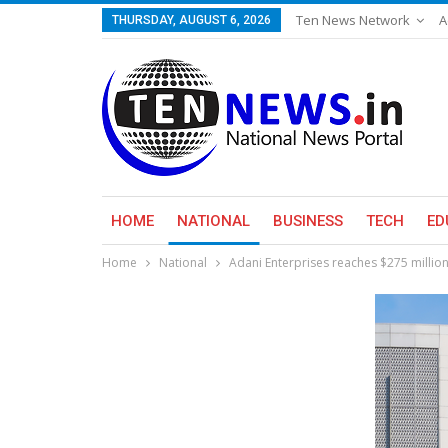
Ten News Network
A
THURSDAY, AUGUST 6, 2026
HOME
NATIONAL
BUSINESS
TECH
ED
Home
National
Adani Enterprises reaches $275 million