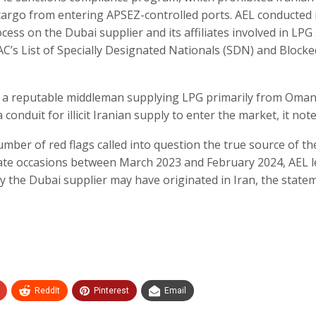
cargo from entering APSEZ-controlled ports. AEL conducted 
ss on the Dubai supplier and its affiliates involved in LPG 
FAC’s List of Specially Designated Nationals (SDN) and Blocke
as a reputable middleman supplying LPG primarily from Oman
 conduit for illicit Iranian supply to enter the market, it note
umber of red flags called into question the true source of th
arate occasions between March 2023 and February 2024, AEL 
by the Dubai supplier may have originated in Iran, the state
ReddIt
Pinterest
Email