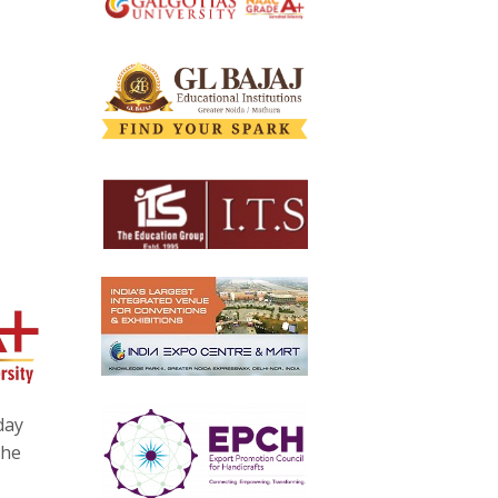
day
the