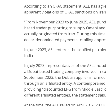
According to an OFAC statement, AEL has agreed t
apparent violations of OFAC sanctions on Iran
“From November 2023 to June 2025, AEL purch
based trader purporting to supply Omani and I
actually originated from Iran. During this time
dollar-denominated payments totalling approx
In June 2023, AEL entered the liquified petro
India.
In July 2023, representatives of the AEL, incl
a Dubai-based trading company involved in su
September 2023, the Dubai supplier informed 
through an affiliated entity. A contemporane
providing “discounted LPG from Middle East” 
different affiliated entities, the statement said.
At the time, the AEL relied on APSEZ’s 2020 O