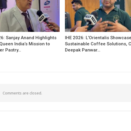
26: Sanjay Anand Highlights
IHE 2026: L’Orientalis Showcas
Queen India’s Mission to
Sustainable Coffee Solutions, 
r Pastry…
Deepak Panwar…
Comments are closed.