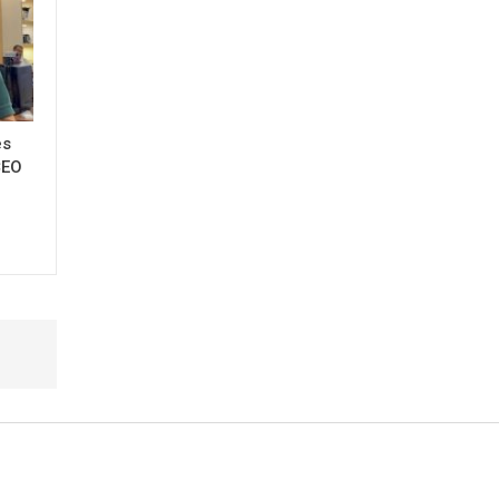
es
CEO