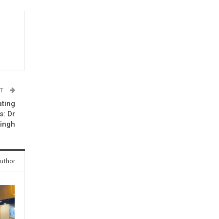
ST
ating
s: Dr
Singh
uthor