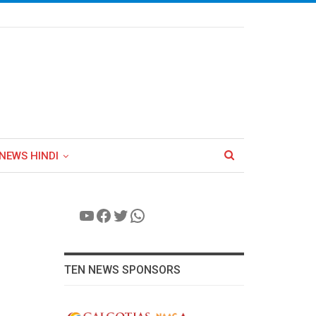
NEWS HINDI
YouTube
Facebook
Twitter
WhatsApp
TEN NEWS SPONSORS