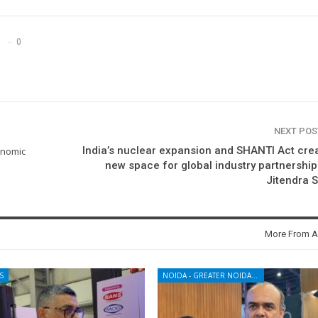
0
NEXT PO
India’s nuclear expansion and SHANTI Act cre
onomic
new space for global industry partnership
Jitendra 
More From A
S
NOIDA - GREATER NOIDA - YAMUNA EXPRESSWAY