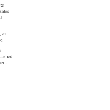
its
sales
d
, as
d.
e
learned
ment