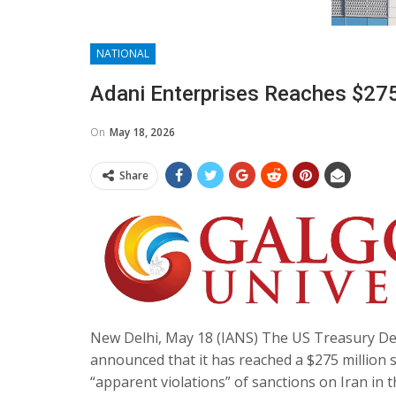
NATIONAL
Adani Enterprises Reaches $275
On
May 18, 2026
Share
New Delhi, May 18 (IANS) The US Treasury De
announced that it has reached a $275 million s
“apparent violations” of sanctions on Iran in