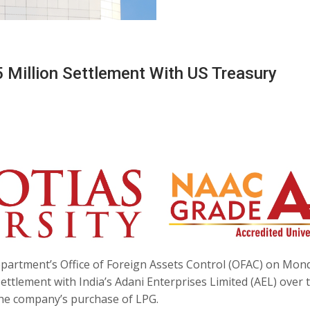
 Million Settlement With US Treasury
partment’s Office of Foreign Assets Control (OFAC) on Mon
ettlement with India’s Adani Enterprises Limited (AEL) over 
 the company’s purchase of LPG.