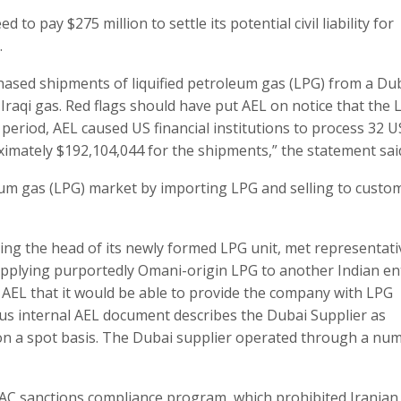
o pay $275 million to settle its potential civil liability for
.
ased shipments of liquified petroleum gas (LPG) from a Du
raqi gas. Red flags should have put AEL on notice that the 
 period, AEL caused US financial institutions to process 32 U
imately $192,104,044 for the shipments,” the statement sai
leum gas (LPG) market by importing LPG and selling to custo
uding the head of its newly formed LPG unit, met representati
pplying purportedly Omani-origin LPG to another Indian enti
AEL that it would be able to provide the company with LPG
ous internal AEL document describes the Dubai Supplier as
on a spot basis. The Dubai supplier operated through a nu
FAC sanctions compliance program, which prohibited Iranian