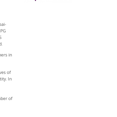
bai-
LPG
S
d.
mers in
ves of
ty. In
mber of