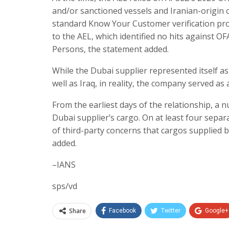
and/or sanctioned vessels and Iranian-origin 
standard Know Your Customer verification proce
to the AEL, which identified no hits against O
Persons, the statement added.
While the Dubai supplier represented itself 
well as Iraq, in reality, the company served as a
From the earliest days of the relationship, a n
Dubai supplier’s cargo. On at least four sep
of third-party concerns that cargos supplied 
added.
–IANS
sps/vd
Share
Facebook
Twitter
Google+