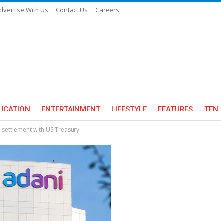
dvertise With Us
Contact Us
Careers
UCATION
ENTERTAINMENT
LIFESTYLE
FEATURES
TEN 
 settlement with US Treasury