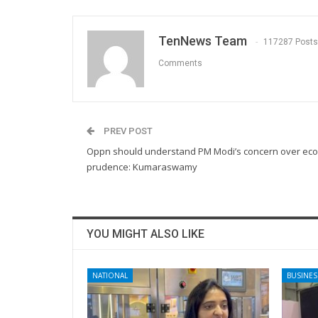
TenNews Team
117287 Posts
Comments
PREV POST
Oppn should understand PM Modi’s concern over ec
prudence: Kumaraswamy
YOU MIGHT ALSO LIKE
NATIONAL
BUSINES