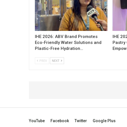
IHE 2026: ABV Brand Promotes
IHE 20
Eco-Friendly Water Solutions and
Pastry 
Plastic-Free Hydration…
Empowe
PREV
NEXT
YouTube
Facebook
Twitter
Google Plus