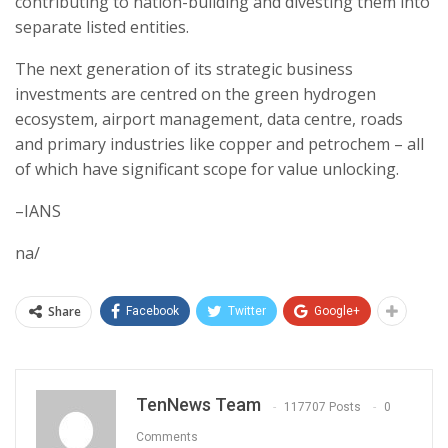
contributing to nation-building and divesting them into
separate listed entities.
The next generation of its strategic business
investments are centred on the green hydrogen
ecosystem, airport management, data centre, roads
and primary industries like copper and petrochem – all
of which have significant scope for value unlocking.
–IANS
na/
Share
Facebook
Twitter
Google+
TenNews Team
117707 Posts
0
Comments