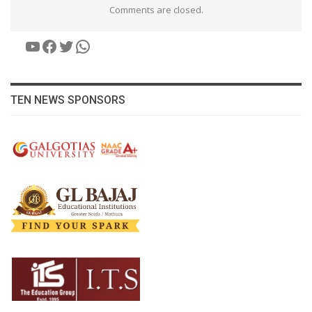
Comments are closed.
YouTube
Facebook
Twitter
WhatsApp
TEN NEWS SPONSORS