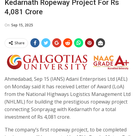
Kedarnath Ropeway Project For Rs
4,081 Crore
On
Sep 15, 2025
Share
Ahmedabad, Sep 15 (IANS) Adani Enterprises Ltd (AEL)
on Monday said it has received Letter of Award (LoA)
from the National Highways Logistics Management Ltd
(NHLML) for building the prestigious ropeway project
connecting Sonprayag with Kedarnath for a total
investment of Rs 4,081 crore.
The company’s first ropeway project, to be completed