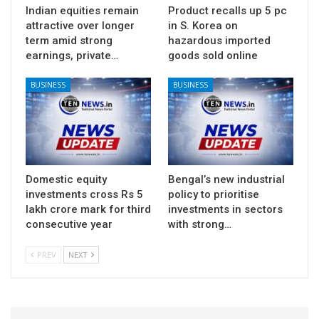
Indian equities remain
Product recalls up 5 pc
attractive over longer
in S. Korea on
term amid strong
hazardous imported
earnings, private…
goods sold online
BUSINESS
BUSINESS
Domestic equity
Bengal’s new industrial
investments cross Rs 5
policy to prioritise
lakh crore mark for third
investments in sectors
consecutive year
with strong…
PREV
NEXT