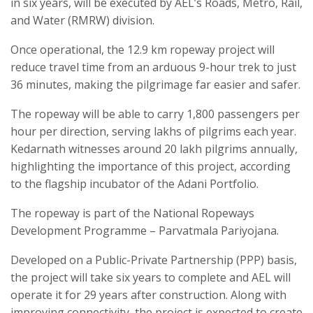
in six years, will be executed by AEL’s Roads, Metro, Rail,
and Water (RMRW) division.
Once operational, the 12.9 km ropeway project will
reduce travel time from an arduous 9-hour trek to just
36 minutes, making the pilgrimage far easier and safer.
The ropeway will be able to carry 1,800 passengers per
hour per direction, serving lakhs of pilgrims each year.
Kedarnath witnesses around 20 lakh pilgrims annually,
highlighting the importance of this project, according
to the flagship incubator of the Adani Portfolio.
The ropeway is part of the National Ropeways
Development Programme – Parvatmala Pariyojana.
Developed on a Public-Private Partnership (PPP) basis,
the project will take six years to complete and AEL will
operate it for 29 years after construction. Along with
improving connectivity, the project is expected to create