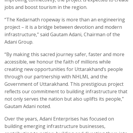
jobs and boost tourism in the region.
“The Kedarnath ropeway is more than an engineering
project – it is a bridge between devotion and modern
infrastructure,” said Gautam Adani, Chairman of the
Adani Group.
“By making this sacred journey safer, faster and more
accessible, we honour the faith of millions while
creating new opportunities for Uttarakhand’s people
through our partnership with NHLML and the
Government of Uttarakhand. This prestigious project
reflects our commitment to building infrastructure that
not only serves the nation but also uplifts its people,”
Gautam Adani noted.
Over the years, Adani Enterprises has focused on
building emerging infrastructure businesses,