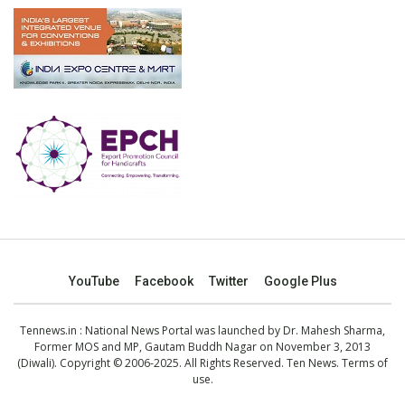
YouTube
Facebook
Twitter
Google Plus
Tennews.in
: National News Portal was launched by Dr. Mahesh Sharma,
Former MOS and MP, Gautam Buddh Nagar on November 3, 2013
(Diwali). Copyright © 2006-2025. All Rights Reserved. Ten News.
Terms of
use
.