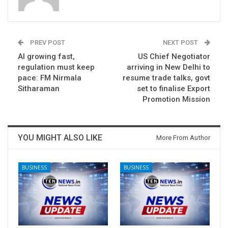
PREV POST
NEXT POST
AI growing fast,
US Chief Negotiator
regulation must keep
arriving in New Delhi to
pace: FM Nirmala
resume trade talks, govt
Sitharaman
set to finalise Export
Promotion Mission
YOU MIGHT ALSO LIKE
More From Author
BUSINESS
BUSINESS