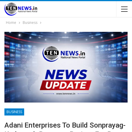
Home
Business
BUSINESS
Adani Enterprises To Build Sonprayag-