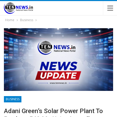
Home
Business
BUSINESS
Adani Green’s Solar Power Plant To