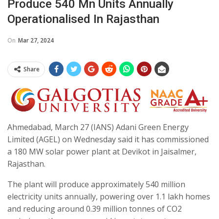
Produce 540 Mn Units Annually
Operationalised In Rajasthan
On
Mar 27, 2024
Share
Ahmedabad, March 27 (IANS) Adani Green Energy
Limited (AGEL) on Wednesday said it has commissioned
a 180 MW solar power plant at Devikot in Jaisalmer,
Rajasthan.
The plant will produce approximately 540 million
electricity units annually, powering over 1.1 lakh homes
and reducing around 0.39 million tonnes of CO2