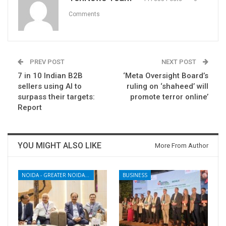
Comments
PREV POST
NEXT POST
7 in 10 Indian B2B
‘Meta Oversight Board’s
sellers using AI to
ruling on ‘shaheed’ will
surpass their targets:
promote terror online’
Report
YOU MIGHT ALSO LIKE
More From Author
NOIDA - GREATER NOIDA - YAMUNA EXPRESSWAY
BUSINESS