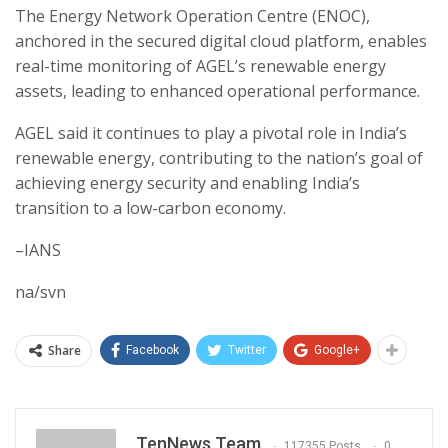
The Energy Network Operation Centre (ENOC),
anchored in the secured digital cloud platform, enables
real-time monitoring of AGEL’s renewable energy
assets, leading to enhanced operational performance.
AGEL said it continues to play a pivotal role in India’s
renewable energy, contributing to the nation’s goal of
achieving energy security and enabling India’s
transition to a low-carbon economy.
–IANS
na/svn
Share
Facebook
Twitter
Google+
TenNews Team
117355 Posts
0