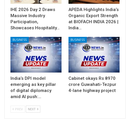
IHE 2026 Day 2 Draws
APEDA Highlights India’s
Massive Industry
Organic Export Strength
Participation,
at BIOFACH INDIA 2026 |
Showcases Hospitality…
India…
BUSINESS
BUSINESS
India’s DPI model
Cabinet okays Rs 8970
emerging as key pillar
crore Guwahati-Tezpur
of digital diplomacy
4-lane highway project
amid AI push:…
PREV
NEXT