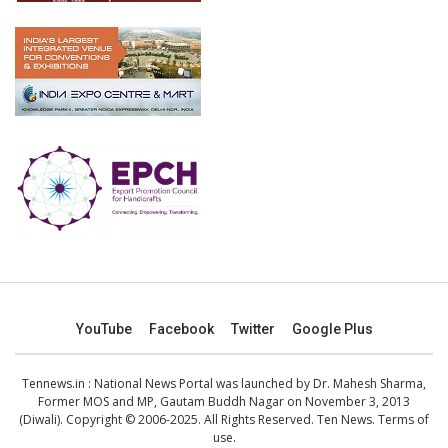
YouTube
Facebook
Twitter
Google Plus
Tennews.in
: National News Portal was launched by Dr. Mahesh Sharma,
Former MOS and MP, Gautam Buddh Nagar on November 3, 2013
(Diwali). Copyright © 2006-2025. All Rights Reserved. Ten News.
Terms of
use
.