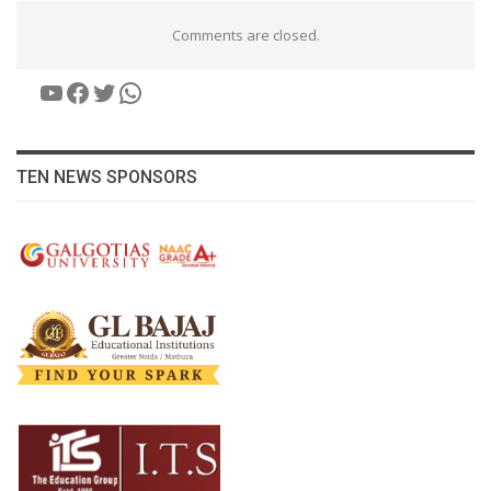
Comments are closed.
YouTube
Facebook
Twitter
WhatsApp
TEN NEWS SPONSORS