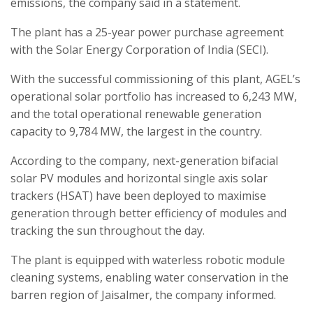
emissions, the company said in a statement.
The plant has a 25-year power purchase agreement
with the Solar Energy Corporation of India (SECI).
With the successful commissioning of this plant, AGEL’s
operational solar portfolio has increased to 6,243 MW,
and the total operational renewable generation
capacity to 9,784 MW, the largest in the country.
According to the company, next-generation bifacial
solar PV modules and horizontal single axis solar
trackers (HSAT) have been deployed to maximise
generation through better efficiency of modules and
tracking the sun throughout the day.
The plant is equipped with waterless robotic module
cleaning systems, enabling water conservation in the
barren region of Jaisalmer, the company informed.