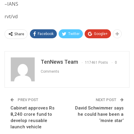
–IANS
rvt/vd
Share
Facebook
Twitter
Google+
TenNews Team
117461 Posts
0
Comments
PREV POST
NEXT POST
Cabinet approves Rs
David Schwimmer says
8,240 crore fund to
he could have been a
develop reusable
‘movie star’
launch vehicle