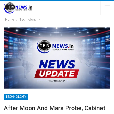
Home
Technology
TECHNOLOGY
After Moon And Mars Probe, Cabinet