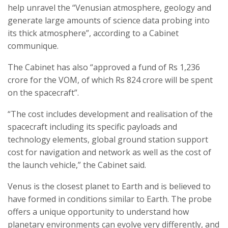
help unravel the “Venusian atmosphere, geology and
generate large amounts of science data probing into
its thick atmosphere”, according to a Cabinet
communique.
The Cabinet has also “approved a fund of Rs 1,236
crore for the VOM, of which Rs 824 crore will be spent
on the spacecraft”.
“The cost includes development and realisation of the
spacecraft including its specific payloads and
technology elements, global ground station support
cost for navigation and network as well as the cost of
the launch vehicle,” the Cabinet said.
Venus is the closest planet to Earth and is believed to
have formed in conditions similar to Earth. The probe
offers a unique opportunity to understand how
planetary environments can evolve very differently, and