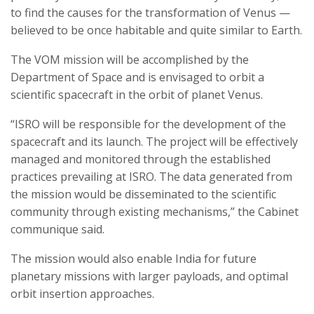
to find the causes for the transformation of Venus —
believed to be once habitable and quite similar to Earth.
The VOM mission will be accomplished by the
Department of Space and is envisaged to orbit a
scientific spacecraft in the orbit of planet Venus.
“ISRO will be responsible for the development of the
spacecraft and its launch. The project will be effectively
managed and monitored through the established
practices prevailing at ISRO. The data generated from
the mission would be disseminated to the scientific
community through existing mechanisms,” the Cabinet
communique said.
The mission would also enable India for future
planetary missions with larger payloads, and optimal
orbit insertion approaches.