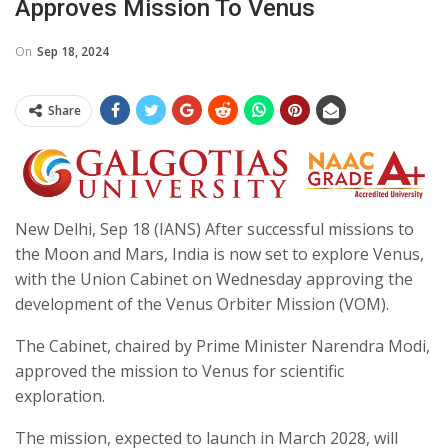
Approves Mission To Venus
On
Sep 18, 2024
Share
New Delhi, Sep 18 (IANS) After successful missions to
the Moon and Mars, India is now set to explore Venus,
with the Union Cabinet on Wednesday approving the
development of the Venus Orbiter Mission (VOM).
The Cabinet, chaired by Prime Minister Narendra Modi,
approved the mission to Venus for scientific
exploration.
The mission, expected to launch in March 2028, will