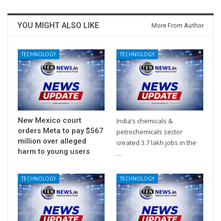
YOU MIGHT ALSO LIKE
More From Author
TECHNOLOGY
TECHNOLOGY
New Mexico court
India’s chemicals &
orders Meta to pay $567
petrochemicals sector
million over alleged
created 3.7 lakh jobs in the
harm to young users
…
TECHNOLOGY
TECHNOLOGY