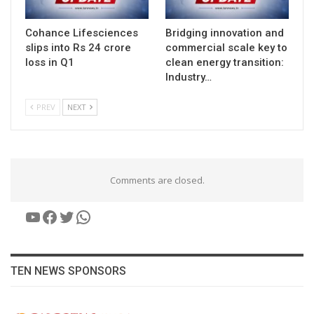
Cohance Lifesciences
Bridging innovation and
slips into Rs 24 crore
commercial scale key to
loss in Q1
clean energy transition:
Industry…
PREV
NEXT
Comments are closed.
YouTube
Facebook
Twitter
WhatsApp
TEN NEWS SPONSORS