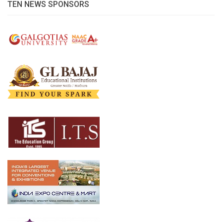
TEN NEWS SPONSORS