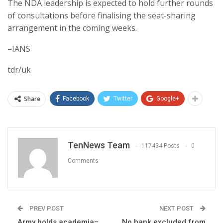
The NDA leadership is expected to hold further rounds
of consultations before finalising the seat-sharing
arrangement in the coming weeks.
–IANS
tdr/uk
Share
Facebook
Twitter
Google+
TenNews Team
117434 Posts
0
Comments
PREV POST
NEXT POST
Army holds academia–
No bank excluded from