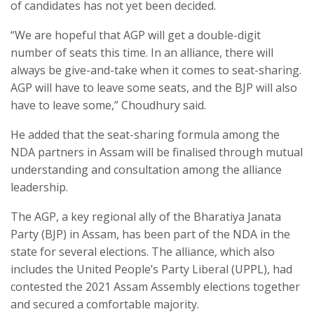
of candidates has not yet been decided.
“We are hopeful that AGP will get a double-digit
number of seats this time. In an alliance, there will
always be give-and-take when it comes to seat-sharing.
AGP will have to leave some seats, and the BJP will also
have to leave some,” Choudhury said.
He added that the seat-sharing formula among the
NDA partners in Assam will be finalised through mutual
understanding and consultation among the alliance
leadership.
The AGP, a key regional ally of the Bharatiya Janata
Party (BJP) in Assam, has been part of the NDA in the
state for several elections. The alliance, which also
includes the United People’s Party Liberal (UPPL), had
contested the 2021 Assam Assembly elections together
and secured a comfortable majority.