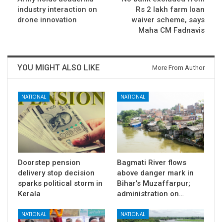
industry interaction on
Rs 2 lakh farm loan
drone innovation
waiver scheme, says
Maha CM Fadnavis
YOU MIGHT ALSO LIKE
More From Author
NATIONAL
NATIONAL
Doorstep pension
Bagmati River flows
delivery stop decision
above danger mark in
sparks political storm in
Bihar’s Muzaffarpur;
Kerala
administration on…
NATIONAL
NATIONAL