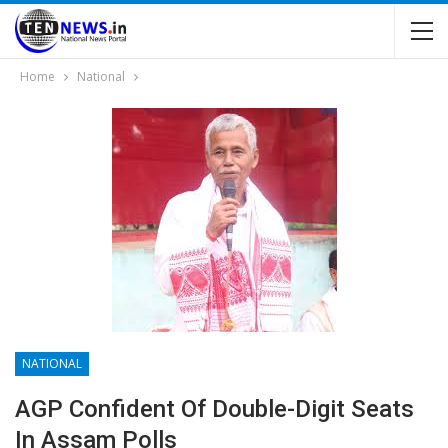
Home
National
NATIONAL
AGP Confident Of Double-Digit Seats
In Assam Polls