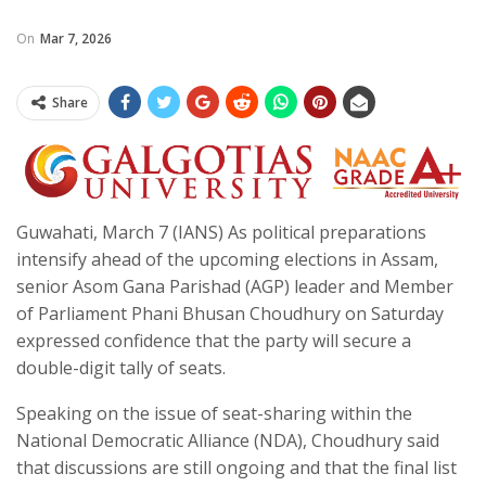
On
Mar 7, 2026
Share
Guwahati, March 7 (IANS) As political preparations
intensify ahead of the upcoming elections in Assam,
senior Asom Gana Parishad (AGP) leader and Member
of Parliament Phani Bhusan Choudhury on Saturday
expressed confidence that the party will secure a
double-digit tally of seats.
Speaking on the issue of seat-sharing within the
National Democratic Alliance (NDA), Choudhury said
that discussions are still ongoing and that the final list