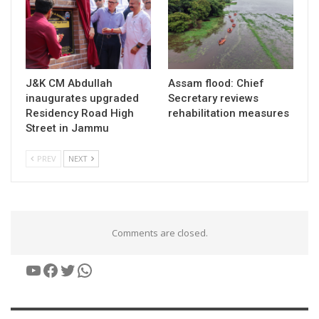
J&K CM Abdullah
Assam flood: Chief
inaugurates upgraded
Secretary reviews
Residency Road High
rehabilitation measures
Street in Jammu
PREV
NEXT
Comments are closed.
YouTube
Facebook
Twitter
WhatsApp