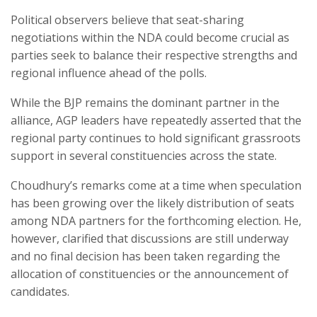
Political observers believe that seat-sharing
negotiations within the NDA could become crucial as
parties seek to balance their respective strengths and
regional influence ahead of the polls.
While the BJP remains the dominant partner in the
alliance, AGP leaders have repeatedly asserted that the
regional party continues to hold significant grassroots
support in several constituencies across the state.
Choudhury’s remarks come at a time when speculation
has been growing over the likely distribution of seats
among NDA partners for the forthcoming election. He,
however, clarified that discussions are still underway
and no final decision has been taken regarding the
allocation of constituencies or the announcement of
candidates.