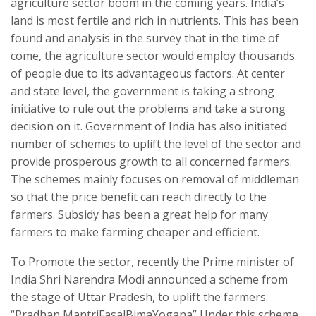
agriculture sector boom in the coming years. India’s
land is most fertile and rich in nutrients. This has been
found and analysis in the survey that in the time of
come, the agriculture sector would employ thousands
of people due to its advantageous factors. At center
and state level, the government is taking a strong
initiative to rule out the problems and take a strong
decision on it. Government of India has also initiated
number of schemes to uplift the level of the sector and
provide prosperous growth to all concerned farmers.
The schemes mainly focuses on removal of middleman
so that the price benefit can reach directly to the
farmers. Subsidy has been a great help for many
farmers to make farming cheaper and efficient.
To Promote the sector, recently the Prime minister of
India Shri Narendra Modi announced a scheme from
the stage of Uttar Pradesh, to uplift the farmers.
“Pradhan MantriFasalBimaYogana” Under this scheme,