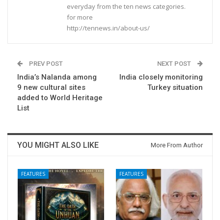
everyday from the ten news categories.
for more
http://tennews.in/about-us/
PREV POST
NEXT POST
India’s Nalanda among
India closely monitoring
9 new cultural sites
Turkey situation
added to World Heritage
List
YOU MIGHT ALSO LIKE
More From Author
FEATURES
FEATURES