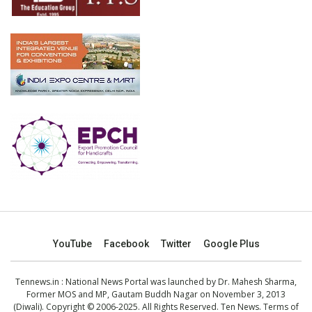
YouTube
Facebook
Twitter
Google Plus
Tennews.in
: National News Portal was launched by Dr. Mahesh Sharma,
Former MOS and MP, Gautam Buddh Nagar on November 3, 2013
(Diwali). Copyright © 2006-2025. All Rights Reserved. Ten News.
Terms of