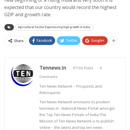
expected that our country would record the highest
GDP and growth rate.
Agricultural Sector Experiencing high growth in India.
Share
Facebook
Twitter
Google+
Tennews.in
97160 Posts
0
Comments
Ten News Network – Prospects and
Retrospects
Ten News Network envisions to position
tennews.in : National News Portal amongst
the Top Ten News Portals of India.The
Mission of Ten News Network is to publish
online – the latest and top ten news