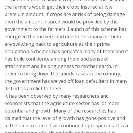
the farmers would get their crops insured at low
premium amount. If crops are at risk of being damage
then the amount insured would be provided by the
government to the farmers. Launch of this scheme has
energized the farmers and due to this many of them
are switching back to agriculture as their prime
occupation. Schemes has benefited many of them and it
has build confidence among them and sense of
attachment and belongingness to mother earth. In
order to bring down the suicide cases in the country,
the government has waived off loan defaulters in many
district as a relief to them.
It has been observed by many researchers and
economists that the agriculture sector has lot more
potential and growth. Many of the researches has
claimed that the level of growth has gone positive and
in the time to come it will continue to prosperous. It is a
new beginning of a rising India and very soon it is