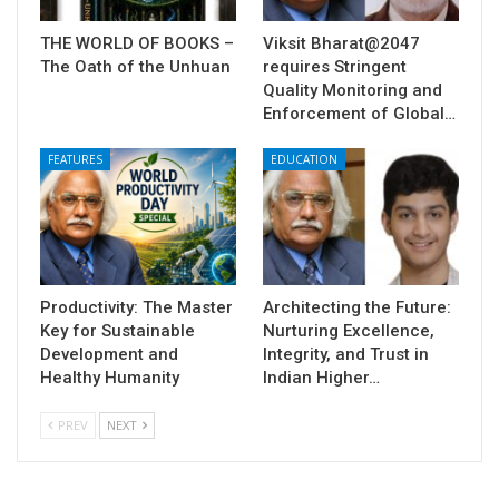
THE WORLD OF BOOKS –
Viksit Bharat@2047
The Oath of the Unhuan
requires Stringent
Quality Monitoring and
Enforcement of Global…
FEATURES
EDUCATION
Productivity: The Master
Architecting the Future:
Key for Sustainable
Nurturing Excellence,
Development and
Integrity, and Trust in
Healthy Humanity
Indian Higher…
PREV
NEXT