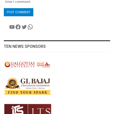
time I comment.
YouTube
Facebook
Twitter
WhatsApp
TEN NEWS SPONSORS