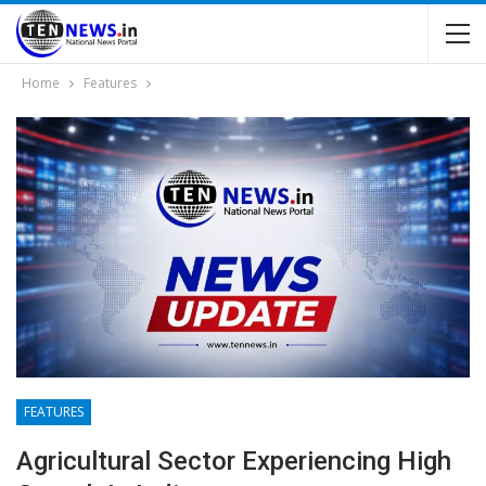
Home
Features
FEATURES
Agricultural Sector Experiencing High