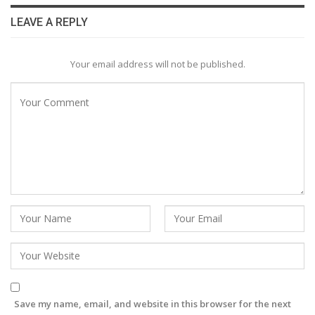
LEAVE A REPLY
Your email address will not be published.
Save my name, email, and website in this browser for the next