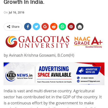
Growth In India.
On
Jul 16, 2016
Share
by Avinash Krishna Goswami, B.Com(H)
India is vast and multi diverse country. Agricultural
sector has contributed lot in the GDP of the country. It
is a continuous effort by the government to make