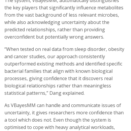
The system, VBayesMM, automatically distinguishes
the key players that significantly influence metabolites
from the vast background of less relevant microbes,
while also acknowledging uncertainty about the
predicted relationships, rather than providing
overconfident but potentially wrong answers.
“When tested on real data from sleep disorder, obesity
and cancer studies, our approach consistently
outperformed existing methods and identified specific
bacterial families that align with known biological
processes, giving confidence that it discovers real
biological relationships rather than meaningless
statistical patterns,” Dang explained.
As VBayesMM can handle and communicate issues of
uncertainty, it gives researchers more confidence than
a tool which does not. Even though the system is
optimised to cope with heavy analytical workloads,