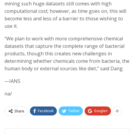
mining such huge datasets still comes with high
computational cost; however, as time goes on, this will
become less and less of a barrier to those wishing to
use it.
“We plan to work with more comprehensive chemical
datasets that capture the complete range of bacterial
products, though this creates new challenges in
determining whether chemicals come from bacteria, the
human body or external sources like diet,” said Dang.
—IANS
na/
Share
Facebook
Twitter
Google+