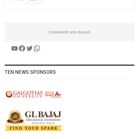
Comments are closed.
YouTube
Facebook
Twitter
WhatsApp
TEN NEWS SPONSORS