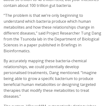
contain about 100 trillion gut bacteria.
“The problem is that we’re only beginning to
understand which bacteria produce which human
metabolites and how these relationships change in
different diseases,” said Project Researcher Tung Dang
from the Tsunoda lab in the Department of Biological
Sciences in a paper published in Briefings in
Bioinformatics.
By accurately mapping these bacteria-chemical
relationships, we could potentially develop
personalised treatments, Dang mentioned. “Imagine
being able to grow a specific bacterium to produce
beneficial human metabolites or designing targeted
therapies that modify these metabolites to treat
diseases.”