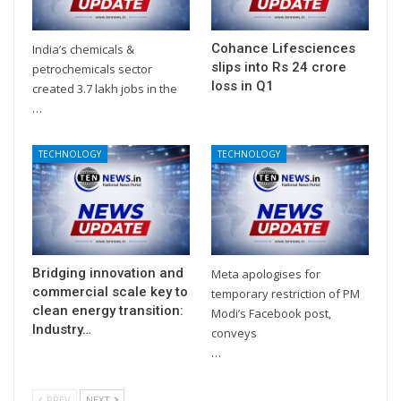
Cohance Lifesciences
India’s chemicals &
slips into Rs 24 crore
petrochemicals sector
loss in Q1
created 3.7 lakh jobs in the
…
TECHNOLOGY
TECHNOLOGY
Bridging innovation and
Meta apologises for
commercial scale key to
temporary restriction of PM
clean energy transition:
Modi’s Facebook post,
Industry…
conveys
…
PREV
NEXT