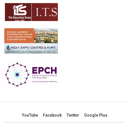
YouTube
Facebook
Twitter
Google Plus