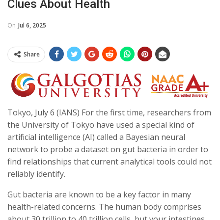
Clues About Health
On
Jul 6, 2025
Share
Tokyo, July 6 (IANS) For the first time, researchers from
the University of Tokyo have used a special kind of
artificial intelligence (AI) called a Bayesian neural
network to probe a dataset on gut bacteria in order to
find relationships that current analytical tools could not
reliably identify.
Gut bacteria are known to be a key factor in many
health-related concerns. The human body comprises
about 30 trillion to 40 trillion cells, but your intestines