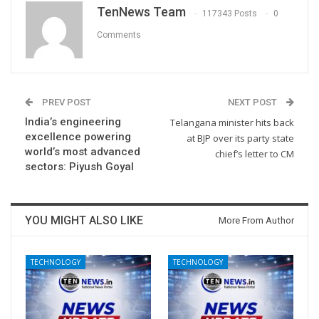
TenNews Team
117343 Posts
0
Comments
PREV POST
NEXT POST
India’s engineering
Telangana minister hits back
excellence powering
at BJP over its party state
world’s most advanced
chief’s letter to CM
sectors: Piyush Goyal
YOU MIGHT ALSO LIKE
More From Author
TECHNOLOGY
TECHNOLOGY