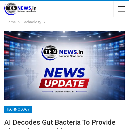
Home
Technology
TECHNOLOGY
AI Decodes Gut Bacteria To Provide