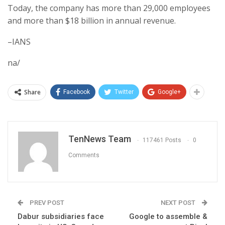
Today, the company has more than 29,000 employees
and more than $18 billion in annual revenue.
–IANS
na/
Share
Facebook
Twitter
Google+
TenNews Team
117461 Posts
0
Comments
PREV POST
NEXT POST
Dabur subsidiaries face
Google to assemble &