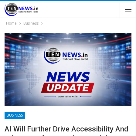
Home
Business
BUSINESS
AI Will Further Drive Acces­sibility And