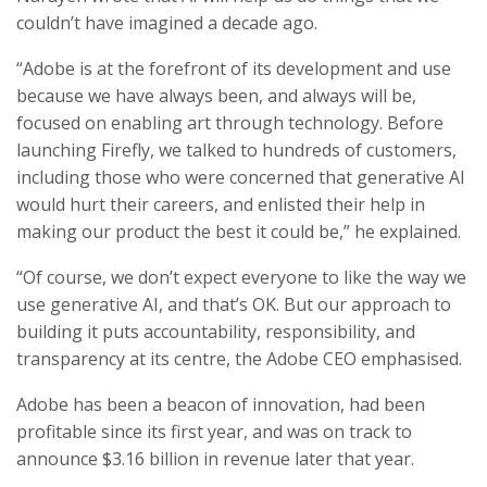
couldn’t have imagined a decade ago.
“Adobe is at the forefront of its development and use
because we have always been, and always will be,
focused on enabling art through technology. Before
launching Firefly, we talked to hundreds of customers,
including those who were concerned that generative AI
would hurt their careers, and enlisted their help in
making our product the best it could be,” he explained.
“Of course, we don’t expect everyone to like the way we
use generative AI, and that’s OK. But our approach to
building it puts accountability, responsibility, and
transparency at its centre, the Adobe CEO emphasised.
Adobe has been a beacon of innovation, had been
profitable since its first year, and was on track to
announce $3.16 billion in revenue later that year.