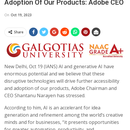
Adoption Of Our Products: Adobe CEO
On
Oct 19, 2023
Share
New Delhi, Oct 19 (IANS) AI and generative AI have
enormous potential and we believe that these
disruptive technologies will drive further acces­sibility
and adoption of our products, Adobe Chairman and
CEO Shantanu Narayen has stressed.
According to him, AI is an accelerant for idea
generation and refinement among the world’s creative
minds and for businesses, “it presents opportunities
for greater automation, productivity, and