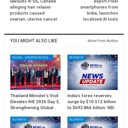
lawsuits in US, Canada
export Pixel
alleging hair relaxer
smartphones from
products caused
India, launches
ovarian, uterine cancer
localised AI tools
YOU MIGHT ALSO LIKE
More From Author
NOIDA - GREATER NOIDA - YAMUNA EXPRESSWAY
BUSINESS
Thailand Minister’s Visit
India’s forex reserves
Elevates IHE 2026 Day 3,
surge by $10.512 billion
Strengthening Global…
to $692.866 billion: RBI
BUSINESS
BUSINESS