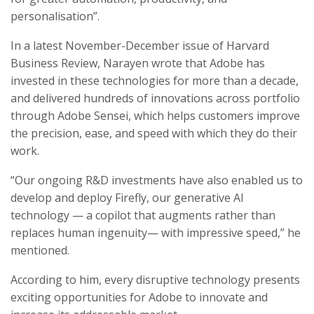
personalisation”.
In a latest November-December issue of Harvard
Business Review, Narayen wrote that Adobe has
invested in these technologies for more than a decade,
and delivered hundreds of innovations across portfolio
through Adobe Sensei, which helps customers improve
the precision, ease, and speed with which they do their
work.
“Our ongoing R&D investments have also enabled us to
develop and deploy Firefly, our generative AI
technology — a copilot that augments rather than
replaces human ingenuity— with impressive speed,” he
mentioned.
According to him, every disruptive technology presents
exciting opportunities for Adobe to innovate and