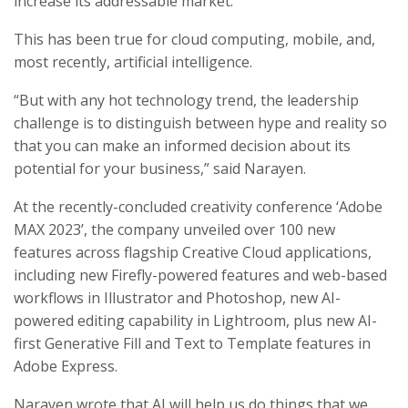
increase its addressable market.
This has been true for cloud computing, mobile, and,
most recently, artificial intelligence.
“But with any hot technology trend, the leadership
challenge is to distinguish between hype and reality so
that you can make an informed decision about its
potential for your business,” said Narayen.
At the recently-concluded creativity conference ‘Adobe
MAX 2023’, the company unveiled over 100 new
features across flagship Creative Cloud applications,
including new Firefly-powered features and web-based
workflows in Illustrator and Photoshop, new AI-
powered editing capability in Lightroom, plus new AI-
first Generative Fill and Text to Template features in
Adobe Express.
Narayen wrote that AI will help us do things that we