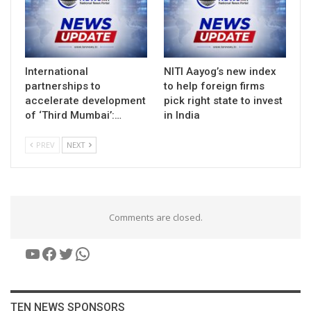
International
NITI Aayog’s new index
partnerships to
to help foreign firms
accelerate development
pick right state to invest
of ‘Third Mumbai’:…
in India
PREV
NEXT
Comments are closed.
YouTube
Facebook
Twitter
WhatsApp
TEN NEWS SPONSORS