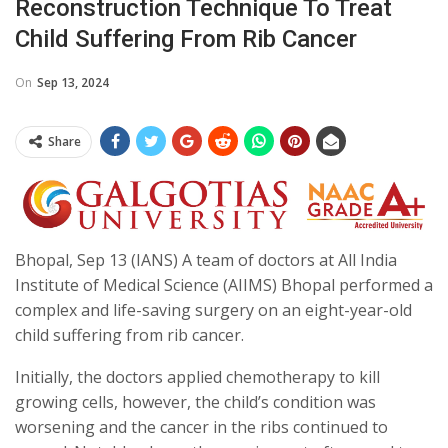
Reconstruction Technique To Treat
Child Suffering From Rib Cancer
On
Sep 13, 2024
Share
Bhopal, Sep 13 (IANS) A team of doctors at All India
Institute of Medical Science (AIIMS) Bhopal performed a
complex and life-saving surgery on an eight-year-old
child suffering from rib cancer.
Initially, the doctors applied chemotherapy to kill
growing cells, however, the child’s condition was
worsening and the cancer in the ribs continued to