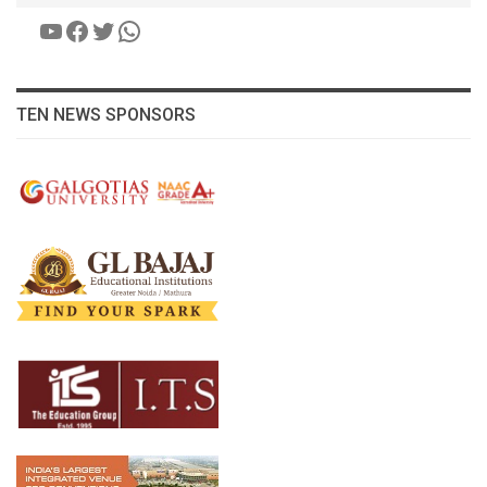
YouTube
Facebook
Twitter
WhatsApp
TEN NEWS SPONSORS