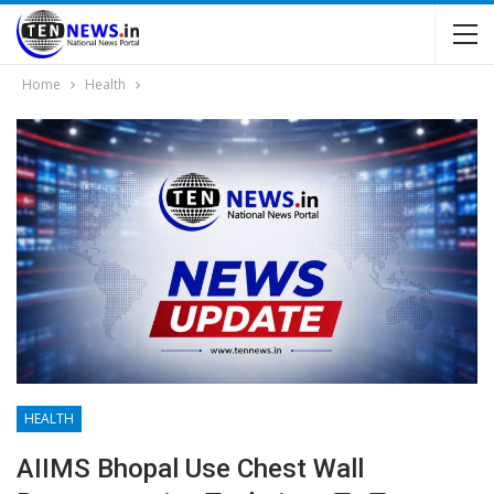
Home
Health
HEALTH
AIIMS Bhopal Use Chest Wall