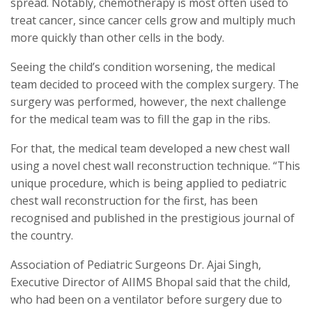
spread. Notably, chemotherapy is most often used to
treat cancer, since cancer cells grow and multiply much
more quickly than other cells in the body.
Seeing the child’s condition worsening, the medical
team decided to proceed with the complex surgery. The
surgery was performed, however, the next challenge
for the medical team was to fill the gap in the ribs.
For that, the medical team developed a new chest wall
using a novel chest wall reconstruction technique. “This
unique procedure, which is being applied to pediatric
chest wall reconstruction for the first, has been
recognised and published in the prestigious journal of
the country.
Association of Pediatric Surgeons Dr. Ajai Singh,
Executive Director of AIIMS Bhopal said that the child,
who had been on a ventilator before surgery due to