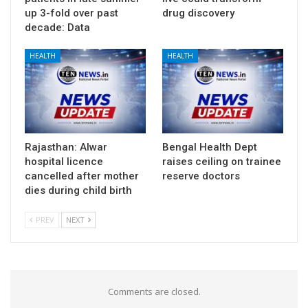
up 3-fold over past
drug discovery
decade: Data
HEALTH
HEALTH
Rajasthan: Alwar
Bengal Health Dept
hospital licence
raises ceiling on trainee
cancelled after mother
reserve doctors
dies during child birth
PREV
NEXT
Comments are closed.