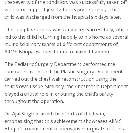
the severity of the condition, was successfully taken off
ventilator support just 12 hours post-surgery. The
child was discharged from the hospital six days later.
The complex surgery was conducted successfully, which
led to the child returning happily to his home as several
multidisciplinary teams of different departments of
AIIMS Bhopal worked hours to make it happen.
The Pediatric Surgery Department performed the
tumour excision, and the Plastic Surgery Department
carried out the chest wall reconstruction using the
child’s own tissue. Similarly, the Anesthesia Department
played a critical role in ensuring the child’s safety
throughout the operation.
Dr. Ajai Singh praised the efforts of the team,
emphasising that this achievement showcases AIIMS
Bhopal’s commitment to innovative surgical solutions