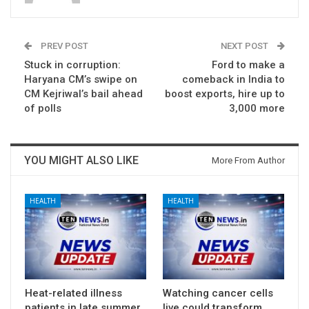
PREV POST
NEXT POST
Stuck in corruption:
Ford to make a
Haryana CM’s swipe on
comeback in India to
CM Kejriwal’s bail ahead
boost exports, hire up to
of polls
3,000 more
YOU MIGHT ALSO LIKE
More From Author
HEALTH
HEALTH
Heat-related illness
Watching cancer cells
patients in late summer
live could transform