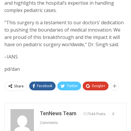
and highlights the hospital’s expertise in handling
complex pediatric cases.
“This surgery is a testament to our doctors’ dedication
to pushing the boundaries of medical innovation. We
are proud of this breakthrough and the impact it will
have on pediatric surgery worldwide,” Dr. Singh said.
–IANS
pd/dan
Share
Facebook
Twitter
Google+
TenNews Team
117544 Posts
0
Comments