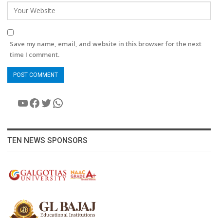
Save my name, email, and website in this browser for the next
time I comment.
YouTube
Facebook
Twitter
WhatsApp
TEN NEWS SPONSORS