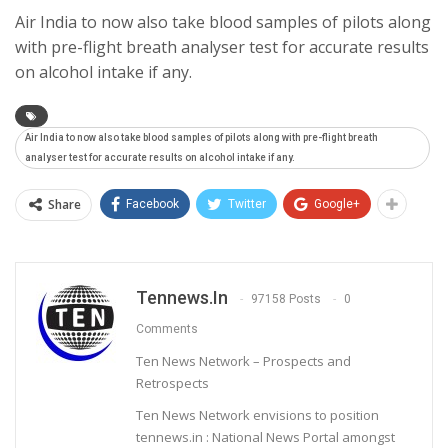
Air India to now also take blood samples of pilots along
with pre-flight breath analyser test for accurate results
on alcohol intake if any.
Air India to now also take blood samples of pilots along with pre-flight breath
analyser test for accurate results on alcohol intake if any.
Share
Facebook
Twitter
Google+
Tennews.in
97158 Posts
0
Comments
Ten News Network – Prospects and
Retrospects
Ten News Network envisions to position
tennews.in : National News Portal amongst