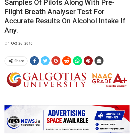
Samples Of Pilots Along With Pre-
Flight Breath Analyser Test For
Accurate Results On Alcohol Intake If
Any.
On
Oct 26, 2016
Share