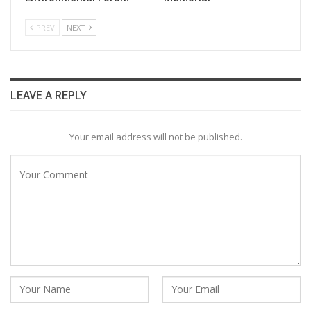
PREV
NEXT
LEAVE A REPLY
Your email address will not be published.