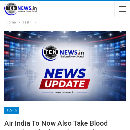
Home
Test 1
TEST 6
Air India To Now Also Take Blood