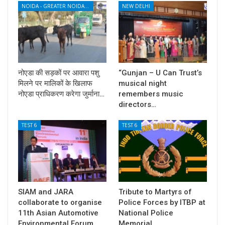
NOIDA - GREATER NOIDA - YAMUNA EXPRESSWAY
NEW DELHI
नोएडा की सड़कों पर आवारा पशु
“Gunjan – U Can Trust’s
मिलने पर मालिकों के खिलाफ
musical night
नोएडा प्राधिकरण करेगा जुर्माना…
remembers music
directors…
TEST 6
TEST 6
SIAM and JARA
Tribute to Martyrs of
collaborate to organise
Police Forces by ITBP at
11th Asian Automotive
National Police
Environmental Forum
Memorial