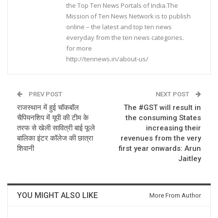
the Top Ten News Portals of India.The
Mission of Ten News Network is to publish
online – the latest and top ten news
everyday from the ten news categories.
for more
http://tennews.in/about-us/
PREV POST
NEXT POST
राजस्थान में हुई चॉकबॉल
The #GST will result in
चैपियनशिप में यूपी की टीम के
the consuming States
तरफ से खेली सावित्री बाई फूले
increasing their
बालिका इंटर कॉलेज की छात्रा
revenues from the very
शिवानी
first year onwards: Arun
Jaitley
YOU MIGHT ALSO LIKE
More From Author