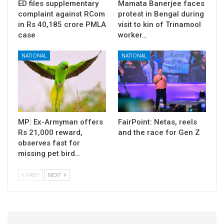
ED files supplementary
Mamata Banerjee faces
complaint against RCom
protest in Bengal during
in Rs 40,185 crore PMLA
visit to kin of Trinamool
case
worker…
NATIONAL
NATIONAL
MP: Ex-Armyman offers
FairPoint: Netas, reels
Rs 21,000 reward,
and the race for Gen Z
observes fast for
missing pet bird…
PREV
NEXT