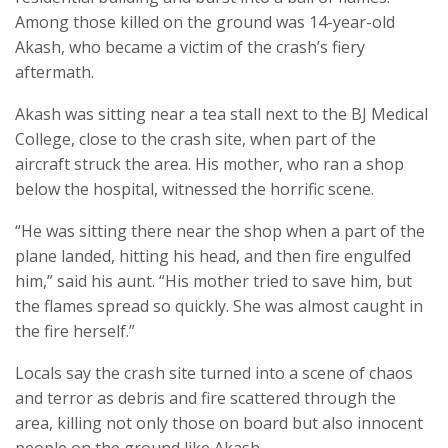
Among those killed on the ground was 14-year-old
Akash, who became a victim of the crash’s fiery
aftermath.
Akash was sitting near a tea stall next to the BJ Medical
College, close to the crash site, when part of the
aircraft struck the area. His mother, who ran a shop
below the hospital, witnessed the horrific scene.
“He was sitting there near the shop when a part of the
plane landed, hitting his head, and then fire engulfed
him,” said his aunt. “His mother tried to save him, but
the flames spread so quickly. She was almost caught in
the fire herself.”
Locals say the crash site turned into a scene of chaos
and terror as debris and fire scattered through the
area, killing not only those on board but also innocent
people on the ground like Akash.