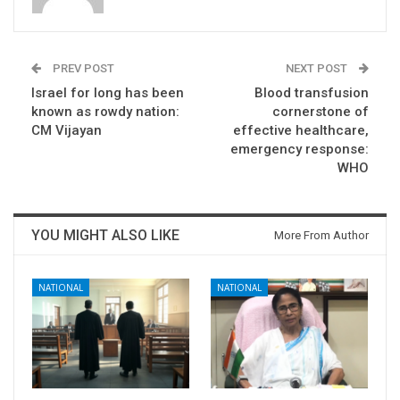
PREV POST
NEXT POST
Israel for long has been
Blood transfusion
known as rowdy nation:
cornerstone of
CM Vijayan
effective healthcare,
emergency response:
WHO
YOU MIGHT ALSO LIKE
More From Author
NATIONAL
NATIONAL