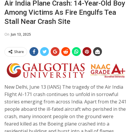
Air India Plane Crash: 14-Year-Old Boy
Among Victims As Fire Engulfs Tea
Stall Near Crash Site
On
Jun 13, 2025
Share
New Delhi, June 13 (IANS) The tragedy of the Air India
Flight AI-171 crash continues to unfold in sorrowful
stories emerging from across India. Apart from the 241
people aboard the ill-fated aircraft who perished in the
crash, many innocent people on the ground were
feared killed as the Boeing plane crashed into a
residential building and burst into a ball of flames.