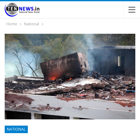
Home
National
NATIONAL