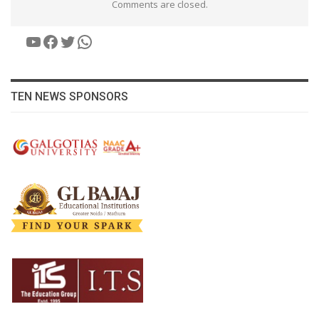
Comments are closed.
YouTube
Facebook
Twitter
WhatsApp
TEN NEWS SPONSORS