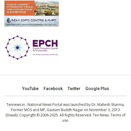
YouTube
Facebook
Twitter
Google Plus
Tennews.in
: National News Portal was launched by Dr. Mahesh Sharma,
Former MOS and MP, Gautam Buddh Nagar on November 3, 2013
(Diwali). Copyright © 2006-2025. All Rights Reserved. Ten News.
Terms of
use
.