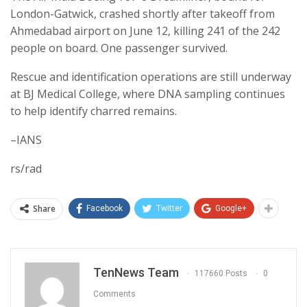
London-Gatwick, crashed shortly after takeoff from
Ahmedabad airport on June 12, killing 241 of the 242
people on board. One passenger survived.
Rescue and identification operations are still underway
at BJ Medical College, where DNA sampling continues
to help identify charred remains.
–IANS
rs/rad
Share
Facebook
Twitter
Google+
TenNews Team
117660 Posts
0
Comments