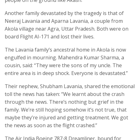
Another family devastated by the tragedy is that of
Neeraj Lavania and Aparna Lavania, a couple from
Akola village near Agra, Uttar Pradesh. Both were on
board Flight AI-171 and lost their lives.
The Lavania family’s ancestral home in Akola is now
engulfed in mourning. Mahendra Kumar Sharma, a
cousin, said: “They were the sons of my uncle. The
entire area is in deep shock. Everyone is devastated.”
Their nephew, Shubham Lavania, shared the emotional
toll the news has taken: “We learnt about the crash
through the news. There’s nothing but grief in the
family. We’re still hoping somehow it’s not true, that
maybe they’re injured and getting treatment. We got
the news as soon as the flight crashed.”
The Air India Boeing 787-8 Dreamliner, bound for