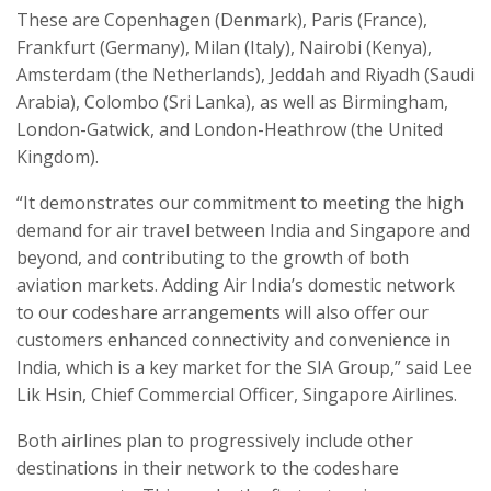
These are Copenhagen (Denmark), Paris (France),
Frankfurt (Germany), Milan (Italy), Nairobi (Kenya),
Amsterdam (the Netherlands), Jeddah and Riyadh (Saudi
Arabia), Colombo (Sri Lanka), as well as Birmingham,
London-Gatwick, and London-Heathrow (the United
Kingdom).
“It demonstrates our commitment to meeting the high
demand for air travel between India and Singapore and
beyond, and contributing to the growth of both
aviation markets. Adding Air India’s domestic network
to our codeshare arrangements will also offer our
customers enhanced connectivity and convenience in
India, which is a key market for the SIA Group,” said Lee
Lik Hsin, Chief Commercial Officer, Singapore Airlines.
Both airlines plan to progressively include other
destinations in their network to the codeshare