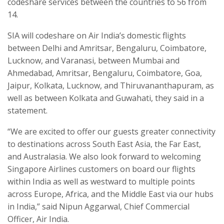
codeshare services between the countries to 56 from
14.
SIA will codeshare on Air India’s domestic flights
between Delhi and Amritsar, Bengaluru, Coimbatore,
Lucknow, and Varanasi, between Mumbai and
Ahmedabad, Amritsar, Bengaluru, Coimbatore, Goa,
Jaipur, Kolkata, Lucknow, and Thiruvananthapuram, as
well as between Kolkata and Guwahati, they said in a
statement.
“We are excited to offer our guests greater connectivity
to destinations across South East Asia, the Far East,
and Australasia. We also look forward to welcoming
Singapore Airlines customers on board our flights
within India as well as westward to multiple points
across Europe, Africa, and the Middle East via our hubs
in India,” said Nipun Aggarwal, Chief Commercial
Officer, Air India.