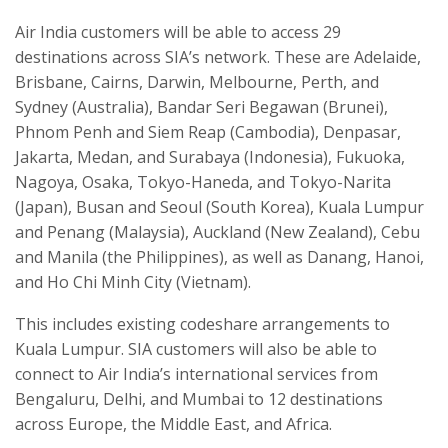
Air India customers will be able to access 29
destinations across SIA’s network. These are Adelaide,
Brisbane, Cairns, Darwin, Melbourne, Perth, and
Sydney (Australia), Bandar Seri Begawan (Brunei),
Phnom Penh and Siem Reap (Cambodia), Denpasar,
Jakarta, Medan, and Surabaya (Indonesia), Fukuoka,
Nagoya, Osaka, Tokyo-Haneda, and Tokyo-Narita
(Japan), Busan and Seoul (South Korea), Kuala Lumpur
and Penang (Malaysia), Auckland (New Zealand), Cebu
and Manila (the Philippines), as well as Danang, Hanoi,
and Ho Chi Minh City (Vietnam).
This includes existing codeshare arrangements to
Kuala Lumpur. SIA customers will also be able to
connect to Air India’s international services from
Bengaluru, Delhi, and Mumbai to 12 destinations
across Europe, the Middle East, and Africa.