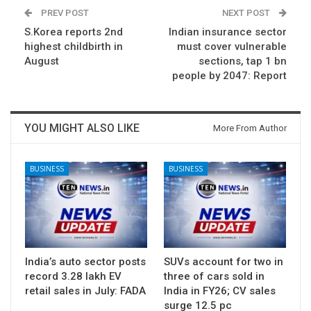
PREV POST
NEXT POST
S.Korea reports 2nd
Indian insurance sector
highest childbirth in
must cover vulnerable
August
sections, tap 1 bn
people by 2047: Report
YOU MIGHT ALSO LIKE
More From Author
BUSINESS
BUSINESS
India’s auto sector posts
SUVs account for two in
record 3.28 lakh EV
three of cars sold in
retail sales in July: FADA
India in FY26; CV sales
surge 12.5 pc