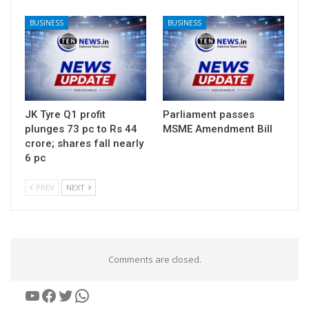
BUSINESS
BUSINESS
JK Tyre Q1 profit
Parliament passes
plunges 73 pc to Rs 44
MSME Amendment Bill
crore; shares fall nearly
6 pc
PREV
NEXT
Comments are closed.
YouTube
Facebook
Twitter
WhatsApp