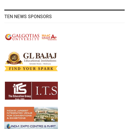
TEN NEWS SPONSORS