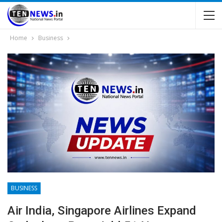
Home
Business
BUSINESS
Air India, Singapore Airlines Expand