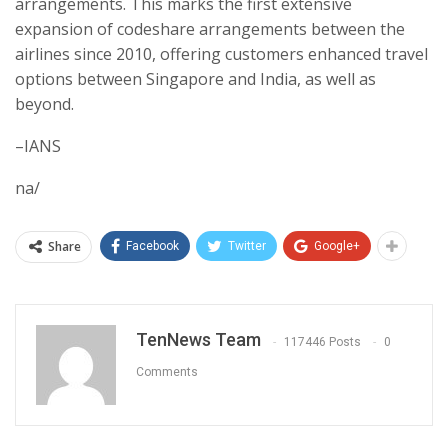
arrangements. This marks the first extensive
expansion of codeshare arrangements between the
airlines since 2010, offering customers enhanced travel
options between Singapore and India, as well as
beyond.
–IANS
na/
Share
Facebook
Twitter
Google+
TenNews Team
117446 Posts
0
Comments