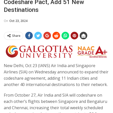
Codeshare Pact, Add 51 New
Destinations
On
Oct 23, 2024
Share
New Delhi, Oct 23 (IANS) Air India and Singapore
Airlines (SIA) on Wednesday announced to expand their
codeshare agreement, adding 11 Indian cities and
another 40 international destinations to their network.
From October 27, Air India and SIA will codeshare on
each other’s flights between Singapore and Bengaluru
and Chennai, increasing their total weekly scheduled