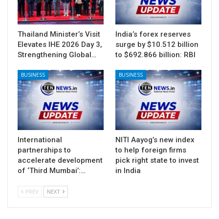
Thailand Minister’s Visit
India’s forex reserves
Elevates IHE 2026 Day 3,
surge by $10.512 billion
Strengthening Global…
to $692.866 billion: RBI
BUSINESS
BUSINESS
International
NITI Aayog’s new index
partnerships to
to help foreign firms
accelerate development
pick right state to invest
of ‘Third Mumbai’:…
in India
PREV
NEXT