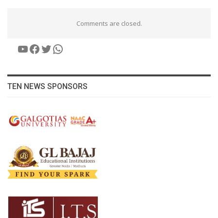
Comments are closed.
YouTube
Facebook
Twitter
WhatsApp
TEN NEWS SPONSORS