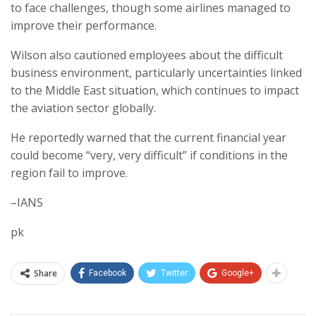
to face challenges, though some airlines managed to
improve their performance.
Wilson also cautioned employees about the difficult
business environment, particularly uncertainties linked
to the Middle East situation, which continues to impact
the aviation sector globally.
He reportedly warned that the current financial year
could become “very, very difficult” if conditions in the
region fail to improve.
–IANS
pk
Share
Facebook
Twitter
Google+