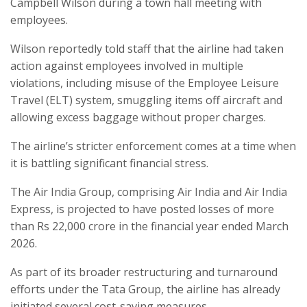
Campbell Wilson during a town hall meeting with
employees.
Wilson reportedly told staff that the airline had taken
action against employees involved in multiple
violations, including misuse of the Employee Leisure
Travel (ELT) system, smuggling items off aircraft and
allowing excess baggage without proper charges.
The airline’s stricter enforcement comes at a time when
it is battling significant financial stress.
The Air India Group, comprising Air India and Air India
Express, is projected to have posted losses of more
than Rs 22,000 crore in the financial year ended March
2026.
As part of its broader restructuring and turnaround
efforts under the Tata Group, the airline has already
initiated several cost-saving measures.