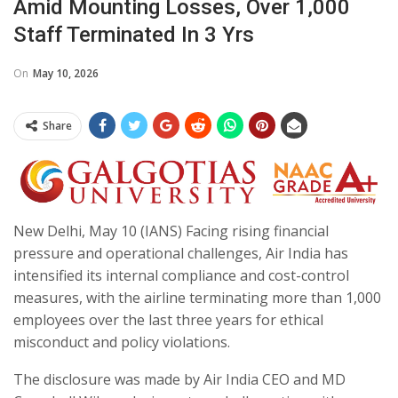
Amid Mounting Losses, Over 1,000
Staff Terminated In 3 Yrs
On
May 10, 2026
Share
New Delhi, May 10 (IANS) Facing rising financial
pressure and operational challenges, Air India has
intensified its internal compliance and cost-control
measures, with the airline terminating more than 1,000
employees over the last three years for ethical
misconduct and policy violations.
The disclosure was made by Air India CEO and MD