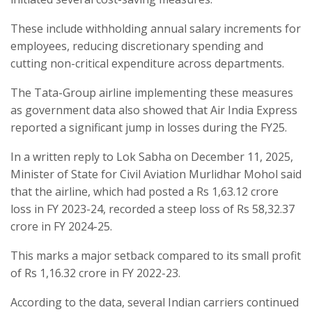
These include withholding annual salary increments for
employees, reducing discretionary spending and
cutting non-critical expenditure across departments.
The Tata-Group airline implementing these measures
as government data also showed that Air India Express
reported a significant jump in losses during the FY25.
In a written reply to Lok Sabha on December 11, 2025,
Minister of State for Civil Aviation Murlidhar Mohol said
that the airline, which had posted a Rs 1,63.12 crore
loss in FY 2023-24, recorded a steep loss of Rs 58,32.37
crore in FY 2024-25.
This marks a major setback compared to its small profit
of Rs 1,16.32 crore in FY 2022-23.
According to the data, several Indian carriers continued