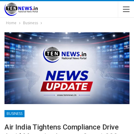
Home
Business
BUSINESS
Air India Tightens Compliance Drive