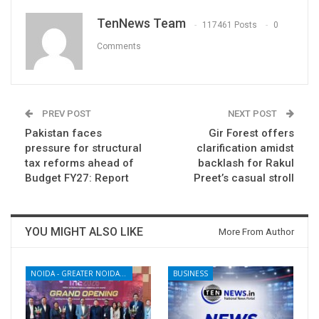
TenNews Team
117461 Posts
0
Comments
PREV POST
NEXT POST
Pakistan faces
Gir Forest offers
pressure for structural
clarification amidst
tax reforms ahead of
backlash for Rakul
Budget FY27: Report
Preet’s casual stroll
YOU MIGHT ALSO LIKE
More From Author
NOIDA - GREATER NOIDA - YAMUNA EXPRESSWAY
BUSINESS