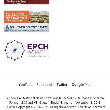
YouTube
Facebook
Twitter
Google Plus
Tennews.in
: National News Portal was launched by Dr. Mahesh Sharma,
Former MOS and MP, Gautam Buddh Nagar on November 3, 2013
(Diwali). Copyright © 2006-2025. All Rights Reserved. Ten News.
Terms of