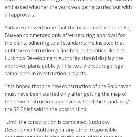
and asked whether the work was being carried out with
all approvals.
Yadav expressed hope that the new construction at Raj
Bhavan commenced only after securing approval for
the plans, adhering to all standards. He insisted that
until the construction is finished, authorities like the
Lucknow Development Authority should display the
approved plans publicly. This would encourage legal
compliance in construction projects.
“It is hoped that the new construction of the Rajbhavan
must have been started only after getting the map of
the new construction approved with all the standards,”
the SP Chief said in the post in Hindi.
“Until the construction is completed, Lucknow
Development Authority or any other responsible