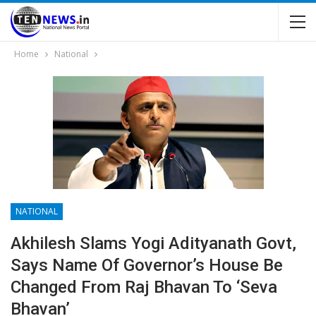
Home
National
NATIONAL
Akhilesh Slams Yogi Adityanath Govt,
Says Name Of Governor’s House Be
Changed From Raj Bhavan To ‘Seva
Bhavan’