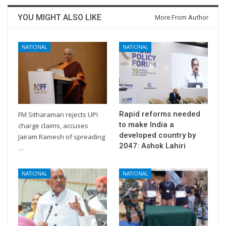
YOU MIGHT ALSO LIKE
More From Author
NATIONAL
NATIONAL
Rapid reforms needed
FM Sitharaman rejects UPI
to make India a
charge claims, accuses
developed country by
Jairam Ramesh of spreading
2047: Ashok Lahiri
…
NATIONAL
NATIONAL