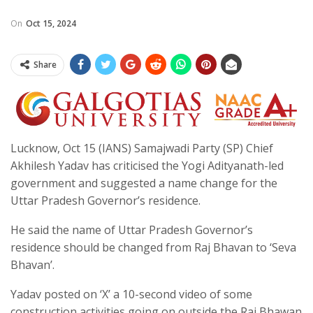
On
Oct 15, 2024
Share
Lucknow, Oct 15 (IANS) Samajwadi Party (SP) Chief
Akhilesh Yadav has criticised the Yogi Adityanath-led
government and suggested a name change for the
Uttar Pradesh Governor’s residence.
He said the name of Uttar Pradesh Governor’s
residence should be changed from Raj Bhavan to ‘Seva
Bhavan’.
Yadav posted on ‘X’ a 10-second video of some
construction activities going on outside the Raj Bhawan