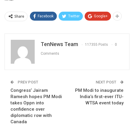
Share
Facebook
Twitter
Google+
TenNews Team
117355 Posts
0
Comments
PREV POST
NEXT POST
Congress’ Jairam
PM Modi to inaugurate
Ramesh hopes PM Modi
India’s first-ever ITU-
takes Oppn into
WTSA event today
confidence over
diplomatic row with
Canada