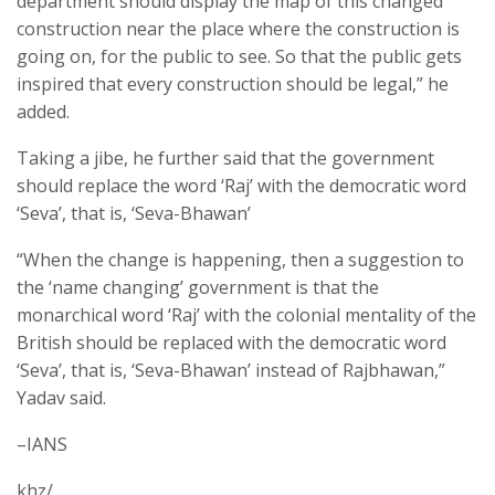
department should display the map of this changed
construction near the place where the construction is
going on, for the public to see. So that the public gets
inspired that every construction should be legal,” he
added.
Taking a jibe, he further said that the government
should replace the word ‘Raj’ with the democratic word
‘Seva’, that is, ‘Seva-Bhawan’
“When the change is happening, then a suggestion to
the ‘name changing’ government is that the
monarchical word ‘Raj’ with the colonial mentality of the
British should be replaced with the democratic word
‘Seva’, that is, ‘Seva-Bhawan’ instead of Rajbhawan,”
Yadav said.
–IANS
khz/