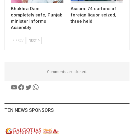
Bhakhra Dam
Assam: 74 cartons of
completely safe, Punjab
foreign liquor seized,
minister informs
three held
Assembly
PREV
NEXT
Comments are closed.
YouTube
Facebook
Twitter
WhatsApp
TEN NEWS SPONSORS