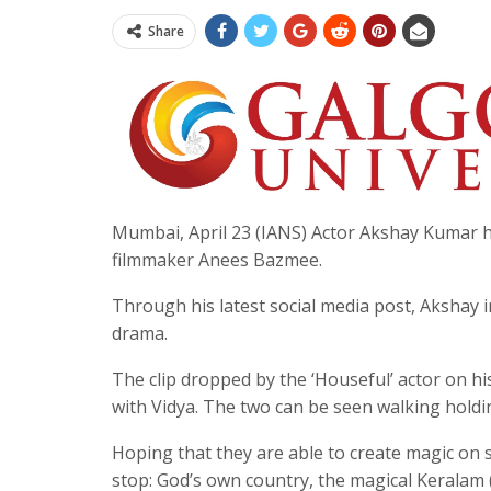
Share
Mumbai, April 23 (IANS) Actor Akshay Kumar ha
filmmaker Anees Bazmee.
Through his latest social media post, Akshay i
drama.
The clip dropped by the ‘Houseful’ actor on hi
with Vidya. The two can be seen walking holdi
Hoping that they are able to create magic on
stop: God’s own country, the magical Keralam 