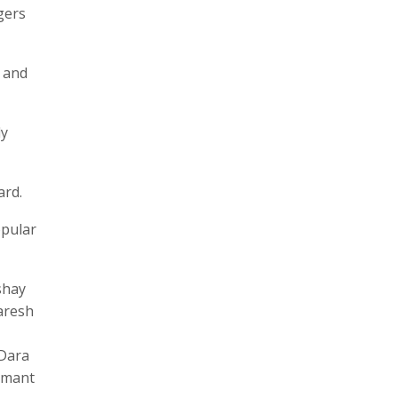
gers
, and
ly
ard.
opular
shay
aresh
 Dara
Hemant