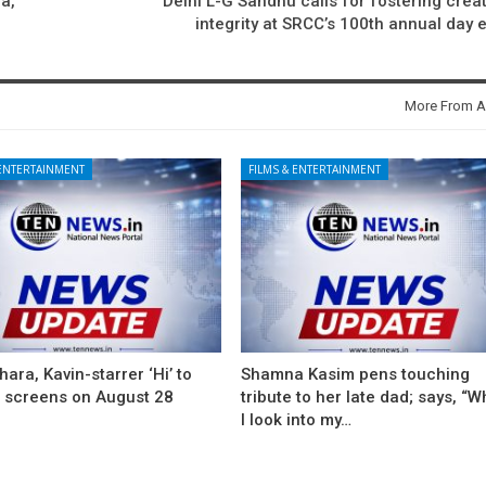
a,
Delhi L-G Sandhu calls for fostering creati
integrity at SRCC’s 100th annual day 
More From A
 ENTERTAINMENT
FILMS & ENTERTAINMENT
ara, Kavin-starrer ‘Hi’ to
Shamna Kasim pens touching
t screens on August 28
tribute to her late dad; says, “
I look into my…