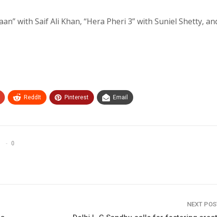
an” with Saif Ali Khan, “Hera Pheri 3” with Suniel Shetty, an
ReddIt
Pinterest
Email
0
NEXT PO