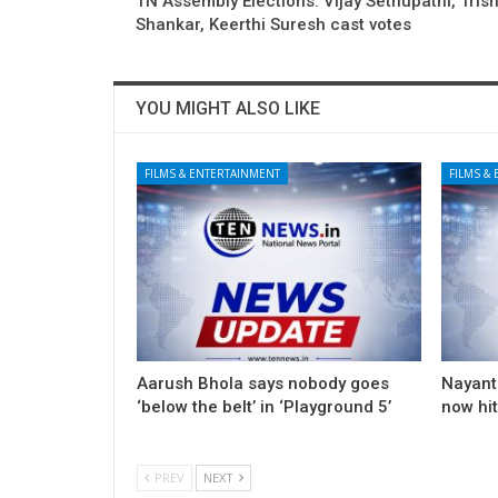
TN Assembly Elections: Vijay Sethupathi, Trish
Shankar, Keerthi Suresh cast votes
YOU MIGHT ALSO LIKE
FILMS & ENTERTAINMENT
FILMS &
Aarush Bhola says nobody goes
Nayanth
‘below the belt’ in ‘Playground 5’
now hi
PREV
NEXT