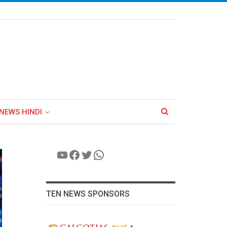
NEWS HINDI
YouTube
Facebook
Twitter
WhatsApp
TEN NEWS SPONSORS