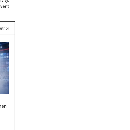
vity,
event
uthor
When