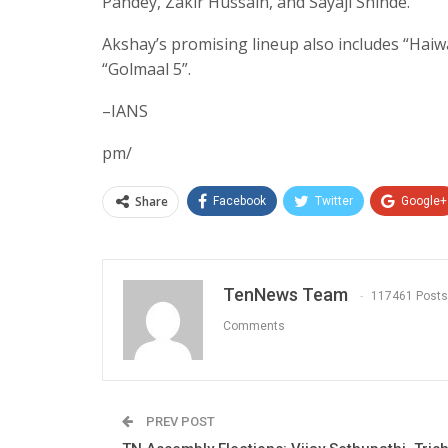
Pandey, Zakir Hussain, and Sayaji Shinde.
Akshay’s promising lineup also includes “Haiwa
“Golmaal 5”.
–IANS
pm/
Share
Facebook
Twitter
Google+
TenNews Team
117461 Posts
Comments
PREV POST