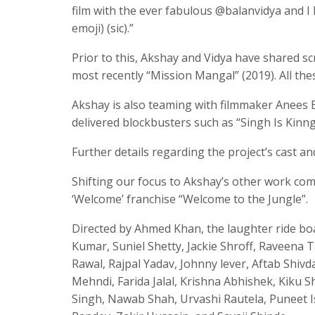
film with the ever fabulous @balanvidya and I
emoji) (sic).”
Prior to this, Akshay and Vidya have shared sc
most recently “Mission Mangal” (2019). All the
Akshay is also teaming with filmmaker Anees 
delivered blockbusters such as “Singh Is Kinng
Further details regarding the project’s cast a
Shifting our focus to Akshay’s other work comm
‘Welcome’ franchise “Welcome to the Jungle”.
Directed by Ahmed Khan, the laughter ride bo
Kumar, Suniel Shetty, Jackie Shroff, Raveena 
Rawal, Rajpal Yadav, Johnny lever, Aftab Shiv
Mehndi, Farida Jalal, Krishna Abhishek, Kiku
Singh, Nawab Shah, Urvashi Rautela, Puneet I