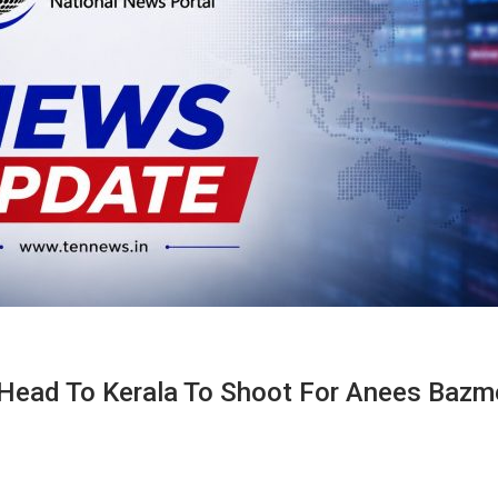
Head To Kerala To Shoot For Anees Bazm