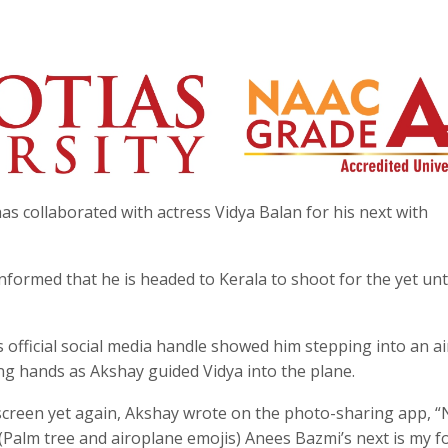
s collaborated with actress Vidya Balan for his next with
nformed that he is headed to Kerala to shoot for the yet unt
s official social media handle showed him stepping into an ai
ng hands as Akshay guided Vidya into the plane.
 screen yet again, Akshay wrote on the photo-sharing app, “
(Palm tree and airoplane emojis) Anees Bazmi’s next is my f