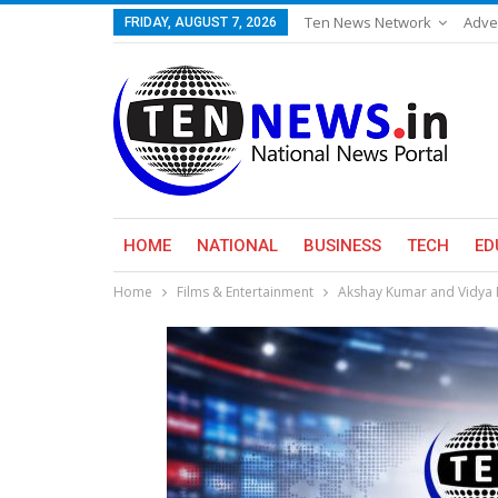
Ten News Network
Adve
FRIDAY, AUGUST 7, 2026
HOME
NATIONAL
BUSINESS
TECH
ED
Home
Films & Entertainment
Akshay Kumar and Vidya B