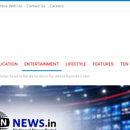
rtise With Us
Contact Us
Careers
UCATION
ENTERTAINMENT
LIFESTYLE
FEATURES
TEN 
alan head to Kerala to shoot for Anees Bazmee’s next