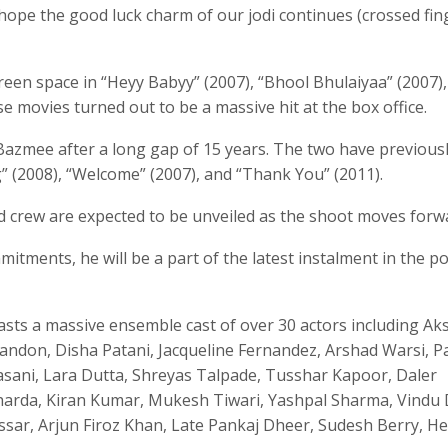
 hope the good luck charm of our jodi continues (crossed fin
reen space in “Heyy Babyy” (2007), “Bhool Bhulaiyaa” (2007)
se movies turned out to be a massive hit at the box office.
Bazmee after a long gap of 15 years. The two have previous
” (2008), “Welcome” (2007), and “Thank You” (2011).
nd crew are expected to be unveiled as the shoot moves forw
itments, he will be a part of the latest instalment in the p
asts a massive ensemble cast of over 30 actors including Ak
Tandon, Disha Patani, Jacqueline Fernandez, Arshad Warsi, P
dasani, Lara Dutta, Shreyas Talpade, Tusshar Kapoor, Daler
 Sharda, Kiran Kumar, Mukesh Tiwari, Yashpal Sharma, Vindu
ssar, Arjun Firoz Khan, Late Pankaj Dheer, Sudesh Berry, 