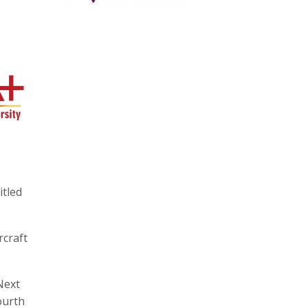
itled
rcraft
Next
ourth