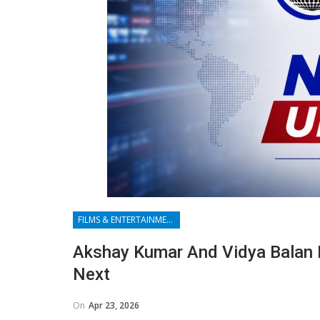
FILMS & ENTERTAINMENT
Akshay Kumar And Vidya Balan 
Next
On
Apr 23, 2026