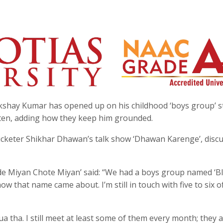
Akshay Kumar has opened up on his childhood ‘boys group’ s
rten, adding how they keep him grounded.
ricketer Shikhar Dhawan’s talk show ‘Dhawan Karenge’, disc
ade Miyan Chote Miyan’ said: “We had a boys group named ‘B
how that name came about. I’m still in touch with five to six 
tha. I still meet at least some of them every month; they 