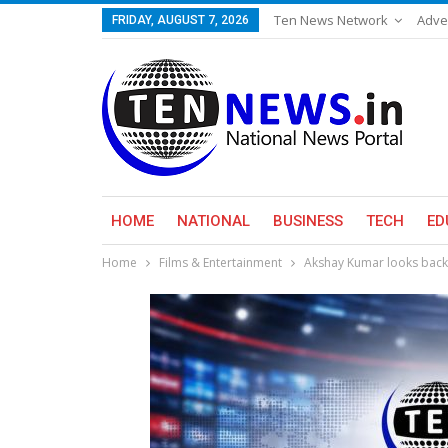
Ten News Network
Adve
FRIDAY, AUGUST 7, 2026
HOME
NATIONAL
BUSINESS
TECH
ED
Home
Films & Entertainment
Akshay Kumar looks back 