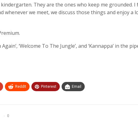
m kindergarten. They are the ones who keep me grounded. I 
d whenever we meet, we discuss those things and enjoy a lo
 Premium.
 Again’, ‘Welcome To The Jungle’, and ‘Kannappa’ in the pipe
ReddIt
Pinterest
Email
0