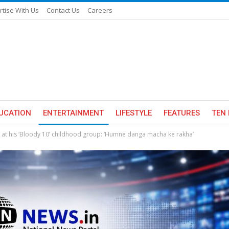
rtise With Us
Contact Us
Careers
UCATION
ENTERTAINMENT
LIFESTYLE
FEATURES
TEN 
at his ‘Bloody 10’ childhood group: ‘Humne danga macha ke rakha’