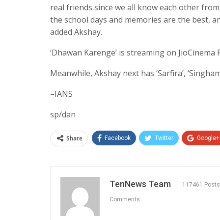
real friends since we all know each other fro
the school days and memories are the best, an
added Akshay.
‘Dhawan Karenge’ is streaming on JioCinema
Meanwhile, Akshay next has ‘Sarfira’, ‘Singham
–IANS
sp/dan
Share
Facebook
Twitter
Google+
TenNews Team
117461 Posts
Comments