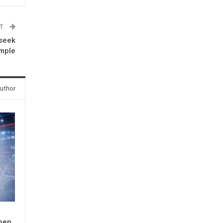
ST
 seek
emple
uthor
When