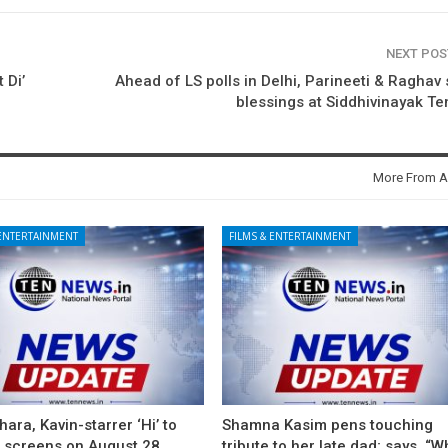
NEXT PO
 Di’
Ahead of LS polls in Delhi, Parineeti & Raghav
blessings at Siddhivinayak T
More From A
 ENTERTAINMENT
FILMS & ENTERTAINMENT
ara, Kavin-starrer ‘Hi’ to
Shamna Kasim pens touching
t screens on August 28
tribute to her late dad; says, “