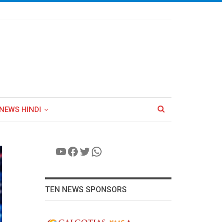
NEWS HINDI
YouTube
Facebook
Twitter
WhatsApp
TEN NEWS SPONSORS