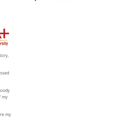
tory,
ussed
loody
of my
are my