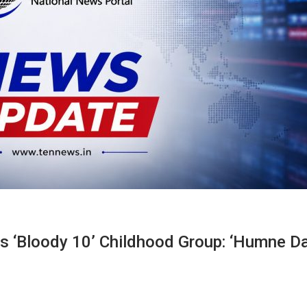
s ‘Bloody 10’ Childhood Group: ‘Humne D