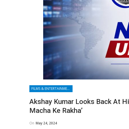
FILMS & ENTERTAINMENT
Akshay Kumar Looks Back At Hi
Macha Ke Rakha’
On
May 24, 2024