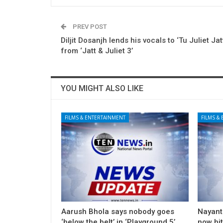
PREV POST
Diljit Dosanjh lends his vocals to ‘Tu Juliet Jatt
from ‘Jatt & Juliet 3’
YOU MIGHT ALSO LIKE
FILMS & ENTERTAINMENT
FILMS &
Aarush Bhola says nobody goes
Nayanth
‘below the belt’ in ‘Playground 5’
now hi