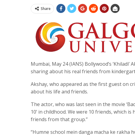
Share
Mumbai, May 24 (IANS) Bollywood’s ‘Khiladi’ 
sharing about his real friends from kinderga
Akshay, who appeared as the first guest on c
about his life and friends.
The actor, who was last seen in the movie ‘B
10’ in childhood. We were 10 friends, which is 
friends from that group.”
“Humne school mein danga macha ke rakha hua 