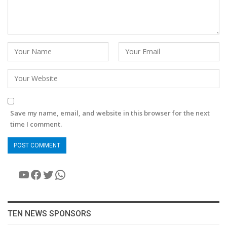
Save my name, email, and website in this browser for the next
time I comment.
YouTube
Facebook
Twitter
WhatsApp
TEN NEWS SPONSORS