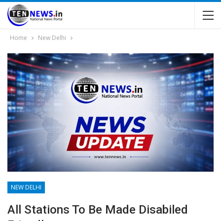
Home
New Delhi
NEW DELHI
All Stations To Be Made Disabiled