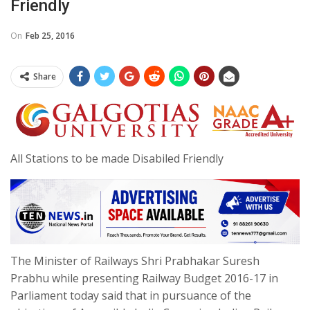
Friendly
On
Feb 25, 2016
Share
All Stations to be made Disabiled Friendly
The Minister of Railways Shri Prabhakar Suresh
Prabhu while presenting Railway Budget 2016-17 in
Parliament today said that in pursuance of the