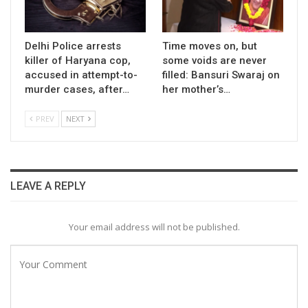
Delhi Police arrests
Time moves on, but
killer of Haryana cop,
some voids are never
accused in attempt-to-
filled: Bansuri Swaraj on
murder cases, after…
her mother’s…
PREV
NEXT
LEAVE A REPLY
Your email address will not be published.