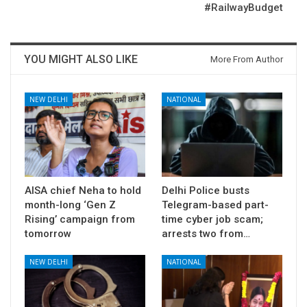
#RailwayBudget
YOU MIGHT ALSO LIKE
More From Author
NEW DELHI
NATIONAL
AISA chief Neha to hold
Delhi Police busts
month-long ‘Gen Z
Telegram-based part-
Rising’ campaign from
time cyber job scam;
tomorrow
arrests two from…
NEW DELHI
NATIONAL