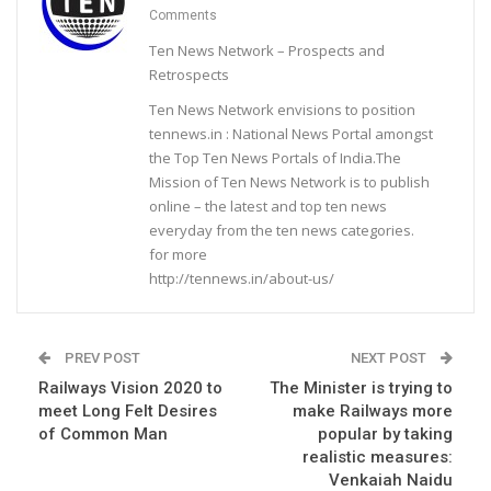
Comments
Ten News Network – Prospects and
Retrospects
Ten News Network envisions to position
tennews.in : National News Portal amongst
the Top Ten News Portals of India.The
Mission of Ten News Network is to publish
online – the latest and top ten news
everyday from the ten news categories.
for more
http://tennews.in/about-us/
PREV POST
NEXT POST
Railways Vision 2020 to
The Minister is trying to
meet Long Felt Desires
make Railways more
of Common Man
popular by taking
realistic measures:
Venkaiah Naidu