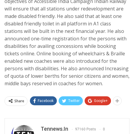
objectives of Accessible India Campaign Indian Railway
will ensure that all stations under redevelopment are
made disabled friendly. He also said that at least one
disabled friendly toilet in all platform in A1 class
stations will be built in the next financial year. He also
announced one-time registration for the persons with
disabilities for availing concessions while booking
tickets online. Online booking of wheelchairs & Braille
enabled new coaches were also introduced for the
persons with disabilities. He also announced Increasing
of quota of lower berths for senior citizens and women,
middle bays reserved in coaches for women.
Share
Facebook
Twitter
Google+
Tennews.in
97160 Posts
0