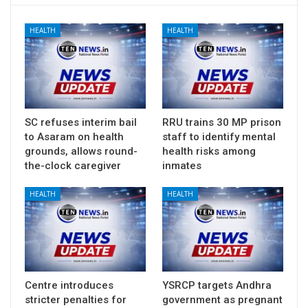
HEALTH
HEALTH
SC refuses interim bail
RRU trains 30 MP prison
to Asaram on health
staff to identify mental
grounds, allows round-
health risks among
the-clock caregiver
inmates
HEALTH
HEALTH
Centre introduces
YSRCP targets Andhra
stricter penalties for
government as pregnant