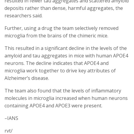
resulted in fewer tau aggregates and scattered amyloid
deposits rather than dense, harmful aggregates, the
researchers said.
Further, using a drug the team selectively removed
microglia from the brains of the chimeric mice.
This resulted in a significant decline in the levels of the
amyloid and tau aggregates in mice with human APOE4
neurons. The decline indicates that APOE4 and
microglia work together to drive key attributes of
Alzheimer’s disease.
The team also found that the levels of inflammatory
molecules in microglia increased when human neurons
containing APOE4 and APOE3 were present.
–IANS
rvt/