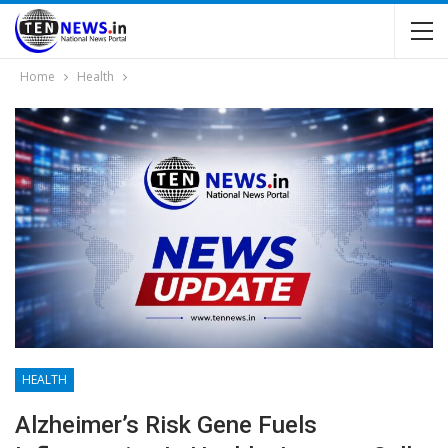
Home
Health
HEALTH
Alzheimer’s Risk Gene Fuels