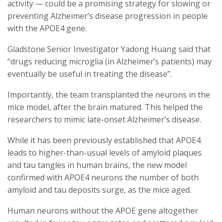
activity — could be a promising strategy for slowing or
preventing Alzheimer’s disease progression in people
with the APOE4 gene.
Gladstone Senior Investigator Yadong Huang said that
“drugs reducing microglia (in Alzheimer’s patients) may
eventually be useful in treating the disease”.
Importantly, the team transplanted the neurons in the
mice model, after the brain matured. This helped the
researchers to mimic late-onset Alzheimer’s disease.
While it has been previously established that APOE4
leads to higher-than-usual levels of amyloid plaques
and tau tangles in human brains, the new model
confirmed with APOE4 neurons the number of both
amyloid and tau deposits surge, as the mice aged.
Human neurons without the APOE gene altogether