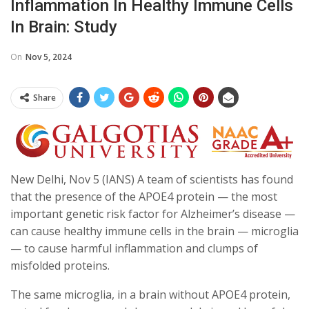
Inflammation In Healthy Immune Cells
In Brain: Study
On
Nov 5, 2024
Share
New Delhi, Nov 5 (IANS) A team of scientists has found
that the presence of the APOE4 protein — the most
important genetic risk factor for Alzheimer’s disease —
can cause healthy immune cells in the brain — microglia
— to cause harmful inflammation and clumps of
misfolded proteins.
The same microglia, in a brain without APOE4 protein,