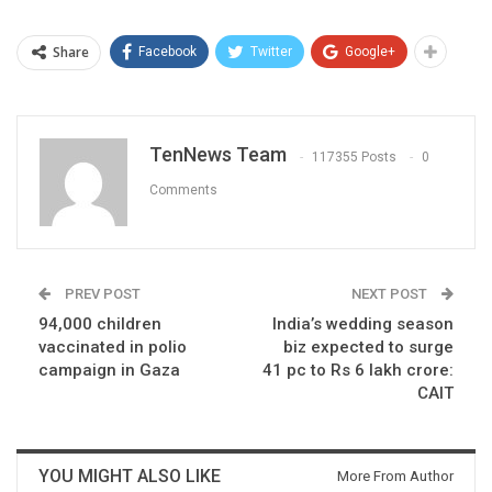
Share
Facebook
Twitter
Google+
TenNews Team
117355 Posts
0
Comments
PREV POST
NEXT POST
94,000 children
India’s wedding season
vaccinated in polio
biz expected to surge
campaign in Gaza
41 pc to Rs 6 lakh crore:
CAIT
YOU MIGHT ALSO LIKE
More From Author