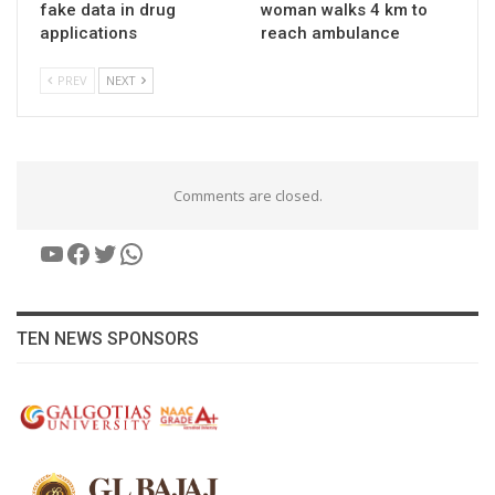
fake data in drug
woman walks 4 km to
applications
reach ambulance
PREV
NEXT
Comments are closed.
YouTube
Facebook
Twitter
WhatsApp
TEN NEWS SPONSORS