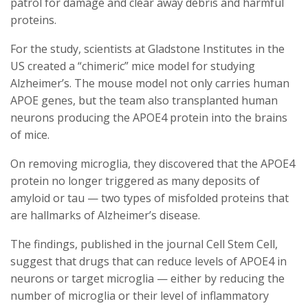
patrol for damage and clear away debris and harmful
proteins.
For the study, scientists at Gladstone Institutes in the
US created a “chimeric” mice model for studying
Alzheimer’s. The mouse model not only carries human
APOE genes, but the team also transplanted human
neurons producing the APOE4 protein into the brains
of mice.
On removing microglia, they discovered that the APOE4
protein no longer triggered as many deposits of
amyloid or tau — two types of misfolded proteins that
are hallmarks of Alzheimer’s disease.
The findings, published in the journal Cell Stem Cell,
suggest that drugs that can reduce levels of APOE4 in
neurons or target microglia — either by reducing the
number of microglia or their level of inflammatory