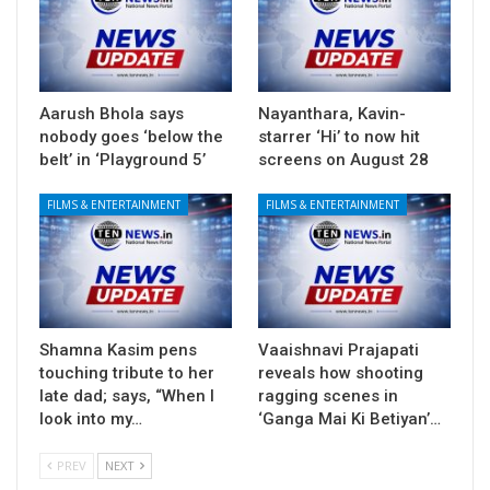
Aarush Bhola says
Nayanthara, Kavin-
nobody goes ‘below the
starrer ‘Hi’ to now hit
belt’ in ‘Playground 5’
screens on August 28
FILMS & ENTERTAINMENT
FILMS & ENTERTAINMENT
Shamna Kasim pens
Vaaishnavi Prajapati
touching tribute to her
reveals how shooting
late dad; says, “When I
ragging scenes in
look into my…
‘Ganga Mai Ki Betiyan’…
PREV
NEXT