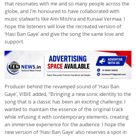
that resonates with me and so many people across the
globe, and I’m honoured to have collaborated with
music stalwarts like Ami Mishra and Kunaal Vermaa. I
hope the listeners will love the recreated version of
‘Hasi Ban Gaye’ and give the song the same love and
support.
Producer behind the revamped sound of ‘Hasi Ban
Gaye’, VIBIE added, “Bringing a new sonic identity to the
song that is a classic has been an exciting challenge. I
wanted to maintain the essence of the original track
while infusing it with contemporary elements, creating
an immersive experience for the audience. I hope the
new version of ‘Hasi Ban Gaye’ also reserves a spot in