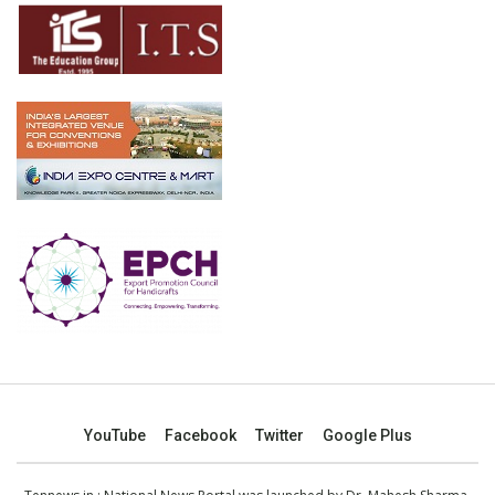
YouTube
Facebook
Twitter
Google Plus