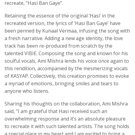
recreate, “Hasi Ban Gaye”.
Retaining the essence of the original ‘Hasi’ in the
recreated version, the lyrics of ‘Hasi Ban Gaye’ have
been penned by Kunaal Vermaa, infusing the song with
a fresh narrative. Adding a new age identity, the love
track has been re-produced from scratch by the
talented VIBIE. Composing the song and known for his
soulful vocals, Ami Mishra lends his voice once again to
this rendition, accompanied by the mesmerizing vocals
of KASYAP. Collectively, this creation promises to evoke
a myriad of emotions, bringing smiles and tears to
anyone who listens.
Sharing his thoughts on the collaboration, Ami Mishra
said, “I am grateful that Hasi received such an
overwhelming response and it’s an absolute pleasure
to recreate it with such talented artists. The song holds
a special place in my heart and I am excited to bring a