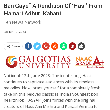
Ban Gaye” A Rendition Of ‘Hasi’ From
Hamari Adhuri Kahani
Ten News Network
On
Jun 12, 2023
Share
National; 12th June 2023:
The iconic song ‘Hasi’
continues to captivate audiences with its timeless
melodies. Now, brace yourself for a completely fresh
take on this beloved classic as India’s youngest pop
heartthrob, KASYAP, joins forces with the original
creators of Hasi, Ami Mishra and Kunaal Vermaa to