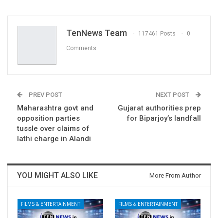
TenNews Team
117461 Posts
0
Comments
PREV POST
NEXT POST
Maharashtra govt and
Gujarat authorities prep
opposition parties
for Biparjoy’s landfall
tussle over claims of
lathi charge in Alandi
YOU MIGHT ALSO LIKE
More From Author
FILMS & ENTERTAINMENT
FILMS & ENTERTAINMENT