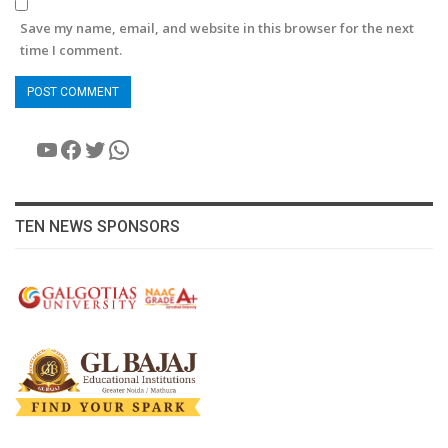
Save my name, email, and website in this browser for the next
time I comment.
YouTube
Facebook
Twitter
WhatsApp
TEN NEWS SPONSORS