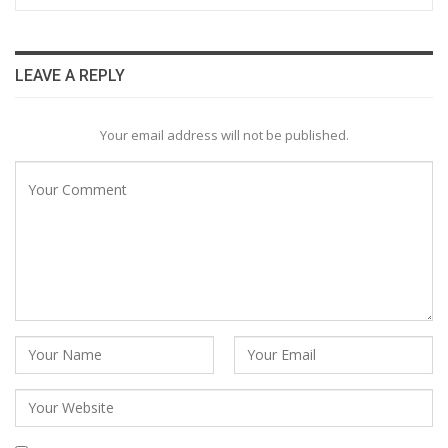
LEAVE A REPLY
Your email address will not be published.