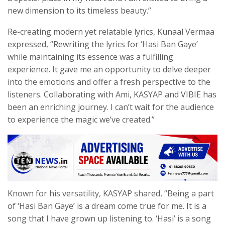
new dimension to its timeless beauty.”
Re-creating modern yet relatable lyrics, Kunaal Vermaa
expressed, “Rewriting the lyrics for ‘Hasi Ban Gaye’
while maintaining its essence was a fulfilling
experience. It gave me an opportunity to delve deeper
into the emotions and offer a fresh perspective to the
listeners. Collaborating with Ami, KASYAP and VIBIE has
been an enriching journey. I can’t wait for the audience
to experience the magic we’ve created.”
Known for his versatility, KASYAP shared, “Being a part
of ‘Hasi Ban Gaye’ is a dream come true for me. It is a
song that I have grown up listening to. ‘Hasi’ is a song