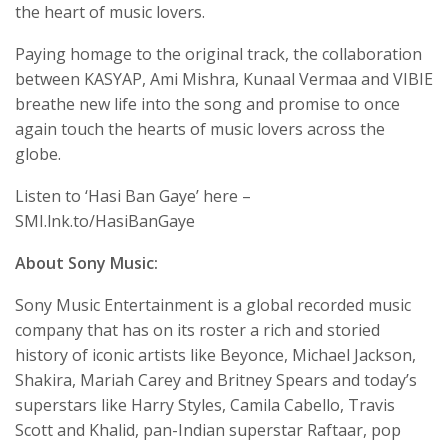
the heart of music lovers.
Paying homage to the original track, the collaboration
between KASYAP, Ami Mishra, Kunaal Vermaa and VIBIE
breathe new life into the song and promise to once
again touch the hearts of music lovers across the
globe.
Listen to ‘Hasi Ban Gaye’ here –
SMI.lnk.to/HasiBanGaye
About Sony Music:
Sony Music Entertainment is a global recorded music
company that has on its roster a rich and storied
history of iconic artists like Beyonce, Michael Jackson,
Shakira, Mariah Carey and Britney Spears and today’s
superstars like Harry Styles, Camila Cabello, Travis
Scott and Khalid, pan-Indian superstar Raftaar, pop