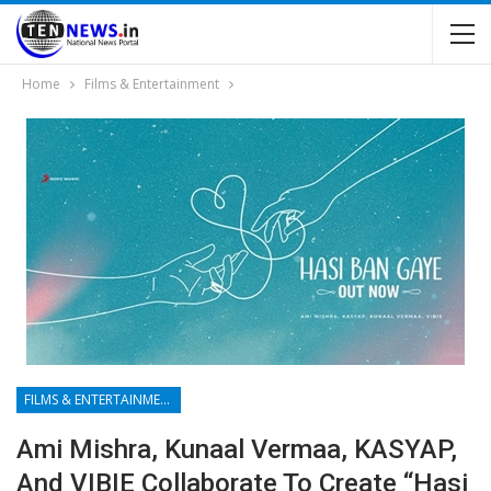
Home
Films & Entertainment
FILMS & ENTERTAINMENT
Ami Mishra, Kunaal Vermaa, KASYAP,
And VIBIE Collaborate To Create “Hasi