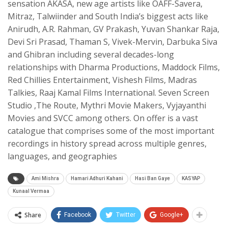
sensation AKASA, new age artists like OAFF-Savera,
Mitraz, Talwiinder and South India’s biggest acts like
Anirudh, A.R. Rahman, GV Prakash, Yuvan Shankar Raja,
Devi Sri Prasad, Thaman S, Vivek-Mervin, Darbuka Siva
and Ghibran including several decades-long
relationships with Dharma Productions, Maddock Films,
Red Chillies Entertainment, Vishesh Films, Madras
Talkies, Raaj Kamal Films International. Seven Screen
Studio ,The Route, Mythri Movie Makers, Vyjayanthi
Movies and SVCC among others. On offer is a vast
catalogue that comprises some of the most important
recordings in history spread across multiple genres,
languages, and geographies
Ami Mishra
Hamari Adhuri Kahani
Hasi Ban Gaye
KASYAP
Kunaal Vermaa
Share
Facebook
Twitter
Google+