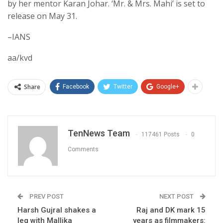
by her mentor Karan Johar. ‘Mr. & Mrs. Mahi’ is set to
release on May 31.
–IANS
aa/kvd
Share
Facebook
Twitter
Google+
TenNews Team
117461 Posts
0
Comments
PREV POST
NEXT POST
Harsh Gujral shakes a
Raj and DK mark 15
leg with Mallika
years as filmmakers: