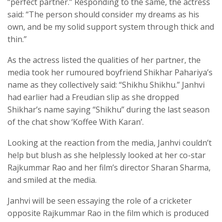
“perfect partner.” Responding to the same, the actress
said: “The person should consider my dreams as his
own, and be my solid support system through thick and
thin.”
As the actress listed the qualities of her partner, the
media took her rumoured boyfriend Shikhar Pahariya’s
name as they collectively said: “Shikhu Shikhu.” Janhvi
had earlier had a Freudian slip as she dropped
Shikhar’s name saying “Shikhu” during the last season
of the chat show ‘Koffee With Karan’.
Looking at the reaction from the media, Janhvi couldn’t
help but blush as she helplessly looked at her co-star
Rajkummar Rao and her film’s director Sharan Sharma,
and smiled at the media.
Janhvi will be seen essaying the role of a cricketer
opposite Rajkummar Rao in the film which is produced