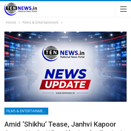
Home
Films & Entertainment
FILMS & ENTERTAINMENT
Amid ‘Shikhu’ Tease, Janhvi Kapoor