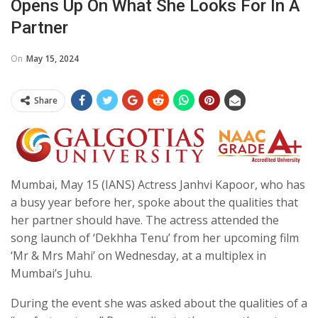
Opens Up On What She Looks For In A
Partner
On
May 15, 2024
Share
Mumbai, May 15 (IANS) Actress Janhvi Kapoor, who has
a busy year before her, spoke about the qualities that
her partner should have. The actress attended the
song launch of ‘Dekhha Tenu’ from her upcoming film
‘Mr & Mrs Mahi’ on Wednesday, at a multiplex in
Mumbai’s Juhu.
During the event she was asked about the qualities of a