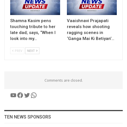
Shamna Kasim pens
Vaaishnavi Prajapati
touching tribute to her
reveals how shooting
late dad; says, “When I
ragging scenes in
look into my…
‘Ganga Mai Ki Betiyan’…
PREV
NEXT
Comments are closed.
YouTube
Facebook
Twitter
WhatsApp
TEN NEWS SPONSORS