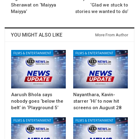
Sherawat on ‘Maiyya
‘Glad we stuck to
Maiyya’
stories we wanted to do’
YOU MIGHT ALSO LIKE
More From Author
FILMS & ENTERTAINMENT
FILMS & ENTERTAINMENT
Aarush Bhola says
Nayanthara, Kavin-
nobody goes ‘below the
starrer ‘Hi’ to now hit
belt’ in ‘Playground 5’
screens on August 28
FILMS & ENTERTAINMENT
FILMS & ENTERTAINMENT