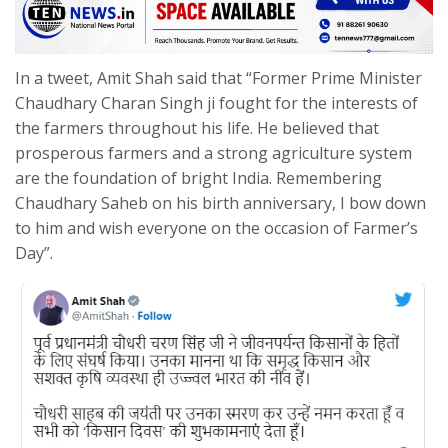
In a tweet, Amit Shah said that “Former Prime Minister
Chaudhary Charan Singh ji fought for the interests of
the farmers throughout his life. He believed that
prosperous farmers and a strong agriculture system
are the foundation of bright India. Remembering
Chaudhary Saheb on his birth anniversary, I bow down
to him and wish everyone on the occasion of Farmer’s
Day”.