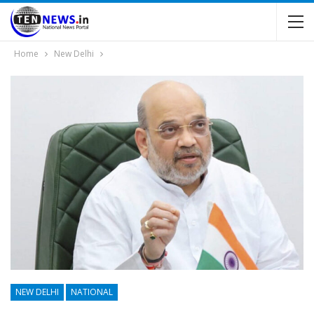
Home
New Delhi
NEW DELHI
NATIONAL