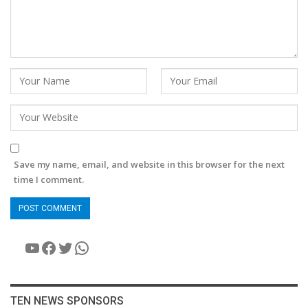
Save my name, email, and website in this browser for the next
time I comment.
YouTube
Facebook
Twitter
WhatsApp
TEN NEWS SPONSORS