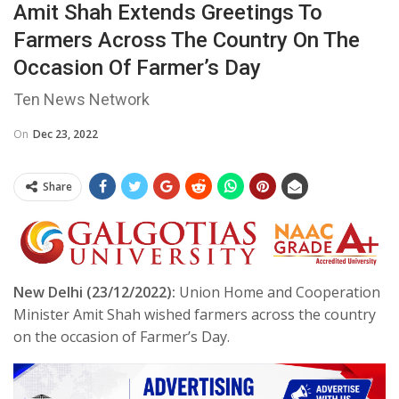
Amit Shah Extends Greetings To
Farmers Across The Country On The
Occasion Of Farmer’s Day
Ten News Network
On
Dec 23, 2022
Share
New Delhi (23/12/2022):
Union Home and Cooperation
Minister Amit Shah wished farmers across the country
on the occasion of Farmer’s Day.