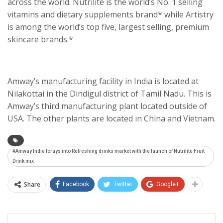
across the world. Nutrilite is the world’s No. 1 selling
vitamins and dietary supplements brand* while Artistry
is among the world’s top five, largest selling, premium
skincare brands.*
Amway’s manufacturing facility in India is located at
Nilakottai in the Dindigul district of Tamil Nadu. This is
Amway’s third manufacturing plant located outside of
USA. The other plants are located in China and Vietnam.
#Amway India forays into Refreshing drinks market with the launch of Nutrilite Fruit
Drink mix
Share
Facebook
Twitter
Google+