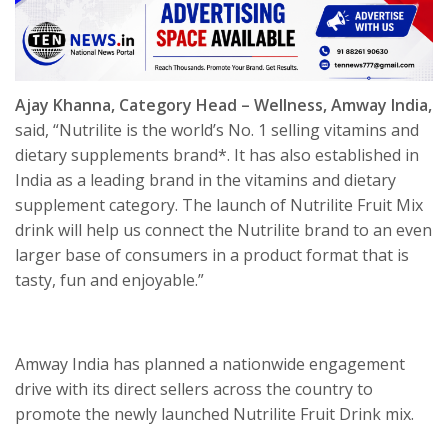
Ajay Khanna, Category Head – Wellness, Amway India,
said, “Nutrilite is the world’s No. 1 selling vitamins and
dietary supplements brand*. It has also established in
India as a leading brand in the vitamins and dietary
supplement category. The launch of Nutrilite Fruit Mix
drink will help us connect the Nutrilite brand to an even
larger base of consumers in a product format that is
tasty, fun and enjoyable.”
Amway India has planned a nationwide engagement
drive with its direct sellers across the country to
promote the newly launched Nutrilite Fruit Drink mix.