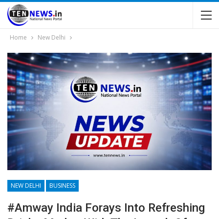
Home
New Delhi
NEW DELHI
BUSINESS
#Amway India Forays Into Refreshing