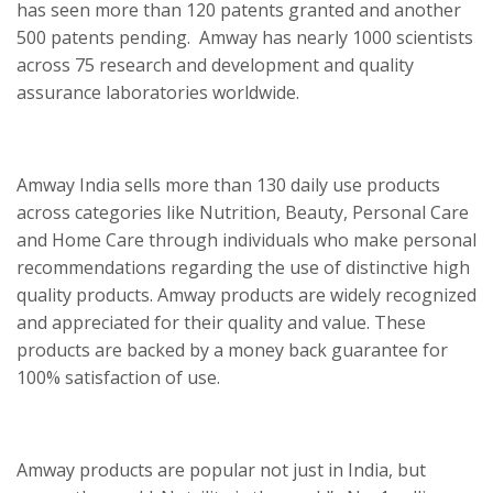
has seen more than 120 patents granted and another
500 patents pending. Amway has nearly 1000 scientists
across 75 research and development and quality
assurance laboratories worldwide.
Amway India sells more than 130 daily use products
across categories like Nutrition, Beauty, Personal Care
and Home Care through individuals who make personal
recommendations regarding the use of distinctive high
quality products. Amway products are widely recognized
and appreciated for their quality and value. These
products are backed by a money back guarantee for
100% satisfaction of use.
Amway products are popular not just in India, but