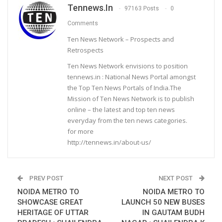
Tennews.in
97163 Posts
0
Comments
Ten News Network – Prospects and
Retrospects
Ten News Network envisions to position
tennews.in : National News Portal amongst
the Top Ten News Portals of India.The
Mission of Ten News Network is to publish
online – the latest and top ten news
everyday from the ten news categories.
for more
http://tennews.in/about-us/
PREV POST
NEXT POST
NOIDA METRO TO
NOIDA METRO TO
SHOWCASE GREAT
LAUNCH 50 NEW BUSES
HERITAGE OF UTTAR
IN GAUTAM BUDH