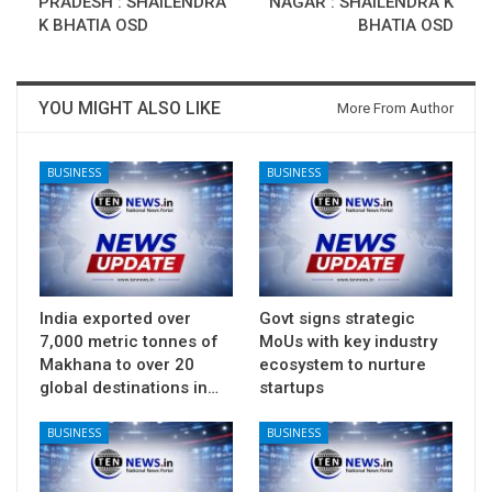
PRADESH : SHAILENDRA
NAGAR : SHAILENDRA K
K BHATIA OSD
BHATIA OSD
YOU MIGHT ALSO LIKE
More From Author
BUSINESS
BUSINESS
India exported over
Govt signs strategic
7,000 metric tonnes of
MoUs with key industry
Makhana to over 20
ecosystem to nurture
global destinations in…
startups
BUSINESS
BUSINESS