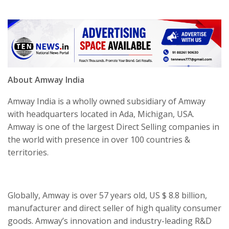
About Amway India
Amway India is a wholly owned subsidiary of Amway
with headquarters located in Ada, Michigan, USA.
Amway is one of the largest Direct Selling companies in
the world with presence in over 100 countries &
territories.
Globally, Amway is over 57 years old, US $ 8.8 billion,
manufacturer and direct seller of high quality consumer
goods. Amway’s innovation and industry-leading R&D