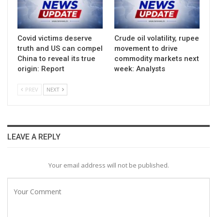
Covid victims deserve
Crude oil volatility, rupee
truth and US can compel
movement to drive
China to reveal its true
commodity markets next
origin: Report
week: Analysts
PREV
NEXT
LEAVE A REPLY
Your email address will not be published.