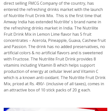
direct selling FMCG Company of the country, has
entered the refreshing drinks market with the launch
of Nutrilite Fruit Drink Mix. This is the first time that
Amway India has extended Nutrilite’ s brand name in
the refreshing drinks market in India. The Nutrilite
Fruit Drink Mix in Lemon Lime flavor has 5 fruit
concentrates – Acerola, Pineapple, Guava, Cashew fruit
and Passion. The drink has no added preservatives, no
artificial colors & no artificial flavors and is sweetened
with Fructose. The Nutrilite Fruit Drink provides 8
vitamins including Vitamin B which helps support
production of energy at cellular level and Vitamin C
which is a known anti-oxidant. The Nutrilite Fruit Drink
Mix, priced at Rs. 490/- (inclusive of all taxes), comes in
an attractive box of 10 stick packs of 20 g each.