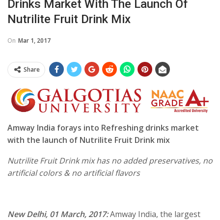
Drinks Market With The Launch Of
Nutrilite Fruit Drink Mix
On
Mar 1, 2017
Share
Amway India forays into Refreshing drinks market
with the launch of Nutrilite Fruit Drink mix
Nutrilite Fruit Drink mix has no added preservatives, no
artificial colors & no artificial flavors
New Delhi,
01 March, 2017
:
Amway India, the largest