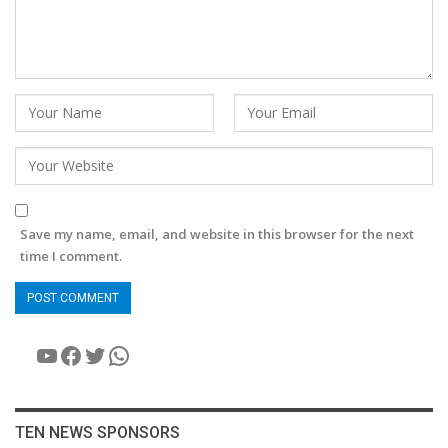
Save my name, email, and website in this browser for the next
time I comment.
YouTube
Facebook
Twitter
WhatsApp
TEN NEWS SPONSORS