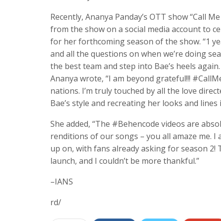
Recently, Ananya Panday’s OTT show “Call Me B
from the show on a social media account to ce
for her forthcoming season of the show. “1 year
and all the questions on when we’re doing seas
the best team and step into Bae’s heels again. 
Ananya wrote, “I am beyond grateful!!! #CallMe
nations. I’m truly touched by all the love dir
Bae’s style and recreating her looks and lines
She added, “The #Behencode videos are absolut
renditions of our songs – you all amaze me. I a
up on, with fans already asking for season 2! 
launch, and I couldn’t be more thankful.”
–IANS
rd/