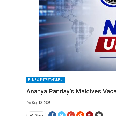
FILMS & ENTERTAINMENT
Ananya Panday’s Maldives Vaca
On
Sep 12, 2025
Share