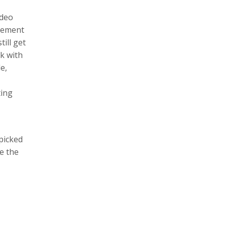
ideo
itement
ill get
ck with
e,
ting
 picked
e the