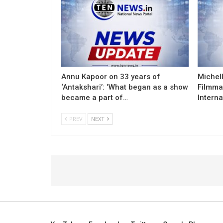
Annu Kapoor on 33 years of
Michel
‘Antakshari’: ‘What began as a show
Filmma
became a part of…
Interna
PREV
NEXT