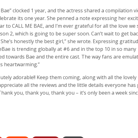
ae” clocked 1 year, and the actress shared a compilation v
lebrate its one year. She penned a note expressing her exc
 to CALL ME BAE, and I’m ever grateful for all the love we st
on 2, which is going to be super soon. Can’t wait to get ba
She’s honestly the best girl,” she wrote. Expressing gratitud
Bae is trending globally at #6 and in the top 10 in so many
ected towards Bae and the entire cast. The way fans are emula
 is heartwarming.”
ely adorable!! Keep them coming, along with all the lovely
ppreciate all the reviews and the little details everyone has
Thank you, thank you, thank you – it’s only been a week sinc