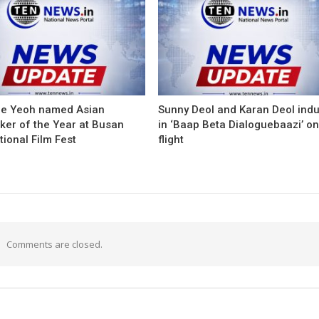
le Yeoh named Asian
Sunny Deol and Karan Deol ind
ker of the Year at Busan
in ‘Baap Beta Dialoguebaazi’ on
tional Film Fest
flight
Comments are closed.