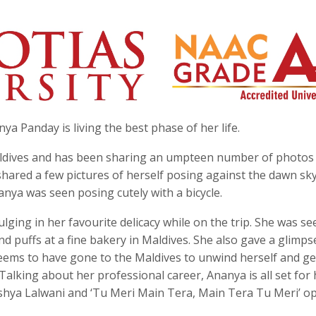
a Panday is living the best phase of her life.
Maldives and has been sharing an umpteen number of photos
 shared a few pictures of herself posing against the dawn sky
anya was seen posing cutely with a bicycle.
lging in her favourite delicacy while on the trip. She was se
nd puffs at a fine bakery in Maldives. She also gave a glimps
a seems to have gone to the Maldives to unwind herself and g
lking about her professional career, Ananya is all set for 
shya Lalwani and ‘Tu Meri Main Tera, Main Tera Tu Meri’ o