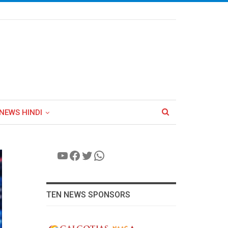
NEWS HINDI
YouTube
Facebook
Twitter
WhatsApp
TEN NEWS SPONSORS