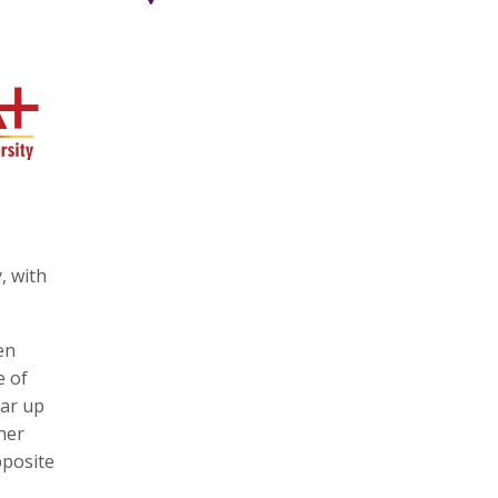
, with
en
e of
ear up
her
pposite