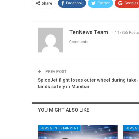
Share
Facebook
Twitter
Google+
TenNews Team
117355 Posts
Comments
PREV POST
SpiceJet flight loses outer wheel during take-
lands safely in Mumbai
YOU MIGHT ALSO LIKE
FILMS & ENTERTAINMENT
FILMS &