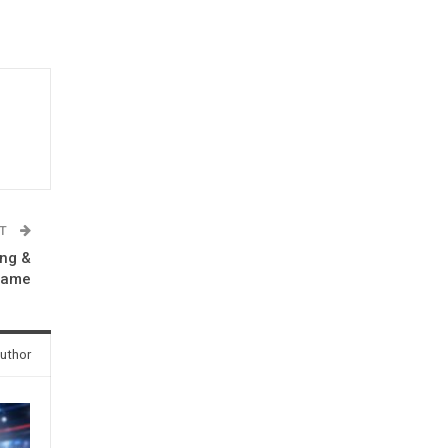
ST
ong &
 game
uthor