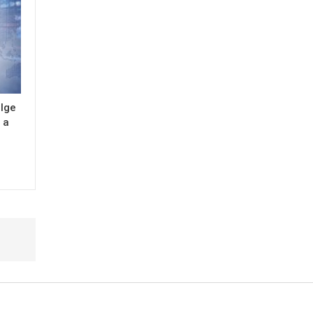
ulge
 a