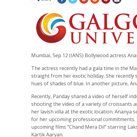
Mumbai, Sep 12 (IANS) Bollywood actress Anany
The actress recently had a gala time in the 
straight from her exotic holiday. She recently
hues of shades of blue. In another picture, An
Recently, Panday shared a video of herself indu
shooting the video of a variety of croissants a
her lavish villa at the exotic location. Anany
for her upcoming professional commitments. Ta
upcoming films “Chand Mera Dil” starring Lak
Kartik Aaryan.