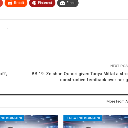
ReddIt
Pinterest
Email
0
NEXT PO
off,
BB 19: Zeishan Quadri gives Tanya Mittal a str
constructive feedback over her
More From A
 ENTERTAINMENT
FILMS & ENTERTAINMENT