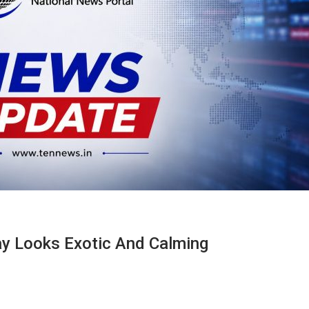
y Looks Exotic And Calming