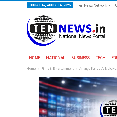
Ten News Network
A
THURSDAY, AUGUST 6, 2026
HOME
NATIONAL
BUSINESS
TECH
ED
Home
Films & Entertainment
Ananya Panday’s Maldives