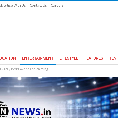
dvertise With Us
Contact Us
Careers
UCATION
ENTERTAINMENT
LIFESTYLE
FEATURES
TEN 
 vacay looks exotic and calming