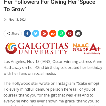
Her Followers For Giving Her ‘space
To Grow’
On
Nov 13, 2024
Share
Los Angeles, Nov 13 (IANS) Oscar-winning actress Anne
Hathaway on her 42nd birthday celebrated her birthday
with her fans on social media.
The Hollywood star wrote on Instagram: “(cake emoji)
To every mindful, demure person here (all of you of
course): thank you for the gift that was 41!!!! And to
everyone who has ever shown me grace: thank you so