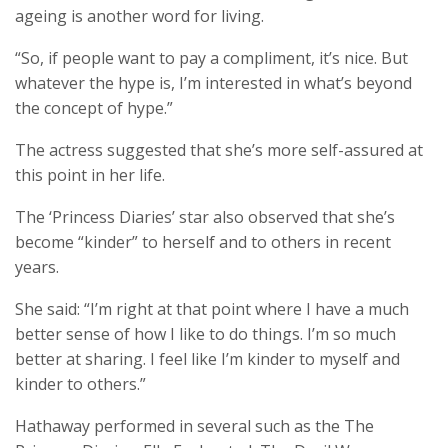
ageing is another word for living.
“So, if people want to pay a compliment, it’s nice. But
whatever the hype is, I’m interested in what’s beyond
the concept of hype.”
The actress suggested that she’s more self-assured at
this point in her life.
The ‘Princess Diaries’ star also observed that she’s
become “kinder” to herself and to others in recent
years.
She said: “I’m right at that point where I have a much
better sense of how I like to do things. I’m so much
better at sharing. I feel like I’m kinder to myself and
kinder to others.”
Hathaway performed in several such as the The