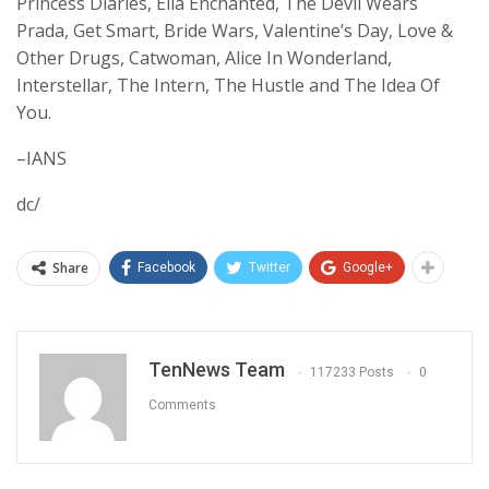
Princess Diaries, Ella Enchanted, The Devil Wears
Prada, Get Smart, Bride Wars, Valentine’s Day, Love &
Other Drugs, Catwoman, Alice In Wonderland,
Interstellar, The Intern, The Hustle and The Idea Of
You.
–IANS
dc/
Share
Facebook
Twitter
Google+
TenNews Team
117233 Posts
0
Comments