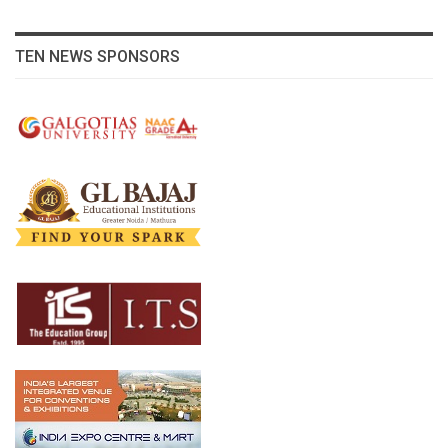
TEN NEWS SPONSORS