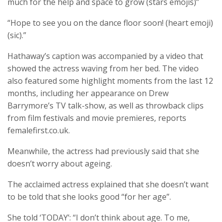
much for the help and space to grow (stars emojis)”
“Hope to see you on the dance floor soon! (heart emoji)
(sic).”
Hathaway’s caption was accompanied by a video that
showed the actress waving from her bed. The video
also featured some highlight moments from the last 12
months, including her appearance on Drew
Barrymore’s TV talk-show, as well as throwback clips
from film festivals and movie premieres, reports
femalefirst.co.uk.
Meanwhile, the actress had previously said that she
doesn’t worry about ageing.
The acclaimed actress explained that she doesn’t want
to be told that she looks good “for her age”.
She told ‘TODAY’: “I don’t think about age. To me,