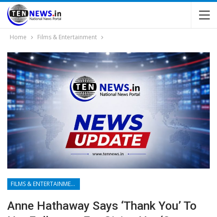
Home
Films & Entertainment
FILMS & ENTERTAINMENT
Anne Hathaway Says ‘thank You’ To