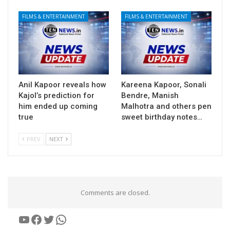
FILMS & ENTERTAINMENT
FILMS & ENTERTAINMENT
Anil Kapoor reveals how
Kareena Kapoor, Sonali
Kajol’s prediction for
Bendre, Manish
him ended up coming
Malhotra and others pen
true
sweet birthday notes…
PREV
NEXT
Comments are closed.
YouTube
Facebook
Twitter
WhatsApp