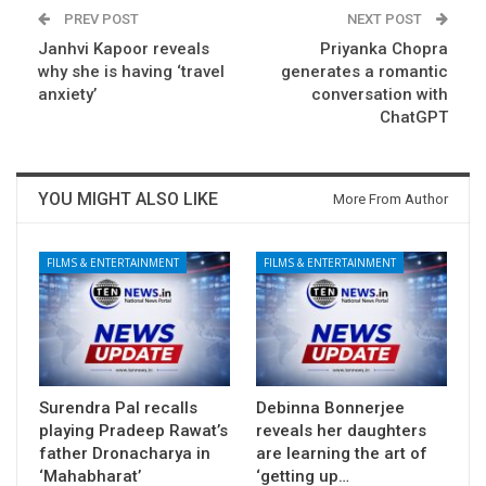
PREV POST
NEXT POST
Janhvi Kapoor reveals
Priyanka Chopra
why she is having ‘travel
generates a romantic
anxiety’
conversation with
ChatGPT
YOU MIGHT ALSO LIKE
More From Author
FILMS & ENTERTAINMENT
FILMS & ENTERTAINMENT
Surendra Pal recalls
Debinna Bonnerjee
playing Pradeep Rawat’s
reveals her daughters
father Dronacharya in
are learning the art of
‘Mahabharat’
‘getting up…