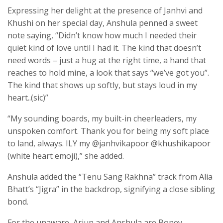
Expressing her delight at the presence of Janhvi and
Khushi on her special day, Anshula penned a sweet
note saying, “Didn’t know how much I needed their
quiet kind of love until I had it. The kind that doesn’t
need words – just a hug at the right time, a hand that
reaches to hold mine, a look that says “we’ve got you”.
The kind that shows up softly, but stays loud in my
heart..(sic)”
“My sounding boards, my built-in cheerleaders, my
unspoken comfort. Thank you for being my soft place
to land, always. ILY my @janhvikapoor @khushikapoor
(white heart emoji),” she added.
Anshula added the “Tenu Sang Rakhna” track from Alia
Bhatt’s “Jigra” in the backdrop, signifying a close sibling
bond.
For the unaware, Arjun and Anshula are Boney