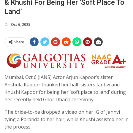
& Khushi For Being Her ‘soft Place To
Land’
On
Oct 6, 2025
Share
Mumbai, Oct 6 (IANS) Actor Arjun Kapoor’s sister
Anshula Kapoor thanked her half-sisters Janhvi and
Khushi Kapoor for being her ‘soft place to land’ during
her recently held Ghor Dhana ceremony.
The bride-to-be dropped a video on her IG of Janhvi
tying a Paranda to her hair, while Khushi assisted her in
the process.