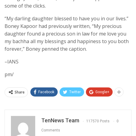
some of the clicks.
“My darling daughter blessed to have you in our lives.”
Boney Kapoor had previously written, “My precious
daughter found a precious son in law for me love you
my bachha all my blessings and happiness to you both
forever,” Boney penned the caption.
–IANS
pm/
Share
Facebook
Twitter
Google+
TenNews Team
117570 Posts
0
Comments