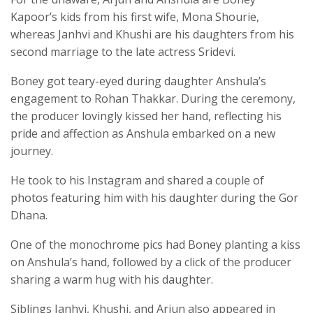
Kapoor’s kids from his first wife, Mona Shourie,
whereas Janhvi and Khushi are his daughters from his
second marriage to the late actress Sridevi.
Boney got teary-eyed during daughter Anshula’s
engagement to Rohan Thakkar. During the ceremony,
the producer lovingly kissed her hand, reflecting his
pride and affection as Anshula embarked on a new
journey.
He took to his Instagram and shared a couple of
photos featuring him with his daughter during the Gor
Dhana.
One of the monochrome pics had Boney planting a kiss
on Anshula’s hand, followed by a click of the producer
sharing a warm hug with his daughter.
Siblings Janhvi, Khushi, and Arjun also appeared in