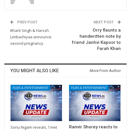
PREV POST
NEXT POST
Orry flaunts a
Bharti Singh & Harssh
handwritten note by
Limbachiyaa announce
friend Janhvi Kapoor to
second pregnancy
Farah Khan
YOU MIGHT ALSO LIKE
More From Author
FILMS & ENTERTAINMENT
FILMS & ENTERTAINMENT
Ranvir Shorey reacts to
Sonu Nigam reveals, ‘I met