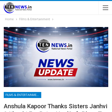
Home
Films & Entertainment
FILMS & ENTERTAINMENT
Anshula Kapoor Thanks Sisters Janhvi