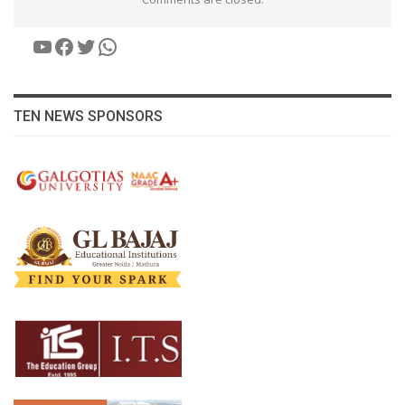
YouTube
Facebook
Twitter
WhatsApp
TEN NEWS SPONSORS