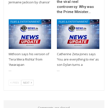
the viral reel
Jermaine Jackson by chance’
controversy: Why was
the Prime Minister…
FILMS & ENTERTAINMENT
FILMS & ENTERTAINMENT
Mithoon says his version of
Catherine Zeta-Jones says
‘Tera Mera Rishta’ from
‘You are everything to me’ as
‘Awarapan
son Dylan turns a
…
…
PREV
NEXT
Comments are closed.