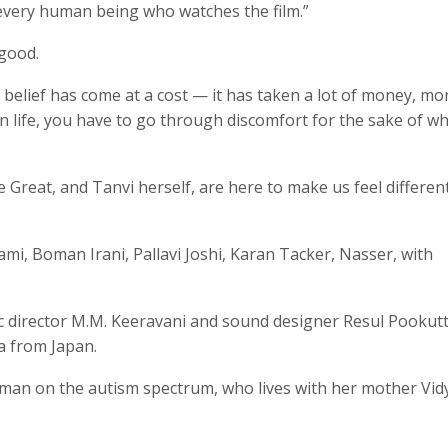
n every human being who watches the film.”
 good.
s belief has come at a cost — it has taken a lot of money, m
 in life, you have to go through discomfort for the sake of w
 Great, and Tanvi herself, are here to make us feel differen
ami, Boman Irani, Pallavi Joshi, Karan Tacker, Nasser, with
ic director M.M. Keeravani and sound designer Resul Pookutt
a from Japan.
woman on the autism spectrum, who lives with her mother Vid