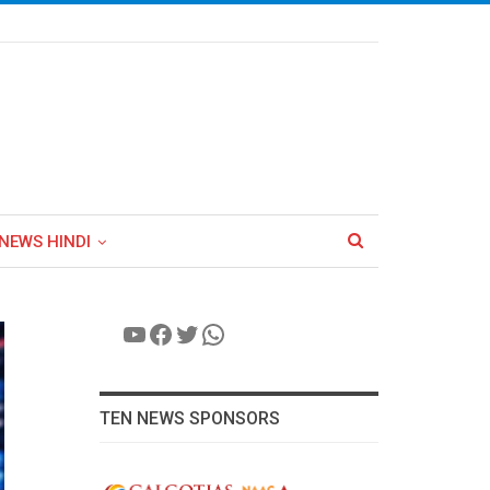
NEWS HINDI
YouTube
Facebook
Twitter
WhatsApp
TEN NEWS SPONSORS