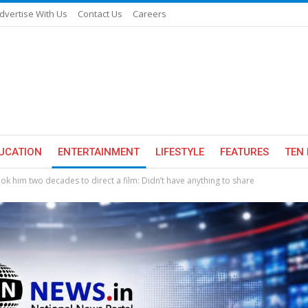
dvertise With Us
Contact Us
Careers
UCATION
ENTERTAINMENT
LIFESTYLE
FEATURES
TEN 
k him two decades to direct a film: Didn’t have anything to share