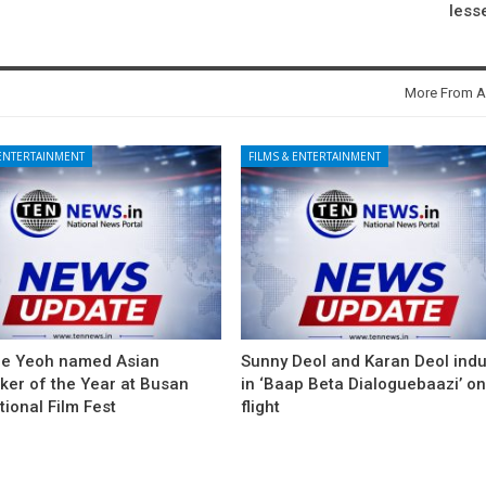
less
More From A
 ENTERTAINMENT
FILMS & ENTERTAINMENT
le Yeoh named Asian
Sunny Deol and Karan Deol ind
ker of the Year at Busan
in ‘Baap Beta Dialoguebaazi’ on
tional Film Fest
flight