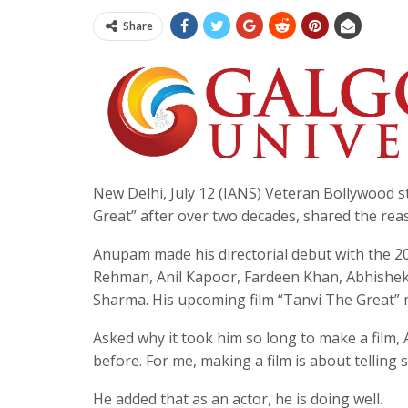
Share
New Delhi, July 12 (IANS) Veteran Bollywood 
Great” after over two decades, shared the rea
Anupam made his directorial debut with the 200
Rehman, Anil Kapoor, Fardeen Khan, Abhishe
Sharma. His upcoming film “Tanvi The Great” ma
Asked why it took him so long to make a film, 
before. For me, making a film is about telling s
He added that as an actor, he is doing well.