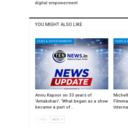
digital empowerment
YOU MIGHT ALSO LIKE
FILMS & ENTERTAINMENT
FILMS &
Annu Kapoor on 33 years of
Michel
‘Antakshari’: ‘What began as a show
Filmma
became a part of…
Interna
PREV
NEXT