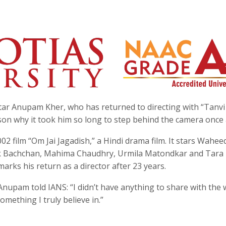
star Anupam Kher, who has returned to directing with “Tanv
son why it took him so long to step behind the camera once 
2 film “Om Jai Jagadish,” a Hindi drama film. It stars Wahee
k Bachchan, Mahima Chaudhry, Urmila Matondkar and Tara
rks his return as a director after 23 years.
Anupam told IANS: “I didn’t have anything to share with the 
omething I truly believe in.”