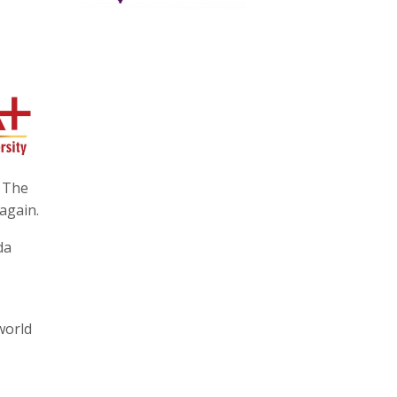
i The
again.
da
world