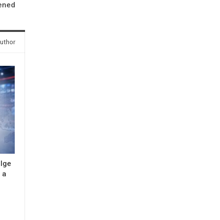
ened
uthor
ulge
 a