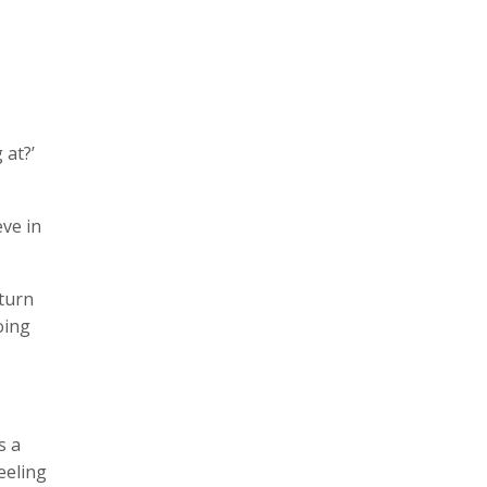
 at?’
ve in
 turn
oing
s a
feeling