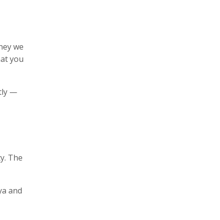
oney we
hat you
tly —
y. The
ya and