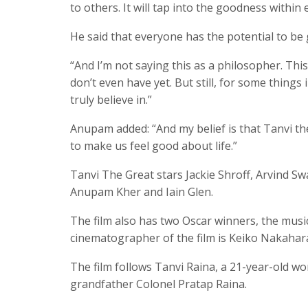
to others. It will tap into the goodness withi
He said that everyone has the potential to be
“And I’m not saying this as a philosopher. Thi
don’t even have yet. But still, for some things
truly believe in.”
Anupam added: “And my belief is that Tanvi the
to make us feel good about life.”
Tanvi The Great stars Jackie Shroff, Arvind Sw
Anupam Kher and Iain Glen.
The film also has two Oscar winners, the mus
cinematographer of the film is Keiko Nakahar
The film follows Tanvi Raina, a 21-year-old 
grandfather Colonel Pratap Raina.