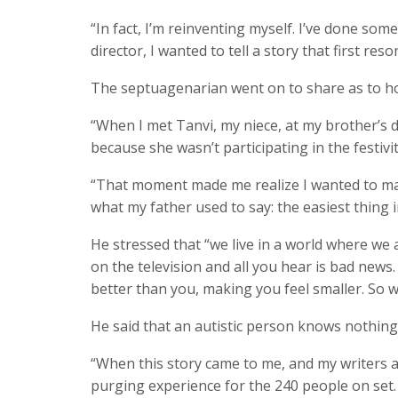
“In fact, I’m reinventing myself. I’ve done so
director, I wanted to tell a story that first re
The septuagenarian went on to share as to h
“When I met Tanvi, my niece, at my brother’s d
because she wasn’t participating in the festiviti
“That moment made me realize I wanted to mak
what my father used to say: the easiest thing
He stressed that “we live in a world where we 
on the television and all you hear is bad news
better than you, making you feel smaller. So w
He said that an autistic person knows nothin
“When this story came to me, and my writers and
purging experience for the 240 people on set. An