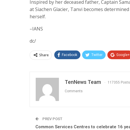
Inspired by her deceased father, Captain Sama
at Siachen Glacier, Tanvi becomes determined to
herself.
–IANS
dc/
Share
Facebook
Twitter
Google+
TenNews Team
117355 Posts
Comments
PREV POST
Common Services Centres to celebrate 16 ye