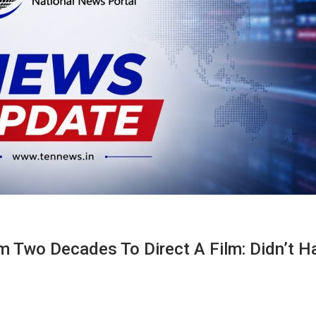
 Two Decades To Direct A Film: Didn’t H