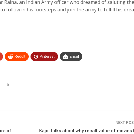
r Raina, an Indian Army officer who dreamed of saluting the
 follow in his footsteps and join the army to fulfill his dre
ReddIt
Pinterest
Email
0
NEXT PO
ars of
Kajol talks about why recall value of movies