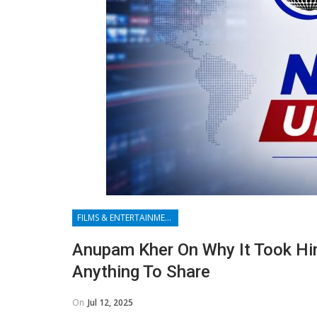
FILMS & ENTERTAINMENT
Anupam Kher On Why It Took Him
Anything To Share
On
Jul 12, 2025