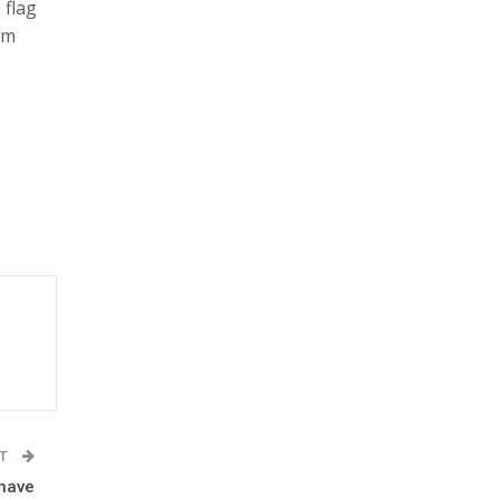
 flag
am
ST
 have