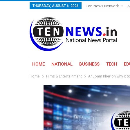
Ten News Network
A
THURSDAY, AUGUST 6, 2026
HOME
NATIONAL
BUSINESS
TECH
ED
Home
Films & Entertainment
Anupam Kher on why it too