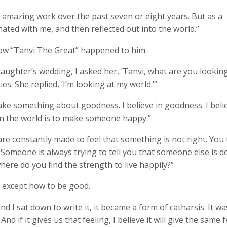
me amazing work over the past seven or eight years. But as a
sonated with me, and then reflected out into the world.”
ow “Tanvi The Great” happened to him.
aughter’s wedding, I asked her, ‘Tanvi, what are you looking
es. She replied, ‘I’m looking at my world.’”
e something about goodness. I believe in goodness. I belie
 in the world is to make someone happy.”
are constantly made to feel that something is not right. You
. Someone is always trying to tell you that someone else is d
here do you find the strength to live happily?”
g except how to be good.
 I sat down to write it, it became a form of catharsis. It wa
d if it gives us that feeling, I believe it will give the same 