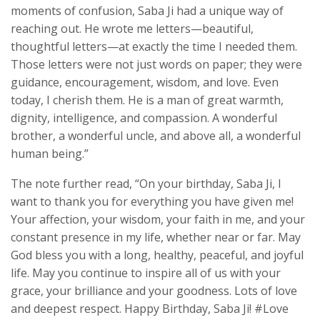
moments of confusion, Saba Ji had a unique way of
reaching out. He wrote me letters—beautiful,
thoughtful letters—at exactly the time I needed them.
Those letters were not just words on paper; they were
guidance, encouragement, wisdom, and love. Even
today, I cherish them. He is a man of great warmth,
dignity, intelligence, and compassion. A wonderful
brother, a wonderful uncle, and above all, a wonderful
human being.”
The note further read, “On your birthday, Saba Ji, I
want to thank you for everything you have given me!
Your affection, your wisdom, your faith in me, and your
constant presence in my life, whether near or far. May
God bless you with a long, healthy, peaceful, and joyful
life. May you continue to inspire all of us with your
grace, your brilliance and your goodness. Lots of love
and deepest respect. Happy Birthday, Saba Ji! #Love