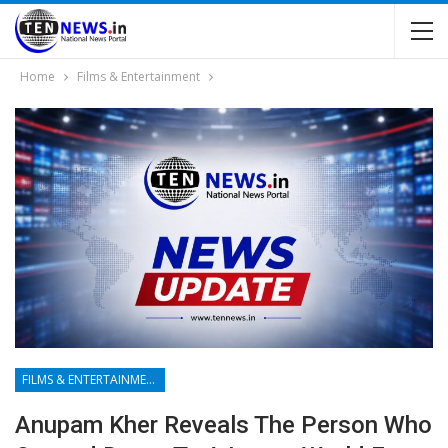
Home
Films & Entertainment
FILMS & ENTERTAINMENT
Anupam Kher Reveals The Person Who