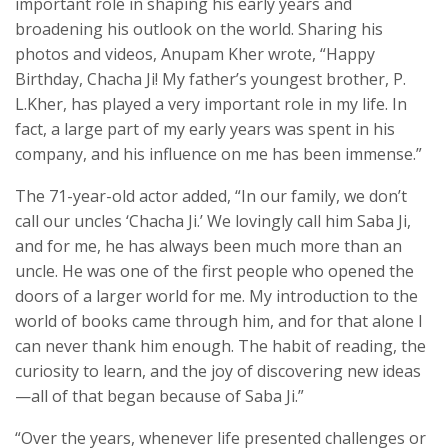
important role in shaping his early years and
broadening his outlook on the world. Sharing his
photos and videos, Anupam Kher wrote, “Happy
Birthday, Chacha Ji! My father’s youngest brother, P.
L.Kher, has played a very important role in my life. In
fact, a large part of my early years was spent in his
company, and his influence on me has been immense.”
The 71-year-old actor added, “In our family, we don’t
call our uncles ‘Chacha Ji.’ We lovingly call him Saba Ji,
and for me, he has always been much more than an
uncle. He was one of the first people who opened the
doors of a larger world for me. My introduction to the
world of books came through him, and for that alone I
can never thank him enough. The habit of reading, the
curiosity to learn, and the joy of discovering new ideas
—all of that began because of Saba Ji.”
“Over the years, whenever life presented challenges or