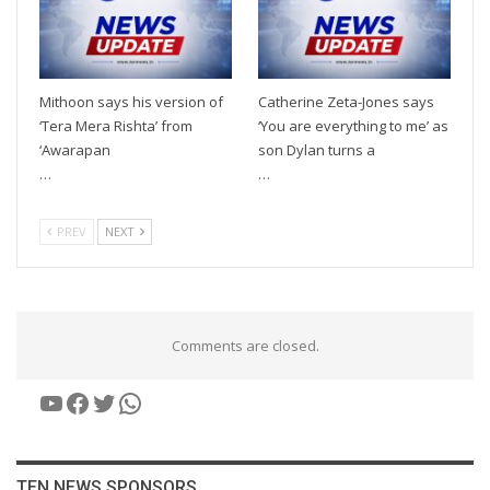
Mithoon says his version of
Catherine Zeta-Jones says
‘Tera Mera Rishta’ from
‘You are everything to me’ as
‘Awarapan
son Dylan turns a
…
…
PREV
NEXT
Comments are closed.
YouTube
Facebook
Twitter
WhatsApp
TEN NEWS SPONSORS