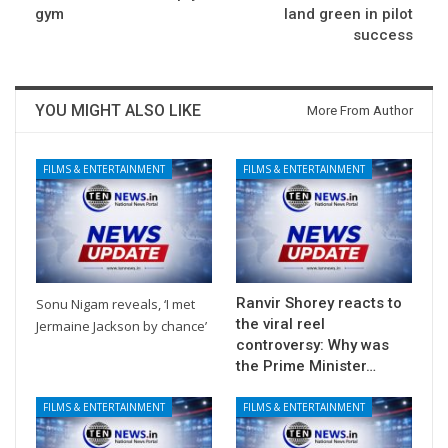
gym
land green in pilot
success
YOU MIGHT ALSO LIKE
More From Author
FILMS & ENTERTAINMENT
FILMS & ENTERTAINMENT
Ranvir Shorey reacts to
Sonu Nigam reveals, ‘I met
the viral reel
Jermaine Jackson by chance’
controversy: Why was
the Prime Minister…
FILMS & ENTERTAINMENT
FILMS & ENTERTAINMENT