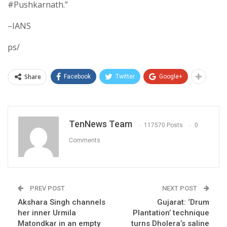
#Pushkarnath.”
–IANS
ps/
Share
Facebook
Twitter
Google+
TenNews Team
117570 Posts
0
Comments
PREV POST
NEXT POST
Akshara Singh channels
Gujarat: ‘Drum
her inner Urmila
Plantation’ technique
Matondkar in an empty
turns Dholera’s saline