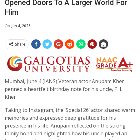
Opened Doors To A Larger World For
Him
On
Jun 4, 2026
Share
Mumbai, June 4 (IANS) Veteran actor Anupam Kher
penned a heartfelt birthday note for his uncle, P. L.
Kher
Taking to Instagram, the ‘Special 26’ actor shared warm
memories and expressed deep gratitude for his
presence in his life. Anupam reflected on the strong
family bond and highlighted how his uncle played an