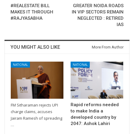
#REALESTATE BILL
GREATER NOIDA ROADS
MAKES IT THROUGH
IN VIP SECTORS REMAIN
#RAJYASABHA
NEGLECTED : RETIRED
IAS
YOU MIGHT ALSO LIKE
More From Author
NATIONAL
NATIONAL
Rapid reforms needed
FM Sitharaman rejects UPI
to make India a
charge claims, accuses
developed country by
Jairam Ramesh of spreading
2047: Ashok Lahiri
…