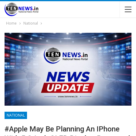
Home
National
NATIONAL
#Apple May Be Planning An IPhone