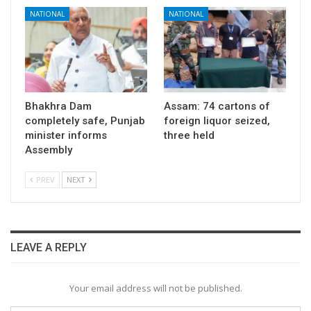
NATIONAL
NATIONAL
Bhakhra Dam
Assam: 74 cartons of
completely safe, Punjab
foreign liquor seized,
minister informs
three held
Assembly
PREV
NEXT
LEAVE A REPLY
Your email address will not be published.