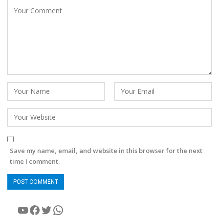
Save my name, email, and website in this browser for the next
time I comment.
YouTube
Facebook
Twitter
WhatsApp