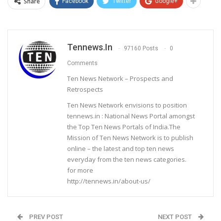
Share
Facebook
Twitter
Google+
Tennews.in
97160 Posts
0
Comments
Ten News Network – Prospects and
Retrospects
Ten News Network envisions to position
tennews.in : National News Portal amongst
the Top Ten News Portals of India.The
Mission of Ten News Network is to publish
online – the latest and top ten news
everyday from the ten news categories.
for more
http://tennews.in/about-us/
PREV POST
NEXT POST