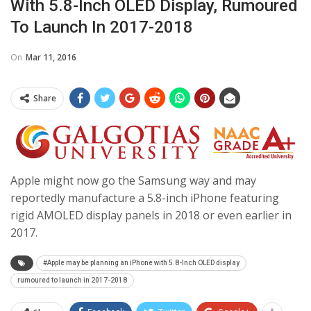
With 5.8-Inch OLED Display, Rumoured
To Launch In 2017-2018
On
Mar 11, 2016
Share
Apple might now go the Samsung way and may
reportedly manufacture a 5.8-inch iPhone featuring
rigid AMOLED display panels in 2018 or even earlier in
2017.
#Apple may be planning an iPhone with 5.8-Inch OLED display
rumoured to launch in 2017-2018