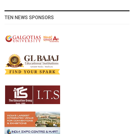
TEN NEWS SPONSORS