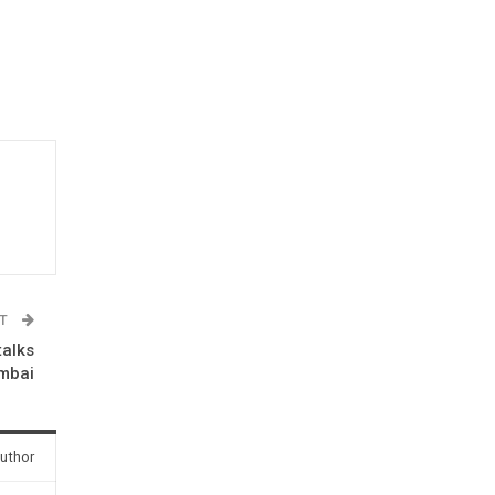
ST
talks
umbai
uthor