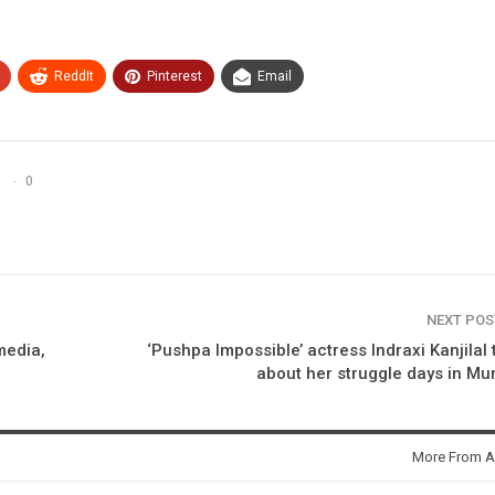
ReddIt
Pinterest
Email
0
NEXT PO
media,
‘Pushpa Impossible’ actress Indraxi Kanjilal 
about her struggle days in M
More From A