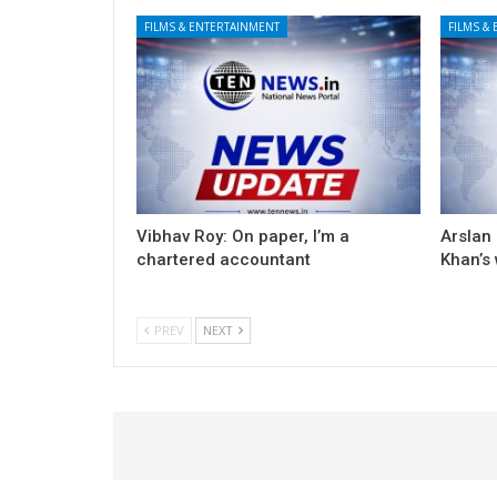
FILMS & ENTERTAINMENT
FILMS &
Vibhav Roy: On paper, I’m a
Arslan
chartered accountant
Khan’s
PREV
NEXT