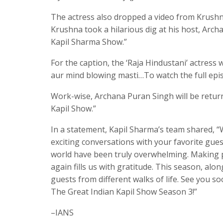
The actress also dropped a video from Krushna
Krushna took a hilarious dig at his host, Arch
Kapil Sharma Show.”
For the caption, the ‘Raja Hindustani’ actres
aur mind blowing masti…To watch the full epis
Work-wise, Archana Puran Singh will be return
Kapil Show.”
In a statement, Kapil Sharma’s team shared, “
exciting conversations with your favorite gue
world have been truly overwhelming. Making p
again fills us with gratitude. This season, alo
guests from different walks of life. See you so
The Great Indian Kapil Show Season 3!”
–IANS