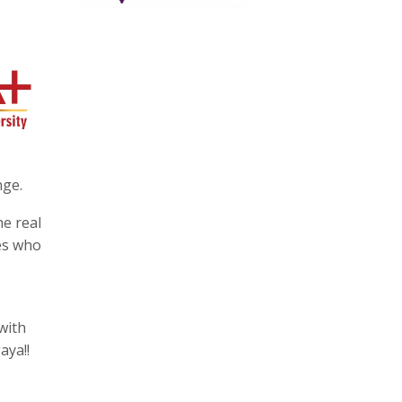
nge.
he real
ves who
with
aya!!