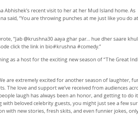
 Abhishek’s recent visit to her at her Mud Island home. As
ana said, “You are throwing punches at me just like you do a
s wrote, “Jab @krushna30 aaya ghar par… hue dher saare khu
ode click the link in bio#krushna #comedy.”
ing as a host for the exciting new season of “The Great Ind
We are extremely excited for another season of laughter, fu
sts. The love and support we’ve received from audiences acr
eople laugh has always been an honor, and getting to do i
ng with beloved celebrity guests, you might just see a few su
on with new stories, fresh skits, and even funnier jokes, onl