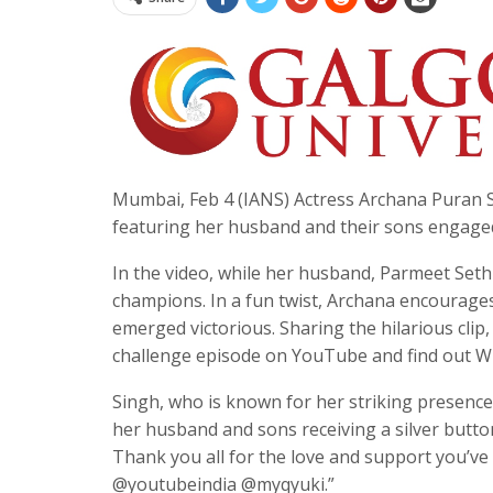
Mumbai, Feb 4 (IANS) Actress Archana Puran Si
featuring her husband and their sons engaged 
In the video, while her husband, Parmeet Sethi
champions. In a fun twist, Archana encourages
emerged victorious. Sharing the hilarious cl
challenge episode on YouTube and find out W
Singh, who is known for her striking presenc
her husband and sons receiving a silver butto
Thank you all for the love and support you’
@youtubeindia @myqyuki.”