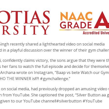
ngh recently shared a lighthearted video on social media
in a playful discussion over the winner of their gym challe
, confidently claims victory, the sons argue that they were t
 her fans to watch the full episode and decide for themsel
ip, Archana wrote on Instagram, “Baap vs bete Watch our Gym
HO THE WINNER is!!?! #gymchallenge.”
e on social media, had previously dropped an amusing video 
n from YouTube. She captioned the post, “Silver Button aa g
ve given to our YouTube channel!#silverbutton #YouTube