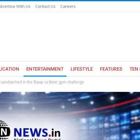
dvertise With Us
Contact Us
Careers
UCATION
ENTERTAINMENT
LIFESTYLE
FEATURES
TEN 
 sandwiched in the ‘Baap vs Bete’ gym challenge