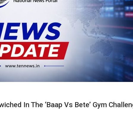
iched In The ‘Baap Vs Bete’ Gym Challen