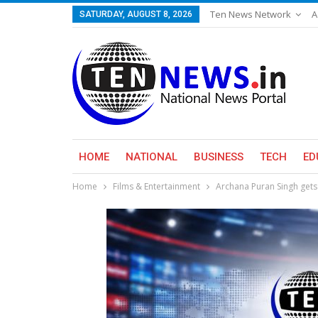
Ten News Network
A
SATURDAY, AUGUST 8, 2026
HOME
NATIONAL
BUSINESS
TECH
ED
Home
Films & Entertainment
Archana Puran Singh gets