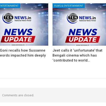
 ENTERTAINMENT
FILMS & ENTERTAINMENT
 Goni recalls how Sussanne
Jeet calls it ‘unfortunate’ that
 words impacted him deeply
Bengali cinema which has
‘contributed to world…
Comments are closed.