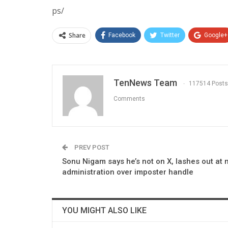
ps/
Share
Facebook
Twitter
Google+
TenNews Team
117514 Posts
Comments
PREV POST
Sonu Nigam says he’s not on X, lashes out at 
administration over imposter handle
YOU MIGHT ALSO LIKE