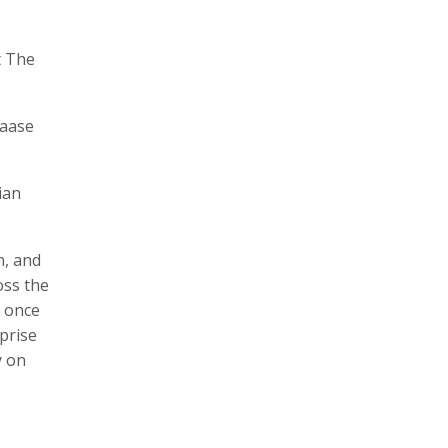
t The
laase
ian
n, and
oss the
t once
rprise
y on