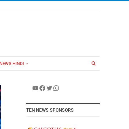
NEWS HINDI
YouTube
Facebook
Twitter
WhatsApp
TEN NEWS SPONSORS