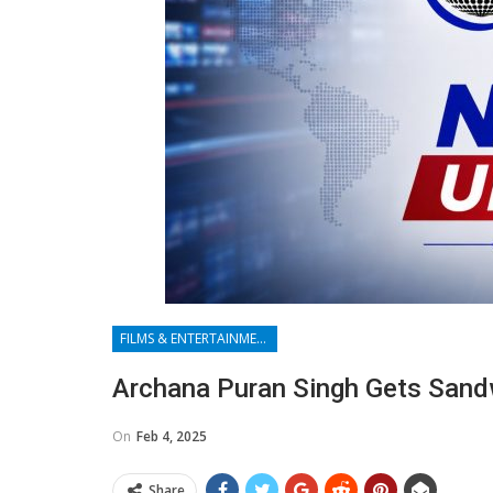
FILMS & ENTERTAINMENT
Archana Puran Singh Gets Sandw
On
Feb 4, 2025
Share