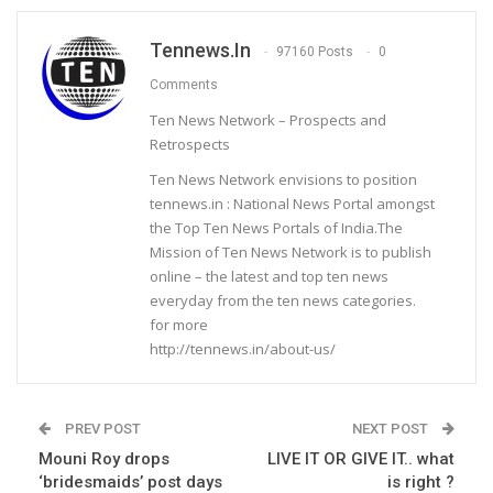
Tennews.in
97160 Posts
0
Comments
Ten News Network – Prospects and
Retrospects
Ten News Network envisions to position
tennews.in : National News Portal amongst
the Top Ten News Portals of India.The
Mission of Ten News Network is to publish
online – the latest and top ten news
everyday from the ten news categories.
for more
http://tennews.in/about-us/
PREV POST
NEXT POST
Mouni Roy drops
LIVE IT OR GIVE IT.. what
‘bridesmaids’ post days
is right ?