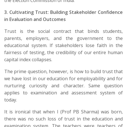
the Election Commission of India.
3. Cultivating Trust: Building Stakeholder Confidence
in Evaluation and Outcomes
​Trust is the social contract that binds students,
parents, employers, and the government to the
educational system. If stakeholders lose faith in the
fairness of testing, the credibility of our entire human
capital index collapses.
The prime question, however, is how to build trust that
we have lost in our education for employability and for
nurturing curiosity and character. Same question
applies to examination and assessment system of
today.
It is ironical that when I (Prof PB Sharma) was born,
there was no such loss of trust in the education and
examination system. The teachers were teachers of