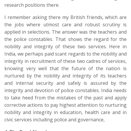
research positions there.
I remember asking there my British friends, which are
the jobs where utmost care and robust scrutiny is
applied in selections. The answer was the teachers and
the police constables. That shows the regard for the
nobility and integrity of these two services. Here in
India, we perhaps paid scant regards to the nobility and
integrity in recruitment of these two cadres of services,
knowing very well that the future of the nation is
nurtured by the nobility and integrity of its teachers
and internal security and safely is assured by the
integrity and devotion of police constables. India needs
to take heed from the mistakes of the past and apply
corrective actions to pay highest attention to nurturing
nobility and integrity in education, health care and in
civic services including police and governance,