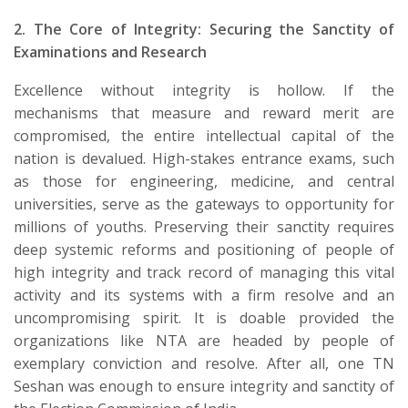
2. The Core of Integrity: Securing the Sanctity of
Examinations and Research
​Excellence without integrity is hollow. If the
mechanisms that measure and reward merit are
compromised, the entire intellectual capital of the
nation is devalued. High-stakes entrance exams, such
as those for engineering, medicine, and central
universities, serve as the gateways to opportunity for
millions of youths. Preserving their sanctity requires
deep systemic reforms and positioning of people of
high integrity and track record of managing this vital
activity and its systems with a firm resolve and an
uncompromising spirit. It is doable provided the
organizations like NTA are headed by people of
exemplary conviction and resolve. After all, one TN
Seshan was enough to ensure integrity and sanctity of