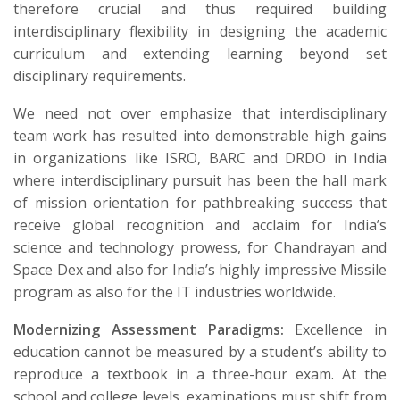
therefore crucial and thus required building
interdisciplinary flexibility in designing the academic
curriculum and extending learning beyond set
disciplinary requirements.
We need not over emphasize that interdisciplinary
team work has resulted into demonstrable high gains
in organizations like ISRO, BARC and DRDO in India
where interdisciplinary pursuit has been the hall mark
of mission orientation for pathbreaking success that
receive global recognition and acclaim for India’s
science and technology prowess, for Chandrayan and
Space Dex and also for India’s highly impressive Missile
program as also for the IT industries worldwide.
Modernizing Assessment Paradigms:
Excellence in
education cannot be measured by a student’s ability to
reproduce a textbook in a three-hour exam. At the
school and college levels, examinations must shift from