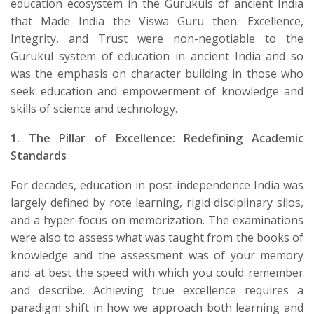
education ecosystem in the Gurukuls of ancient India
that Made India the Viswa Guru then. Excellence,
Integrity, and Trust were non-negotiable to the
Gurukul system of education in ancient India and so
was the emphasis on character building in those who
seek education and empowerment of knowledge and
skills of science and technology.
1. The Pillar of Excellence: Redefining Academic
Standards
​For decades, education in post-independence India was
largely defined by rote learning, rigid disciplinary silos,
and a hyper-focus on memorization. The examinations
were also to assess what was taught from the books of
knowledge and the assessment was of your memory
and at best the speed with which you could remember
and describe. Achieving true excellence requires a
paradigm shift in how we approach both learning and