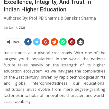
Excellence, Integrity, And Trust In
Indian Higher Education
Authored By: Prof PB Sharma & Sanskrit Sharma
On
Jun 14, 2026
Share
​India stands at a pivotal crossroads. With one of the
largest youth populations in the world, the nation’s
future relies heavily on the strength of its higher
education ecosystem. As we navigate the complexities
of the 21st century, driven by rapid technological shifts
and global interconnectedness, our educational
institutions must evolve from mere degree-granting
factories into hubs of innovation, character, and world-
class capability.