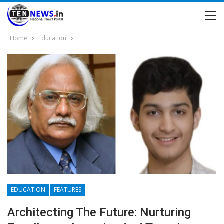
Home
Education
EDUCATION
FEATURES
Architecting The Future: Nurturing