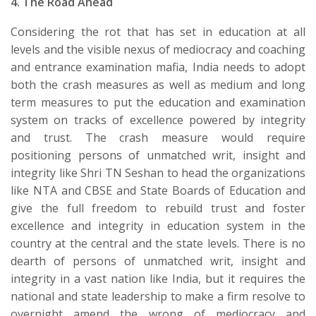
4.
The Road Ahead
​Considering the rot that has set in education at all
levels and the visible nexus of mediocracy and coaching
and entrance examination mafia, India needs to adopt
both the crash measures as well as medium and long
term measures to put the education and examination
system on tracks of excellence powered by integrity
and trust. The crash measure would require
positioning persons of unmatched writ, insight and
integrity like Shri TN Seshan to head the organizations
like NTA and CBSE and State Boards of Education and
give the full freedom to rebuild trust and foster
excellence and integrity in education system in the
country at the central and the state levels. There is no
dearth of persons of unmatched writ, insight and
integrity in a vast nation like India, but it requires the
national and state leadership to make a firm resolve to
overnight amend the wrong of mediocracy and