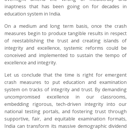
inaptness that has been going on for decades in
education system in India.
On a medium and long term basis, once the crash
measures begin to produce tangible results in respect
of reestablishing the trust and creating islands of
integrity and excellence, systemic reforms could be
conceived and implemented to sustain the tempo of
excellence and integrity.
​Let us conclude that the time is right for emergent
crash measures to put education and examination
system on tracks of integrity and trust. By demanding
uncompromised excellence in our classrooms,
embedding rigorous, tech-driven integrity into our
national testing portals, and fostering trust through
supportive, fair, and equitable examination formats,
India can transform its massive demographic dividend