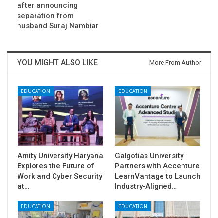
after announcing
separation from
husband Suraj Nambiar
YOU MIGHT ALSO LIKE
More From Author
EDUCATION
EDUCATION
Amity University Haryana
Galgotias University
Explores the Future of
Partners with Accenture
Work and Cyber Security
LearnVantage to Launch
at…
Industry-Aligned…
EDUCATION
EDUCATION