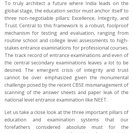
​To truly architect a future where India leads on the
global stage, the education sector must anchor itself to
three non-negotiable pillars: Excellence, Integrity, and
Trust. Central to this framework is a robust, foolproof
mechanism for testing and evaluation, ranging from
routine school and college level assessments to high-
stakes entrance examinations for professional courses.
The track record of entrance examinations and even of
the central secondary examinations leaves a lot to be
desired. The emergent crisis of integrity and trust
cannot be over emphasized given the monumental
challenge posed by the recent CBSE mismanagement of
scanning of the answer sheets and paper leak of the
national level entrance examination like NEET.
Let us take a close look at the three important pillars of
education and examination systems that our
forefathers considered absolute must for the