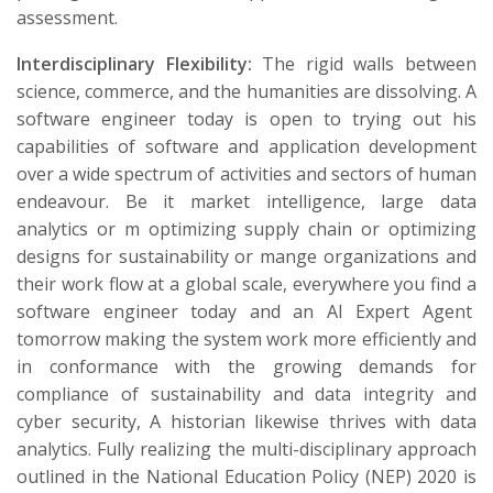
assessment.
Interdisciplinary Flexibility:
The rigid walls between
science, commerce, and the humanities are dissolving. A
software engineer today is open to trying out his
capabilities of software and application development
over a wide spectrum of activities and sectors of human
endeavour. Be it market intelligence, large data
analytics or m optimizing supply chain or optimizing
designs for sustainability or mange organizations and
their work flow at a global scale, everywhere you find a
software engineer today and an AI Expert Agent
tomorrow making the system work more efficiently and
in conformance with the growing demands for
compliance of sustainability and data integrity and
cyber security, A historian likewise thrives with data
analytics. Fully realizing the multi-disciplinary approach
outlined in the National Education Policy (NEP) 2020 is