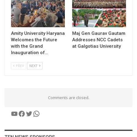
Amity University Haryana
​Maj Gen Gaurav Gautam
Welcomes the Future
Addresses NCC Cadets
with the Grand
at Galgotias University
Inauguration of…
PREV
NEXT
Comments are closed.
YouTube
Facebook
Twitter
WhatsApp