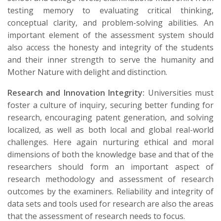
testing memory to evaluating critical thinking,
conceptual clarity, and problem-solving abilities. An
important element of the assessment system should
also access the honesty and integrity of the students
and their inner strength to serve the humanity and
Mother Nature with delight and distinction.
Research and Innovation Integrity:
Universities must
foster a culture of inquiry, securing better funding for
research, encouraging patent generation, and solving
localized, as well as both local and global real-world
challenges. Here again nurturing ethical and moral
dimensions of both the knowledge base and that of the
researchers should form an important aspect of
research methodology and assessment of research
outcomes by the examiners. Reliability and integrity of
data sets and tools used for research are also the areas
that the assessment of research needs to focus.