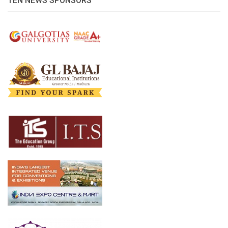
TEN NEWS SPONSORS