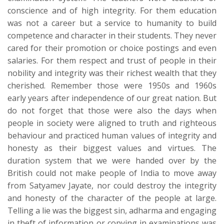
conscience and of high integrity. For them education
was not a career but a service to humanity to build
competence and character in their students. They never
cared for their promotion or choice postings and even
salaries. For them respect and trust of people in their
nobility and integrity was their richest wealth that they
cherished. Remember those were 1950s and 1960s
early years after independence of our great nation. But
do not forget that those were also the days when
people in society were aligned to truth and righteous
behaviour and practiced human values of integrity and
honesty as their biggest values and virtues. The
duration system that we were handed over by the
British could not make people of India to move away
from Satyamev Jayate, nor could destroy the integrity
and honesty of the character of the people at large.
Telling a lie was the biggest sin, adharma and engaging
in theft of information or copying in examinations was