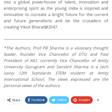
into a global powerhouse of talent, innovation and
enterprising spirit as the young India is inspired and
innovative to cocreate a bright future for the current
and future generations and be the crusaders of
creating Viksit Bharat@2047.
_____________________________________________________________
*The Authors, Prof PB Sharma is a visionary thought
leader, founder Vice Chancellor of DTU and Past
President of AIU, currently Vice Chancellor of Amity
University Gurugram and Sanskrit Sharma is a tech
savvy 12th Standards STEM student at Amity
International School. The views expressed are the
personal views of the authors.
Share
Facebook
Twitter
Google+