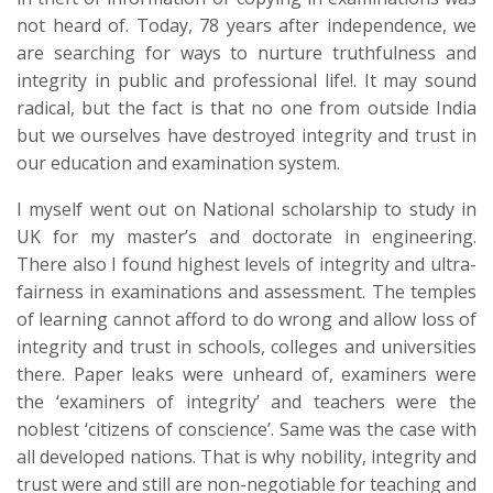
not heard of. Today, 78 years after independence, we
are searching for ways to nurture truthfulness and
integrity in public and professional life!. It may sound
radical, but the fact is that no one from outside India
but we ourselves have destroyed integrity and trust in
our education and examination system.
I myself went out on National scholarship to study in
UK for my master’s and doctorate in engineering.
There also I found highest levels of integrity and ultra-
fairness in examinations and assessment. The temples
of learning cannot afford to do wrong and allow loss of
integrity and trust in schools, colleges and universities
there. Paper leaks were unheard of, examiners were
the ‘examiners of integrity’ and teachers were the
noblest ‘citizens of conscience’. Same was the case with
all developed nations. That is why nobility, integrity and
trust were and still are non-negotiable for teaching and