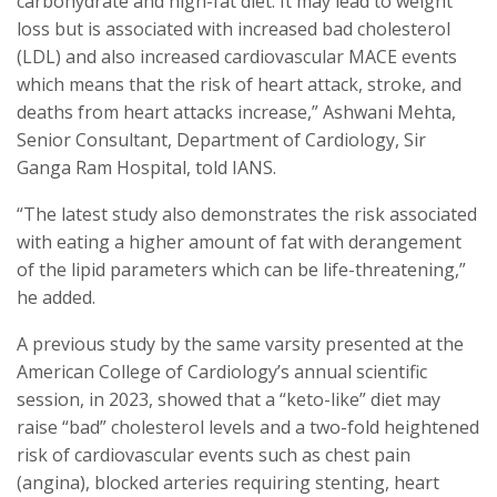
carbohydrate and high-fat diet. It may lead to weight
loss but is associated with increased bad cholesterol
(LDL) and also increased cardiovascular MACE events
which means that the risk of heart attack, stroke, and
deaths from heart attacks increase,” Ashwani Mehta,
Senior Consultant, Department of Cardiology, Sir
Ganga Ram Hospital, told IANS.
“The latest study also demonstrates the risk associated
with eating a higher amount of fat with derangement
of the lipid parameters which can be life-threatening,”
he added.
A previous study by the same varsity presented at the
American College of Cardiology’s annual scientific
session, in 2023, showed that a “keto-like” diet may
raise “bad” cholesterol levels and a two-fold heightened
risk of cardiovascular events such as chest pain
(angina), blocked arteries requiring stenting, heart