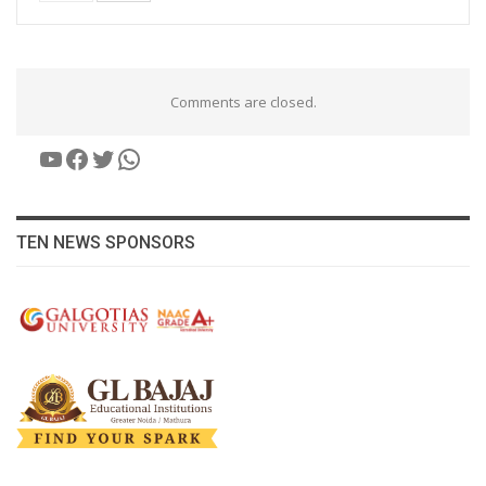
Comments are closed.
YouTube
Facebook
Twitter
WhatsApp
TEN NEWS SPONSORS