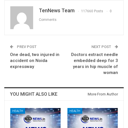
TenNews Team
117660 Posts
0
Comments
PREV POST
NEXT POST
One dead, two injured in
Doctors extract needle
accident on Noida
embedded deep for 3
expressway
years in hip muscle of
woman
YOU MIGHT ALSO LIKE
More From Author
HEALTH
HEALTH