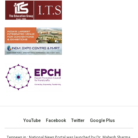
YouTube
Facebook
Twitter
Google Plus
Tennews.in
: National News Portal was launched by Dr. Mahesh Sharma,