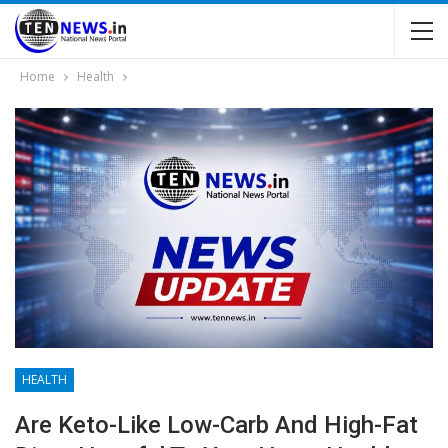
Home
Health
HEALTH
Are Keto-Like Low-Carb And High-Fat