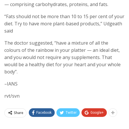
— comprising carbohydrates, proteins, and fats.
“Fats should not be more than 10 to 15 per cent of your
diet. Try to have more plant-based products,” Udgeath
said
The doctor suggested, “have a mixture of all the
colours of the rainbow in your platter — an ideal diet,
and you would not require any supplements. That
would be a healthy diet for your heart and your whole
body”.
–IANS
rvt/svn
Share
Facebook
Twitter
Google+