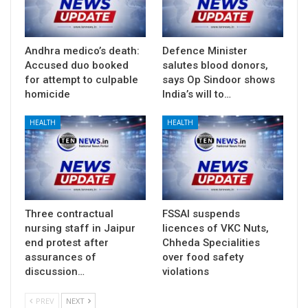
Andhra medico’s death:
Defence Minister
Accused duo booked
salutes blood donors,
for attempt to culpable
says Op Sindoor shows
homicide
India’s will to…
HEALTH
HEALTH
Three contractual
FSSAI suspends
nursing staff in Jaipur
licences of VKC Nuts,
end protest after
Chheda Specialities
assurances of
over food safety
discussion…
violations
PREV
NEXT