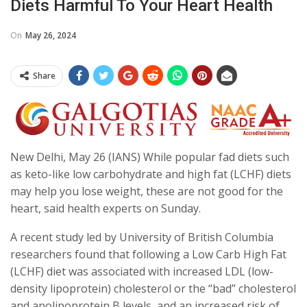
Diets Harmful To Your Heart Health
On
May 26, 2024
Share
New Delhi, May 26 (IANS) While popular fad diets such
as keto-like low carbohydrate and high fat (LCHF) diets
may help you lose weight, these are not good for the
heart, said health experts on Sunday.
A recent study led by University of British Columbia
researchers found that following a Low Carb High Fat
(LCHF) diet was associated with increased LDL (low-
density lipoprotein) cholesterol or the “bad” cholesterol
and apolipoprotein B levels, and an increased risk of