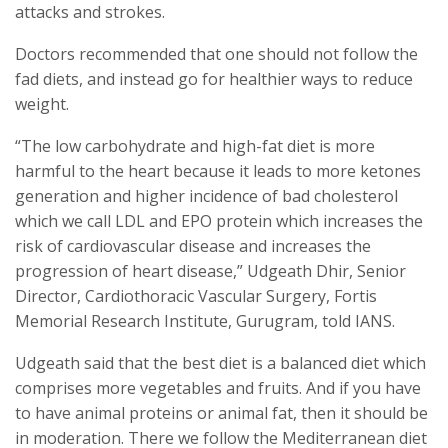
attacks and strokes.
Doctors recommended that one should not follow the
fad diets, and instead go for healthier ways to reduce
weight.
“The low carbohydrate and high-fat diet is more
harmful to the heart because it leads to more ketones
generation and higher incidence of bad cholesterol
which we call LDL and EPO protein which increases the
risk of cardiovascular disease and increases the
progression of heart disease,” Udgeath Dhir, Senior
Director, Cardiothoracic Vascular Surgery, Fortis
Memorial Research Institute, Gurugram, told IANS.
Udgeath said that the best diet is a balanced diet which
comprises more vegetables and fruits. And if you have
to have animal proteins or animal fat, then it should be
in moderation. There we follow the Mediterranean diet