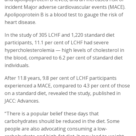
incident Major adverse cardiovascular events (MACE).
Apolipoprotein B is a blood test to gauge the risk of
heart disease.
In the study of 305 LCHF and 1,220 standard diet
participants, 11.1 per cent of LCHF had severe
hypercholesterolemia — high levels of cholesterol in
the blood, compared to 6.2 per cent of standard diet
individuals.
After 11.8 years, 9.8 per cent of LCHF participants
experienced a MACE, compared to 4.3 per cent of those
on a standard diet, revealed the study, published in
JACC: Advances.
“There is a popular belief these days that
carbohydrates should be reduced in the diet. Some
people are also advocating consuming a low-